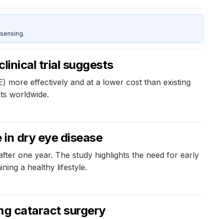
sensing.
inical trial suggests
 more effectively and at a lower cost than existing
nts worldwide.
 in dry eye disease
after one year. The study highlights the need for early
ing a healthy lifestyle.
ing cataract surgery