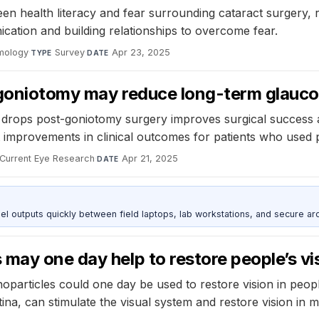
ween health literacy and fear surrounding cataract surgery,
tion and building relationships to overcome fear.
lmology
·
Survey
·
Apr 23, 2025
TYPE
DATE
t goniotomy may reduce long-term glauc
e drops post-goniotomy surgery improves surgical success 
improvements in clinical outcomes for patients who used p
Current Eye Research
·
Apr 21, 2025
DATE
outputs quickly between field laptops, lab workstations, and secure arc
may one day help to restore people’s vi
oparticles could one day be used to restore vision in peop
ina, can stimulate the visual system and restore vision in mi