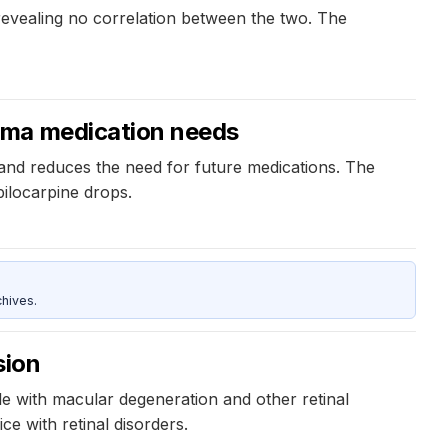
 revealing no correlation between the two. The
oma medication needs
and reduces the need for future medications. The
ilocarpine drops.
hives.
sion
le with macular degeneration and other retinal
ce with retinal disorders.