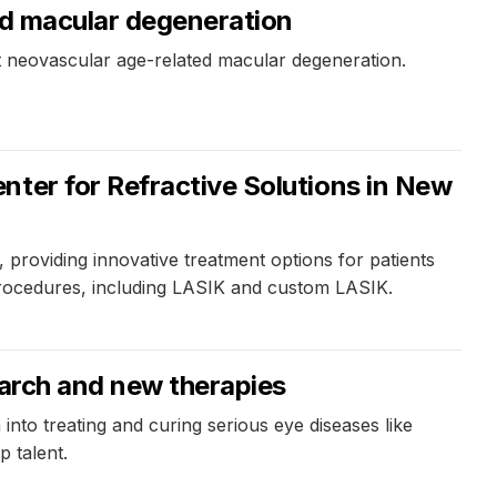
ed macular degeneration
nt neovascular age-related macular degeneration.
nter for Refractive Solutions in New
providing innovative treatment options for patients
 procedures, including LASIK and custom LASIK.
earch and new therapies
nto treating and curing serious eye diseases like
 talent.