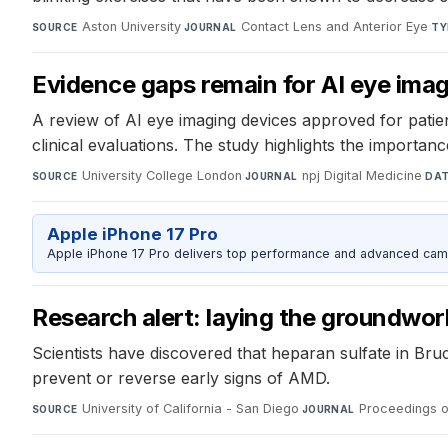
Aston University
·
Contact Lens and Anterior Eye
·
SOURCE
JOURNAL
TY
Evidence gaps remain for AI eye imag
A review of AI eye imaging devices approved for patient
clinical evaluations. The study highlights the importan
University College London
·
npj Digital Medicine
·
SOURCE
JOURNAL
DA
Apple iPhone 17 Pro
Apple iPhone 17 Pro delivers top performance and advanced camer
Research alert: laying the groundwor
Scientists have discovered that heparan sulfate in Bru
prevent or reverse early signs of AMD.
University of California - San Diego
·
Proceedings o
SOURCE
JOURNAL