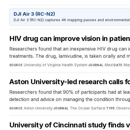
DJI Air 3 (RC-N2)
DJI Air 3 (RC-N2) captures 4K mapping passes and environmental s
HIV drug can improve vision in patien
Researchers found that an inexpensive HIV drug can im
treatments. The drug, lamivudine, is taken orally and 
University of Virginia Health System
·
Med
·
May
SOURCE
JOURNAL
DATE
Aston University-led research calls f
Researchers found that 90% of participants had at least
detection and advice on managing the condition throug
Aston University
·
The Ocular Surface
·
Observa
SOURCE
JOURNAL
TYPE
University of Cincinnati study finds