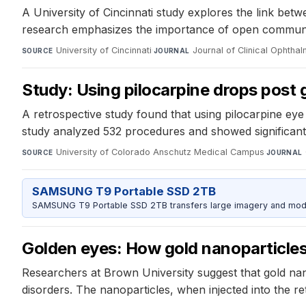
A University of Cincinnati study explores the link bet
research emphasizes the importance of open communica
University of Cincinnati
·
Journal of Clinical Ophtha
SOURCE
JOURNAL
Study: Using pilocarpine drops pos
A retrospective study found that using pilocarpine ey
study analyzed 532 procedures and showed significant 
University of Colorado Anschutz Medical Campus
·
SOURCE
JOURNAL
SAMSUNG T9 Portable SSD 2TB
SAMSUNG T9 Portable SSD 2TB transfers large imagery and model 
Golden eyes: How gold nanoparticles 
Researchers at Brown University suggest that gold nan
disorders. The nanoparticles, when injected into the ret