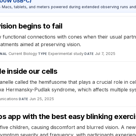
100W USB-C)
Macs, tablets, and meters powered during extended observing runs and
sion begins to fail
functional connections with cones when their usual partner
atments aimed at preserving vision.
Current Biology
·
Experimental study
·
Jul 7, 2025
RNAL
TYPE
DATE
 inside our cells
elle called the hemifusome that plays a crucial role in cell
like Hermansky-Pudlak syndrome, which affects multiple sys
nications
·
Jun 25, 2025
DATE
ps app with the best easy blinking exer
n-five children, causing discomfort and blurred vision. A 
symptom severity and frequency, with participants experi