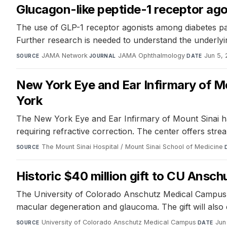
Glucagon-like peptide-1 receptor ago
The use of GLP-1 receptor agonists among diabetes pati
Further research is needed to understand the underlyi
JAMA Network
·
JAMA Ophthalmology
·
Jun 5,
SOURCE
JOURNAL
DATE
New York Eye and Ear Infirmary of M
York
The New York Eye and Ear Infirmary of Mount Sinai has
requiring refractive correction. The center offers st
The Mount Sinai Hospital / Mount Sinai School of Medicine
·
SOURCE
Historic $40 million gift to CU Ansch
The University of Colorado Anschutz Medical Campus has
macular degeneration and glaucoma. The gift will also
University of Colorado Anschutz Medical Campus
·
Jun
SOURCE
DATE