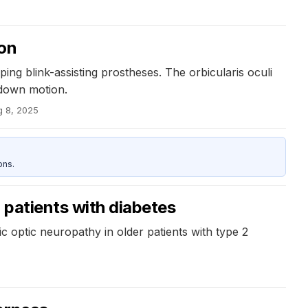
ion
ng blink-assisting prostheses. The orbicularis oculi
-down motion.
g 8, 2025
ons.
r patients with diabetes
ic optic neuropathy in older patients with type 2