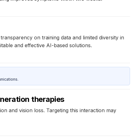
transparency on training data and limited diversity in
itable and effective AI-based solutions.
nications.
eneration therapies
on and vision loss. Targeting this interaction may