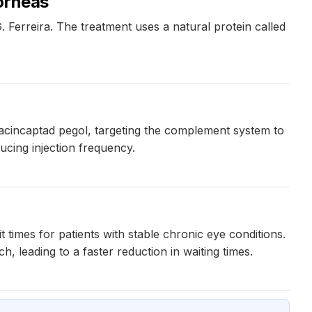
orneas
 Ferreira. The treatment uses a natural protein called
cincaptad pegol, targeting the complement system to
ucing injection frequency.
 times for patients with stable chronic eye conditions.
 leading to a faster reduction in waiting times.