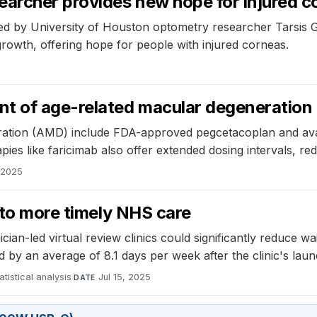
earcher provides new hope for injured c
ed by University of Houston optometry researcher Tarsis G.
rowth, offering hope for people with injured corneas.
nt of age-related macular degeneration
eration (AMD) include FDA-approved pegcetacoplan and ava
es like faricimab also offer extended dosing intervals, red
, 2025
 to more timely NHS care
n-led virtual review clinics could significantly reduce wait
y an average of 8.1 days per week after the clinic's launch,
atistical analysis
·
Jul 15, 2025
DATE