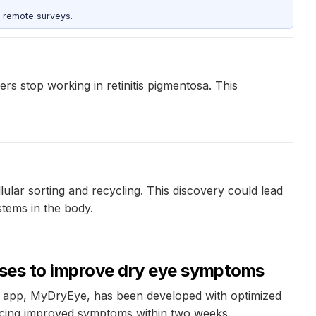
 remote surveys.
s stop working in retinitis pigmentosa. This
ular sorting and recycling. This discovery could lead
tems in the body.
cises to improve dry eye symptoms
new app, MyDryEye, has been developed with optimized
encing improved symptoms within two weeks.