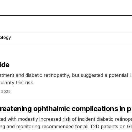
ology
ide
ment and diabetic retinopathy, but suggested a potential li
arify this risk.
, 2025
reatening ophthalmic complications in p
ed with modestly increased risk of incident diabetic retino
ning and monitoring recommended for all T2D patients on G