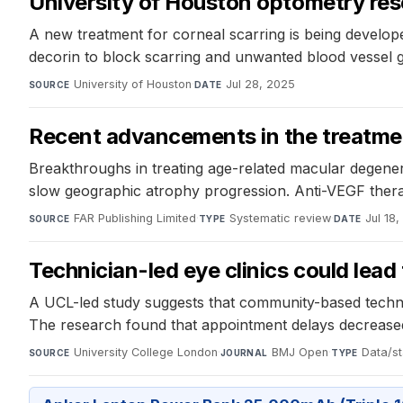
University of Houston optometry res
A new treatment for corneal scarring is being develop
decorin to block scarring and unwanted blood vessel g
University of Houston
·
Jul 28, 2025
SOURCE
DATE
Recent advancements in the treatme
Breakthroughs in treating age-related macular degen
slow geographic atrophy progression. Anti-VEGF therapi
FAR Publishing Limited
·
Systematic review
·
Jul 18
SOURCE
TYPE
DATE
Technician-led eye clinics could lead
A UCL-led study suggests that community-based technicia
The research found that appointment delays decreased b
University College London
·
BMJ Open
·
Data/st
SOURCE
JOURNAL
TYPE