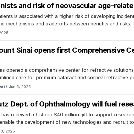
nists and risk of neovascular age-relat
ents is associated with a higher risk of developing incide
ng mechanisms and trade-offs between benefits and risks.
 2025
ount Sinai opens first Comprehensive Ce
 opened a comprehensive center for refractive solutions, 
reamlined care for premium cataract and corneal refractive
Jun 5, 2025
DATE
utz Dept. of Ophthalmology will fuel res
 received a historic $40 million gift to support research i
 enable the development of new technologies and recruit top
 3, 2025