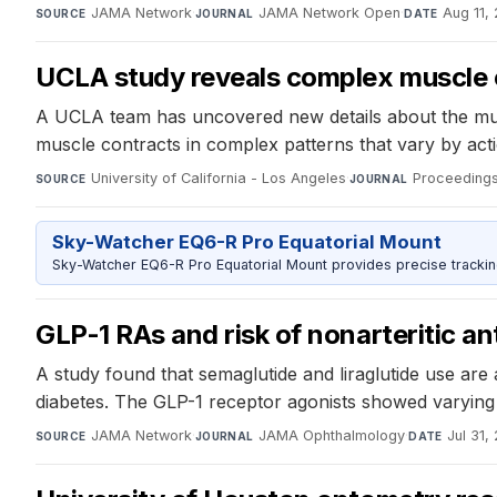
JAMA Network
·
JAMA Network Open
·
Aug 11,
SOURCE
JOURNAL
DATE
UCLA study reveals complex muscle co
A UCLA team has uncovered new details about the muscl
muscle contracts in complex patterns that vary by act
University of California - Los Angeles
·
Proceedings
SOURCE
JOURNAL
Sky-Watcher EQ6-R Pro Equatorial Mount
Sky-Watcher EQ6-R Pro Equatorial Mount provides precise trackin
GLP-1 RAs and risk of nonarteritic an
A study found that semaglutide and liraglutide use are a
diabetes. The GLP-1 receptor agonists showed varying lev
JAMA Network
·
JAMA Ophthalmology
·
Jul 31,
SOURCE
JOURNAL
DATE