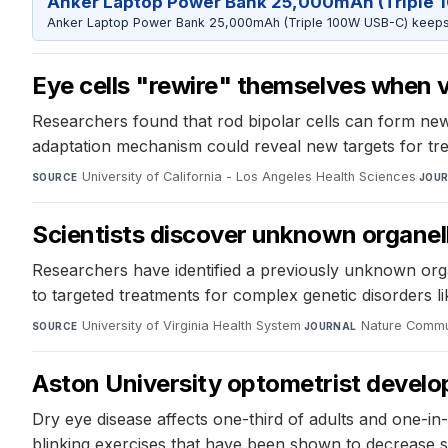
Anker Laptop Power Bank 25,000mAh (Triple 
Anker Laptop Power Bank 25,000mAh (Triple 100W USB-C) keeps 
Eye cells "rewire" themselves when vi
Researchers found that rod bipolar cells can form new 
adaptation mechanism could reveal new targets for tre
University of California - Los Angeles Health Sciences
·
SOURCE
JOU
Scientists discover unknown organelle
Researchers have identified a previously unknown organ
to targeted treatments for complex genetic disorders 
University of Virginia Health System
·
Nature Commu
SOURCE
JOURNAL
Aston University optometrist develo
Dry eye disease affects one-third of adults and one-i
blinking exercises that have been shown to decrease 