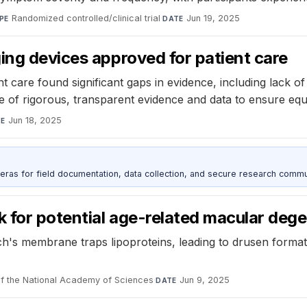
Randomized controlled/clinical trial
·
Jun 19, 2025
PE
DATE
ing devices approved for patient care
 care found significant gaps in evidence, including lack of 
ce of rigorous, transparent evidence and data to ensure equ
Jun 18, 2025
TE
as for field documentation, data collection, and secure research commu
k for potential age-related macular deg
ch's membrane traps lipoproteins, leading to drusen formati
f the National Academy of Sciences
·
Jun 9, 2025
DATE