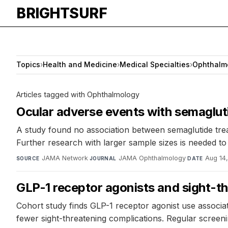
BRIGHTSURF
Topics
›
Health and Medicine
›
Medical Specialties
›
Ophthalm
Articles tagged with Ophthalmology
Ocular adverse events with semaglut
A study found no association between semaglutide treat
Further research with larger sample sizes is needed to cl
JAMA Network
·
JAMA Ophthalmology
·
Aug 14
SOURCE
JOURNAL
DATE
GLP-1 receptor agonists and sight-th
Cohort study finds GLP-1 receptor agonist use associat
fewer sight-threatening complications. Regular scree