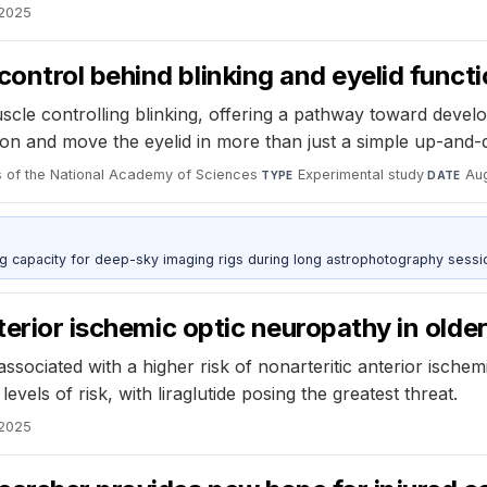
 2025
ntrol behind blinking and eyelid funct
e controlling blinking, offering a pathway toward developi
ion and move the eyelid in more than just a simple up-and
 of the National Academy of Sciences
·
Experimental study
·
Au
TYPE
DATE
g capacity for deep-sky imaging rigs during long astrophotography sessi
terior ischemic optic neuropathy in olde
ssociated with a higher risk of nonarteritic anterior ischem
els of risk, with liraglutide posing the greatest threat.
 2025