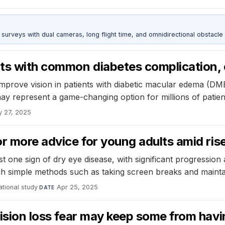
urveys with dual cameras, long flight time, and omnidirectional obstacle 
ts with common diabetes complication, cl
prove vision in patients with diabetic macular edema (DME)
may represent a game-changing option for millions of patie
 27, 2025
or more advice for young adults amid rise
 one sign of dry eye disease, with significant progression 
h simple methods such as taking screen breaks and maintain
tional study
·
Apr 25, 2025
DATE
 vision loss fear may keep some from hav