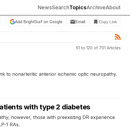
News
Search
Topics
Archive
About
Add BrightSurf on Google
Email
Copy Link
61 to 120 of 701 Articles
nk to nonarteritic anterior ischemic optic neuropathy.
atients with type 2 diabetes
pathy; however, those with preexisting DR experience
LP-1 RAs.