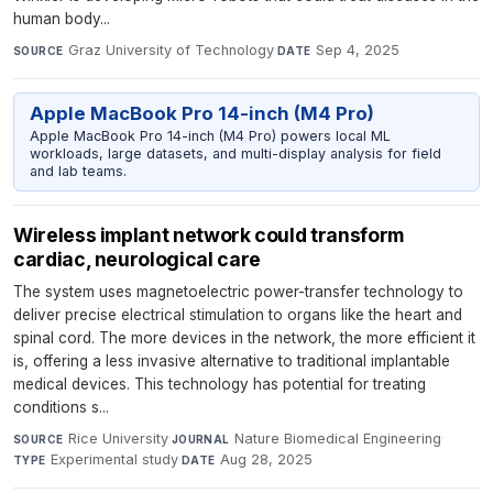
human body...
Graz University of Technology
·
Sep 4, 2025
SOURCE
DATE
Apple MacBook Pro 14-inch (M4 Pro)
Apple MacBook Pro 14-inch (M4 Pro) powers local ML
workloads, large datasets, and multi-display analysis for field
and lab teams.
Wireless implant network could transform
cardiac, neurological care
The system uses magnetoelectric power-transfer technology to
deliver precise electrical stimulation to organs like the heart and
spinal cord. The more devices in the network, the more efficient it
is, offering a less invasive alternative to traditional implantable
medical devices. This technology has potential for treating
conditions s...
Rice University
·
Nature Biomedical Engineering
·
SOURCE
JOURNAL
Experimental study
·
Aug 28, 2025
TYPE
DATE