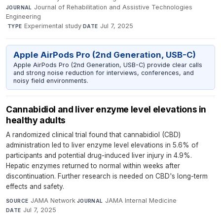
Journal of Rehabilitation and Assistive Technologies
JOURNAL
Engineering
·
Experimental study
·
Jul 7, 2025
TYPE
DATE
Apple AirPods Pro (2nd Generation, USB-C)
Apple AirPods Pro (2nd Generation, USB-C) provide clear calls
and strong noise reduction for interviews, conferences, and
noisy field environments.
Cannabidiol and liver enzyme level elevations in
healthy adults
A randomized clinical trial found that cannabidiol (CBD)
administration led to liver enzyme level elevations in 5.6% of
participants and potential drug-induced liver injury in 4.9%.
Hepatic enzymes returned to normal within weeks after
discontinuation. Further research is needed on CBD's long-term
effects and safety.
JAMA Network
·
JAMA Internal Medicine
·
SOURCE
JOURNAL
Jul 7, 2025
DATE