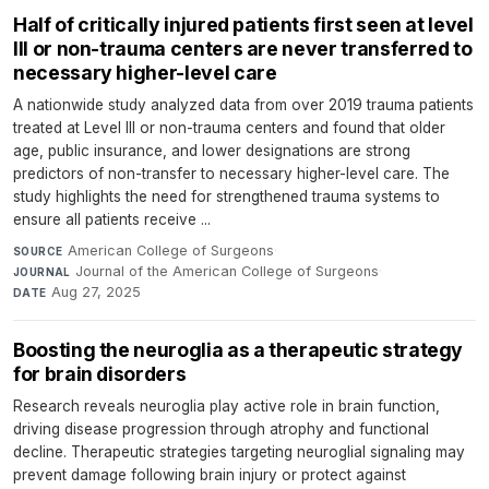
Half of critically injured patients first seen at level
III or non-trauma centers are never transferred to
necessary higher-level care
A nationwide study analyzed data from over 2019 trauma patients
treated at Level III or non-trauma centers and found that older
age, public insurance, and lower designations are strong
predictors of non-transfer to necessary higher-level care. The
study highlights the need for strengthened trauma systems to
ensure all patients receive ...
American College of Surgeons
·
SOURCE
Journal of the American College of Surgeons
·
JOURNAL
Aug 27, 2025
DATE
Boosting the neuroglia as a therapeutic strategy
for brain disorders
Research reveals neuroglia play active role in brain function,
driving disease progression through atrophy and functional
decline. Therapeutic strategies targeting neuroglial signaling may
prevent damage following brain injury or protect against