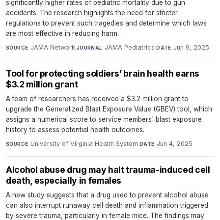
significantly higher rates of pediatric mortality due to gun
accidents. The research highlights the need for stricter
regulations to prevent such tragedies and determine which laws
are most effective in reducing harm.
JAMA Network
·
JAMA Pediatrics
·
Jun 9, 2025
SOURCE
JOURNAL
DATE
Tool for protecting soldiers’ brain health earns
$3.2 million grant
A team of researchers has received a $3.2 million grant to
upgrade the Generalized Blast Exposure Value (GBEV) tool, which
assigns a numerical score to service members' blast exposure
history to assess potential health outcomes.
University of Virginia Health System
·
Jun 4, 2025
SOURCE
DATE
Alcohol abuse drug may halt trauma-induced cell
death, especially in females
A new study suggests that a drug used to prevent alcohol abuse
can also interrupt runaway cell death and inflammation triggered
by severe trauma, particularly in female mice. The findings may