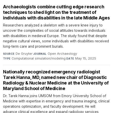
Archaeologists combine cutting edge research
techniques to shed light on the treatment of
individuals with disabilities in the late Middle Ages
Researchers analyzed a skeleton with a severe knee injury to
uncover the complexities of social attitudes towards individuals
with disabilities in medieval Europe. The study found that despite
negative cultural views, some individuals with disabilities received
long-term care and prominent burials.
De Gruyter
·
Open Archaeology
·
SOURCE
JOURNAL
Computational simulation/modeling
·
May 15, 2025
TYPE
DATE
Nationally recognized emergency radiologist
Tarek Hanna, MD, named new chair of Diagnostic
Radiology & Nuclear Medicine at the University of
Maryland School of Medicine
Dr. Tarek Hanna joins UMSOM from Emory University School of
Medicine with expertise in emergency and trauma imaging, clinical
operations optimization, and faculty development. He will
advance clinical excellence and expand radiology services