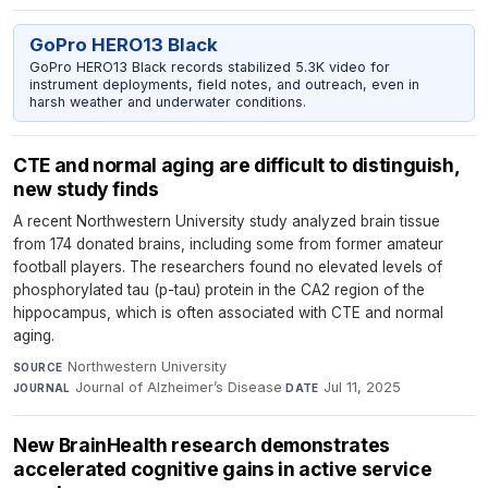
GoPro HERO13 Black
GoPro HERO13 Black records stabilized 5.3K video for
instrument deployments, field notes, and outreach, even in
harsh weather and underwater conditions.
CTE and normal aging are difficult to distinguish,
new study finds
A recent Northwestern University study analyzed brain tissue
from 174 donated brains, including some from former amateur
football players. The researchers found no elevated levels of
phosphorylated tau (p-tau) protein in the CA2 region of the
hippocampus, which is often associated with CTE and normal
aging.
Northwestern University
·
SOURCE
Journal of Alzheimer’s Disease
·
Jul 11, 2025
JOURNAL
DATE
New BrainHealth research demonstrates
accelerated cognitive gains in active service