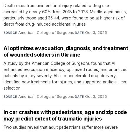
Death rates from unintentional injury related to drug use
increased by nearly 60% from 2018 to 2023. Middle-aged adults,
particularly those aged 35-44, were found to be at higher risk of
death from drug-induced accidental injuries.
American College of Surgeons
·
Oct 3, 2025
SOURCE
DATE
AI optimizes evacuation, diagnosis, and treatment
of wounded soldiers in Ukraine
A study by the American College of Surgeons found that AI
enhanced evacuation efficiency, optimized routes, and prioritized
patients by injury severity. AI also accelerated drug delivery,
identified new treatments for injuries, and supported artificial limb
selection.
American College of Surgeons
·
Oct 3, 2025
SOURCE
DATE
In car crashes with pedestrians, age and zip code
may predict extent of traumatic injuries
Two studies reveal that adult pedestrians suffer more severe