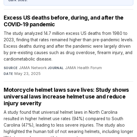
Excess US deaths before, during, and after the
COVID-19 pandemic
The study analyzed 14.7 million excess US deaths from 1980 to
2023, finding that rates remained higher than pre-pandemic levels.
Excess deaths during and after the pandemic were largely driven
by pre-existing causes such as drug overdose, firearm injury, and
cardiometabolic disease.
JAMA Network
·
JAMA Health Forum
·
SOURCE
JOURNAL
May 23, 2025
DATE
Motorcycle helmet laws save lives: Study shows
universal laws increase helmet use and reduce
injury severity
A study found that universal helmet laws in North Carolina
resulted in higher helmet use rates (94%) compared to South
Carolina (47%), leading to less severe injuries. The study also
highlighted the human toll of not wearing helmets, including longer