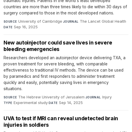
traumatic injuries. Patients in the world's least developed
countries are more than three times likely to die within 30 days of
surgery compared to those in the most developed nations.
University of Cambridge
·
The Lancet Global Health
·
SOURCE
JOURNAL
Sep 16, 2025
DATE
New autoinjector could save lives in severe
bleeding emergencies
Researchers developed an autoinjector device delivering TXA, a
proven treatment for severe bleeding, with comparable
effectiveness to traditional IV methods. The device can be used
by paramedics and first responders to administer treatment
quickly and easily, potentially saving lives in emergency
situations.
The Hebrew University of Jerusalem
·
Injury
·
SOURCE
JOURNAL
Experimental study
·
Sep 14, 2025
TYPE
DATE
UVA to test if MRI can reveal undetected brain
injuries in soldiers