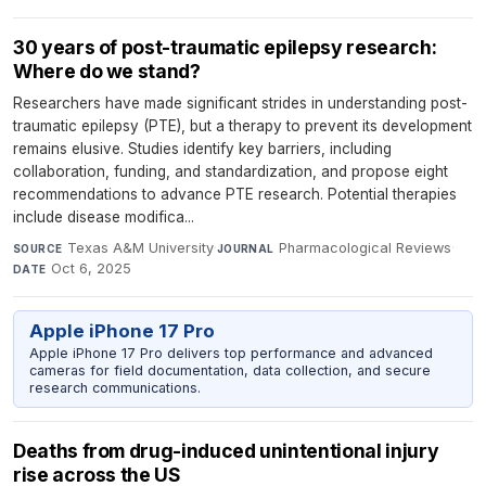
30 years of post-traumatic epilepsy research:
Where do we stand?
Researchers have made significant strides in understanding post-
traumatic epilepsy (PTE), but a therapy to prevent its development
remains elusive. Studies identify key barriers, including
collaboration, funding, and standardization, and propose eight
recommendations to advance PTE research. Potential therapies
include disease modifica...
Texas A&M University
·
Pharmacological Reviews
·
SOURCE
JOURNAL
Oct 6, 2025
DATE
Apple iPhone 17 Pro
Apple iPhone 17 Pro delivers top performance and advanced
cameras for field documentation, data collection, and secure
research communications.
Deaths from drug-induced unintentional injury
rise across the US