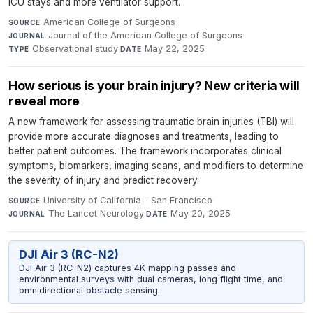
ICU stays and more ventilator support.
American College of Surgeons
·
SOURCE
Journal of the American College of Surgeons
·
JOURNAL
Observational study
·
May 22, 2025
TYPE
DATE
How serious is your brain injury? New criteria will
reveal more
A new framework for assessing traumatic brain injuries (TBI) will
provide more accurate diagnoses and treatments, leading to
better patient outcomes. The framework incorporates clinical
symptoms, biomarkers, imaging scans, and modifiers to determine
the severity of injury and predict recovery.
University of California - San Francisco
·
SOURCE
The Lancet Neurology
·
May 20, 2025
JOURNAL
DATE
DJI Air 3 (RC-N2)
DJI Air 3 (RC-N2) captures 4K mapping passes and
environmental surveys with dual cameras, long flight time, and
omnidirectional obstacle sensing.