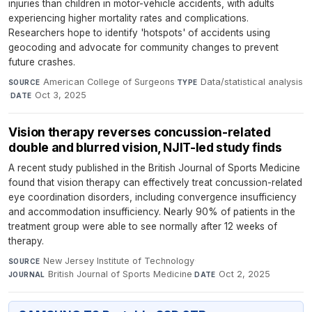
injuries than children in motor-vehicle accidents, with adults
experiencing higher mortality rates and complications.
Researchers hope to identify 'hotspots' of accidents using
geocoding and advocate for community changes to prevent
future crashes.
American College of Surgeons
·
Data/statistical analysis
SOURCE
TYPE
·
Oct 3, 2025
DATE
Vision therapy reverses concussion-related
double and blurred vision, NJIT-led study finds
A recent study published in the British Journal of Sports Medicine
found that vision therapy can effectively treat concussion-related
eye coordination disorders, including convergence insufficiency
and accommodation insufficiency. Nearly 90% of patients in the
treatment group were able to see normally after 12 weeks of
therapy.
New Jersey Institute of Technology
·
SOURCE
British Journal of Sports Medicine
·
Oct 2, 2025
JOURNAL
DATE