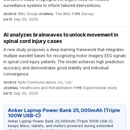
surveillance systems to inform tailored interventions.
BMJ Group
·
The BMJ
·
Survey
·
SOURCE
JOURNAL
TYPE
Sep 25, 2025
DATE
AI analyzes brainwaves to unlock movement in
spinal cord injury cases
A new study proposes a deep learning framework that integrates
multiple wavelet bases for recognizing motor imagery EEG signals
in spinal cord injury patients. The model achieves high prediction
accuracy and demonstrates good stability and individual
convergence.
KeAi Communications Co., Ltd.
·
SOURCE
Healthcare and Rehabilitation
·
Experimental study
·
JOURNAL
TYPE
Sep 24, 2025
DATE
Anker Laptop Power Bank 25,000mAh (Triple
100W USB-C)
Anker Laptop Power Bank 25,000mAh (Triple 100W USB-C)
keeps Macs, tablets, and meters powered during extended