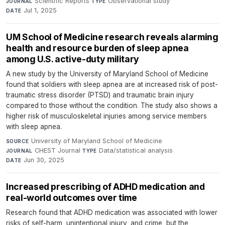
Scientific Reports
·
Observational study
·
JOURNAL
TYPE
Jul 1, 2025
DATE
UM School of Medicine research reveals alarming
health and resource burden of sleep apnea
among U.S. active-duty military
A new study by the University of Maryland School of Medicine
found that soldiers with sleep apnea are at increased risk of post-
traumatic stress disorder (PTSD) and traumatic brain injury
compared to those without the condition. The study also shows a
higher risk of musculoskeletal injuries among service members
with sleep apnea.
University of Maryland School of Medicine
·
SOURCE
CHEST Journal
·
Data/statistical analysis
·
JOURNAL
TYPE
Jun 30, 2025
DATE
Increased prescribing of ADHD medication and
real-world outcomes over time
Research found that ADHD medication was associated with lower
risks of self-harm, unintentional injury, and crime, but the