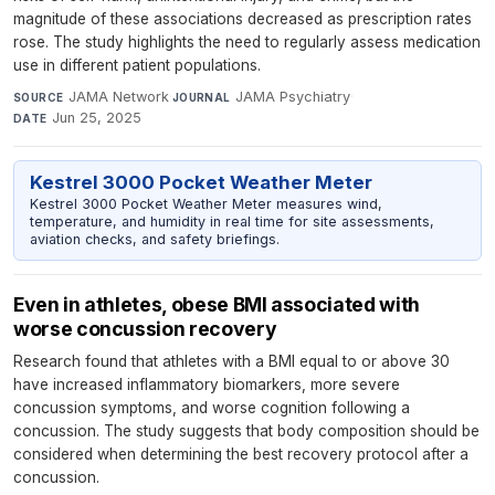
magnitude of these associations decreased as prescription rates
rose. The study highlights the need to regularly assess medication
use in different patient populations.
JAMA Network
·
JAMA Psychiatry
·
SOURCE
JOURNAL
Jun 25, 2025
DATE
Kestrel 3000 Pocket Weather Meter
Kestrel 3000 Pocket Weather Meter measures wind,
temperature, and humidity in real time for site assessments,
aviation checks, and safety briefings.
Even in athletes, obese BMI associated with
worse concussion recovery
Research found that athletes with a BMI equal to or above 30
have increased inflammatory biomarkers, more severe
concussion symptoms, and worse cognition following a
concussion. The study suggests that body composition should be
considered when determining the best recovery protocol after a
concussion.