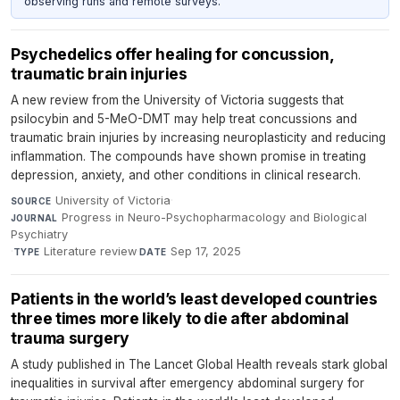
observing runs and remote surveys.
Psychedelics offer healing for concussion,
traumatic brain injuries
A new review from the University of Victoria suggests that
psilocybin and 5-MeO-DMT may help treat concussions and
traumatic brain injuries by increasing neuroplasticity and reducing
inflammation. The compounds have shown promise in treating
depression, anxiety, and other conditions in clinical research.
University of Victoria
·
SOURCE
Progress in Neuro-Psychopharmacology and Biological
JOURNAL
Psychiatry
·
Literature review
·
Sep 17, 2025
TYPE
DATE
Patients in the world’s least developed countries
three times more likely to die after abdominal
trauma surgery
A study published in The Lancet Global Health reveals stark global
inequalities in survival after emergency abdominal surgery for