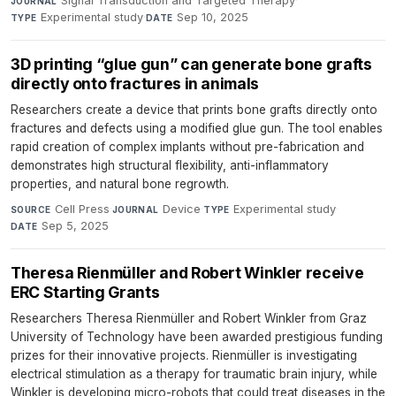
Signal Transduction and Targeted Therapy
·
JOURNAL
Experimental study
·
Sep 10, 2025
TYPE
DATE
3D printing “glue gun” can generate bone grafts
directly onto fractures in animals
Researchers create a device that prints bone grafts directly onto
fractures and defects using a modified glue gun. The tool enables
rapid creation of complex implants without pre-fabrication and
demonstrates high structural flexibility, anti-inflammatory
properties, and natural bone regrowth.
Cell Press
·
Device
·
Experimental study
·
SOURCE
JOURNAL
TYPE
Sep 5, 2025
DATE
Theresa Rienmüller and Robert Winkler receive
ERC Starting Grants
Researchers Theresa Rienmüller and Robert Winkler from Graz
University of Technology have been awarded prestigious funding
prizes for their innovative projects. Rienmüller is investigating
electrical stimulation as a therapy for traumatic brain injury, while
Winkler is developing micro-robots that could treat diseases in the