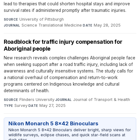
lead to therapies that could shorten hospital stays and improve
survival rates if administered promptly after traumatic injuries.
University of Pittsburgh
·
SOURCE
Science Translational Medicine
·
May 28, 2025
JOURNAL
DATE
Roadblock for traffic injury compensation for
Aboriginal people
New research reveals complex challenges Aboriginal people face
when seeking support after a road traffic injury, including lack of
awareness and culturally insensitive systems. The study calls for
a national overhaul of compensation and return-to-work
programs centered on Indigenous knowledge and cultural
determinants of health.
Flinders University
·
Journal of Transport & Health
·
SOURCE
JOURNAL
Survey
·
May 27, 2025
TYPE
DATE
Nikon Monarch 5 8x42 Binoculars
Nikon Monarch 5 8x42 Binoculars deliver bright, sharp views for
wildlife surveys, eclipse chases, and quick star-field scans at
dark sites.