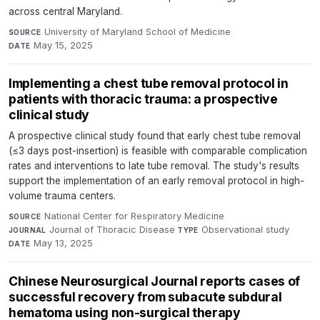
across central Maryland.
University of Maryland School of Medicine
·
SOURCE
May 15, 2025
DATE
Implementing a chest tube removal protocol in
patients with thoracic trauma: a prospective
clinical study
A prospective clinical study found that early chest tube removal
(≤3 days post-insertion) is feasible with comparable complication
rates and interventions to late tube removal. The study's results
support the implementation of an early removal protocol in high-
volume trauma centers.
National Center for Respiratory Medicine
·
SOURCE
Journal of Thoracic Disease
·
Observational study
·
JOURNAL
TYPE
May 13, 2025
DATE
Chinese Neurosurgical Journal reports cases of
successful recovery from subacute subdural
hematoma using non-surgical therapy