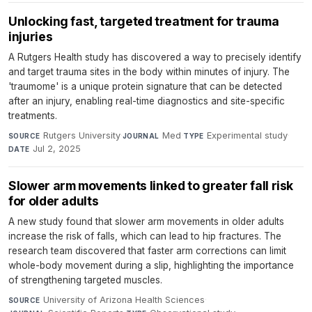
Unlocking fast, targeted treatment for trauma
injuries
A Rutgers Health study has discovered a way to precisely identify
and target trauma sites in the body within minutes of injury. The
'traumome' is a unique protein signature that can be detected
after an injury, enabling real-time diagnostics and site-specific
treatments.
Rutgers University
·
Med
·
Experimental study
·
SOURCE
JOURNAL
TYPE
Jul 2, 2025
DATE
Slower arm movements linked to greater fall risk
for older adults
A new study found that slower arm movements in older adults
increase the risk of falls, which can lead to hip fractures. The
research team discovered that faster arm corrections can limit
whole-body movement during a slip, highlighting the importance
of strengthening targeted muscles.
University of Arizona Health Sciences
·
SOURCE