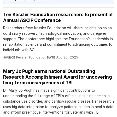
Ten Kessler Foundation researchers to present at
Annual ASCIP Conference
Researchers from Kessler Foundation will share insights on spinal
cord injury recovery, technological innovation, and caregiver
support. The conference highlights the Foundation's leadership in
rehabilitation science and commitment to advancing outcomes for
individuals with SCI.
Kessler Foundation
·
Aug 20, 2025
SOURCE
DATE
Mary Jo Pugh earns national Outstanding
Research Accomplishment Award for uncovering
long-term consequences of TBI
Dr. Mary Jo Pugh has made significant contributions to
understanding the full range of TBI's effects, including dementia,
substance use disorder, and cardiovascular disease. Her research
uses big data integration to analyze patterns hidden in health data
and inform preemptive interventions for veterans with TBI.