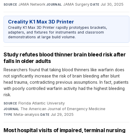
JAMA Network
·
JAMA Surgery
·
Jul 30, 2025
SOURCE
JOURNAL
DATE
Creality K1 Max 3D Printer
Creality K1 Max 3D Printer rapidly prototypes brackets,
adapters, and fixtures for instruments and classroom
demonstrations at large build volume.
Study refutes blood thinner brain bleed risk after
falls in older adults
Researchers found that taking blood thinners like warfarin does
not significantly increase the risk of brain bleeding after blunt
head trauma, contradicting previous assumptions. In fact, patients
with poorly controlled warfarin activity had the highest bleeding
risk.
Florida Atlantic University
·
SOURCE
The American Journal of Emergency Medicine
·
JOURNAL
Meta-analysis
·
Jul 29, 2025
TYPE
DATE
Most hospital visits of impaired, terminal nursing