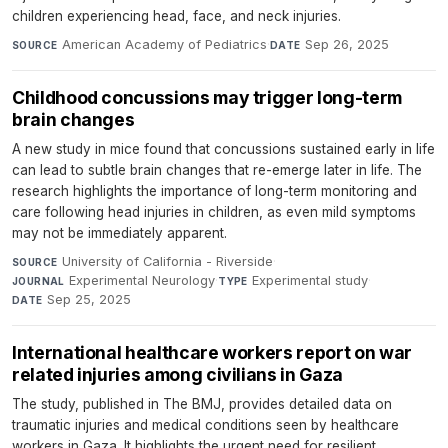
children experiencing head, face, and neck injuries.
American Academy of Pediatrics
·
Sep 26, 2025
SOURCE
DATE
Childhood concussions may trigger long-term
brain changes
A new study in mice found that concussions sustained early in life
can lead to subtle brain changes that re-emerge later in life. The
research highlights the importance of long-term monitoring and
care following head injuries in children, as even mild symptoms
may not be immediately apparent.
University of California - Riverside
·
SOURCE
Experimental Neurology
·
Experimental study
·
JOURNAL
TYPE
Sep 25, 2025
DATE
International healthcare workers report on war
related injuries among civilians in Gaza
The study, published in The BMJ, provides detailed data on
traumatic injuries and medical conditions seen by healthcare
workers in Gaza. It highlights the urgent need for resilient