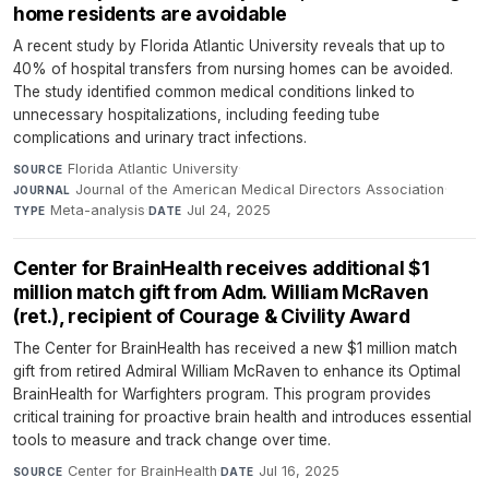
home residents are avoidable
A recent study by Florida Atlantic University reveals that up to
40% of hospital transfers from nursing homes can be avoided.
The study identified common medical conditions linked to
unnecessary hospitalizations, including feeding tube
complications and urinary tract infections.
Florida Atlantic University
·
SOURCE
Journal of the American Medical Directors Association
·
JOURNAL
Meta-analysis
·
Jul 24, 2025
TYPE
DATE
Center for BrainHealth receives additional $1
million match gift from Adm. William McRaven
(ret.), recipient of Courage & Civility Award
The Center for BrainHealth has received a new $1 million match
gift from retired Admiral William McRaven to enhance its Optimal
BrainHealth for Warfighters program. This program provides
critical training for proactive brain health and introduces essential
tools to measure and track change over time.
Center for BrainHealth
·
Jul 16, 2025
SOURCE
DATE