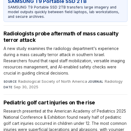
SAMSUNG T9 Portable SSD 2TB
SAMSUNG T9 Portable SSD 2TB transfers large imagery and
model outputs quickly between field laptops, lab workstations,
and secure archives.
Radiologists probe aftermath of mass casualty
terror attack
A new study examines the radiology department's experience
during a mass casualty terror attack in southern Israel.
Researchers found that rapid staff mobilization, versatile imaging
resources management, and AI-enabled safety checks were
crucial in guiding clinical decisions.
Radiological Society of North America
·
Radiology
·
SOURCE
JOURNAL
Sep 30, 2025
DATE
Pediatric golf cart injuries on the rise
Research presented at the American Academy of Pediatrics 2025
National Conference & Exhibition found nearly half of pediatric
golf cart injuries occurred in children under 12. The most common
injuries were superficial lacerations and abrasions, with younger