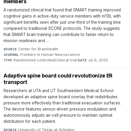
members
A randomized clinical trial found that SMART training improved
cognitive gains in active-duty service members with mTBI, with
significant benefits seen after just one-third of the training time
compared to traditional SCORE protocols. The study suggests
that SMART brain training can contribute to faster return to
mission readiness and ...
Center for BrainHealth
·
SOURCE
Frontiers in Human Neuroscience
·
JOURNAL
Randomized controlled/clinical trial
·
Jul 9, 2025
TYPE
DATE
Adaptive spine board could revolutionize ER
transport
Researchers at UTA and UT Southwestern Medical School
developed an adaptive spine board overlay that redistributes
pressure more effectively than traditional evacuation surfaces.
The device features sensor-driven pressure modulation and
autonomously adjusts air-cell pressure to maintain optimal
distribution for each patient.
University of Texas at Arlington
·
SOURCE