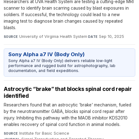
Researchers at UVA Health System are testing a cutting-edge MRI
scanner to identify brain scarring caused by blast exposures in
soldiers. If successful, the technology could lead to a new
imaging test to diagnose brain changes caused by repeated
blasts.
University of Virginia Health System
·
Sep 10, 2025
SOURCE
DATE
Sony Alpha a7 IV (Body Only)
Sony Alpha a7 IV (Body Only) delivers reliable low-light
performance and rugged build for astrophotography, lab
documentation, and field expeditions.
Astrocytic “brake” that blocks spinal cord repair
identified
Researchers found that an astrocytic 'brake' mechanism, fueled
by the neurotransmitter GABA, blocks spinal cord repair after
injury. Inhibiting this pathway with the MAOB inhibitor KDS2010
enables recovery of spinal cord function in animal models.
Institute for Basic Science
·
SOURCE