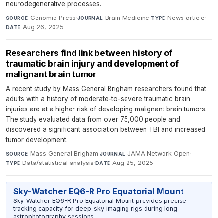
neurodegenerative processes.
Genomic Press
·
Brain Medicine
·
News article
·
SOURCE
JOURNAL
TYPE
Aug 26, 2025
DATE
Researchers find link between history of
traumatic brain injury and development of
malignant brain tumor
A recent study by Mass General Brigham researchers found that
adults with a history of moderate-to-severe traumatic brain
injuries are at a higher risk of developing malignant brain tumors.
The study evaluated data from over 75,000 people and
discovered a significant association between TBI and increased
tumor development.
Mass General Brigham
·
JAMA Network Open
·
SOURCE
JOURNAL
Data/statistical analysis
·
Aug 25, 2025
TYPE
DATE
Sky-Watcher EQ6-R Pro Equatorial Mount
Sky-Watcher EQ6-R Pro Equatorial Mount provides precise
tracking capacity for deep-sky imaging rigs during long
astrophotography sessions.