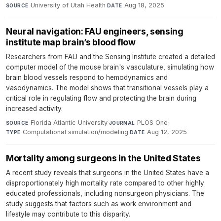
University of Utah Health
·
Aug 18, 2025
SOURCE
DATE
Neural navigation: FAU engineers, sensing
institute map brain’s blood flow
Researchers from FAU and the Sensing Institute created a detailed
computer model of the mouse brain's vasculature, simulating how
brain blood vessels respond to hemodynamics and
vasodynamics. The model shows that transitional vessels play a
critical role in regulating flow and protecting the brain during
increased activity.
Florida Atlantic University
·
PLOS One
·
SOURCE
JOURNAL
Computational simulation/modeling
·
Aug 12, 2025
TYPE
DATE
Mortality among surgeons in the United States
A recent study reveals that surgeons in the United States have a
disproportionately high mortality rate compared to other highly
educated professionals, including nonsurgeon physicians. The
study suggests that factors such as work environment and
lifestyle may contribute to this disparity.