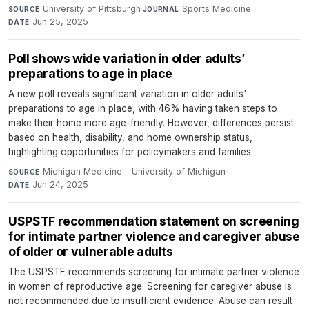
University of Pittsburgh
·
Sports Medicine
·
SOURCE
JOURNAL
Jun 25, 2025
DATE
Poll shows wide variation in older adults’
preparations to age in place
A new poll reveals significant variation in older adults'
preparations to age in place, with 46% having taken steps to
make their home more age-friendly. However, differences persist
based on health, disability, and home ownership status,
highlighting opportunities for policymakers and families.
Michigan Medicine - University of Michigan
·
SOURCE
Jun 24, 2025
DATE
USPSTF recommendation statement on screening
for intimate partner violence and caregiver abuse
of older or vulnerable adults
The USPSTF recommends screening for intimate partner violence
in women of reproductive age. Screening for caregiver abuse is
not recommended due to insufficient evidence. Abuse can result