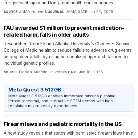
in significant injury and long-term health consequences.
JAMA Network
·
JAMA
·
Jun 24, 2025
SOURCE
JOURNAL
DATE
FAU awarded $1 million to prevent medication-
related harm, falls in older adults
Researchers from Florida Atlantic University's Charles E. Schmidt
College of Medicine aim to reduce falls and adverse drug events
among older adults by using personalized approach tailored to
individual genetic profiles.
Florida Atlantic University
·
Jun 18, 2025
SOURCE
DATE
Meta Quest 3 512GB
Meta Quest 3 512GB enables immersive mission planning,
terrain rehearsal, and interactive STEM demos with high-
resolution mixed-reality experiences.
Firearm laws and pediatric mortality in the US
A new study reveals that states with permissive firearm laws have