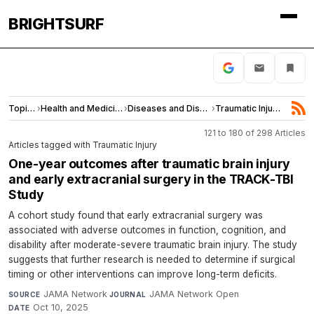
BRIGHTSURF
Topics
›
Health and Medicine
›
Diseases and Disorders
›
Traumatic Injury
121 to 180 of 298 Articles
Articles tagged with Traumatic Injury
One-year outcomes after traumatic brain injury
and early extracranial surgery in the TRACK-TBI
Study
A cohort study found that early extracranial surgery was
associated with adverse outcomes in function, cognition, and
disability after moderate-severe traumatic brain injury. The study
suggests that further research is needed to determine if surgical
timing or other interventions can improve long-term deficits.
JAMA Network
·
JAMA Network Open
·
SOURCE
JOURNAL
Oct 10, 2025
DATE