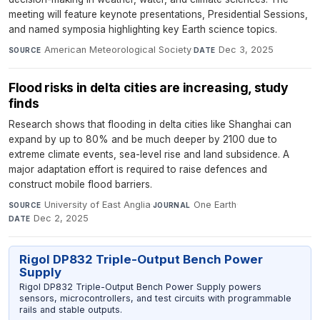
meeting will feature keynote presentations, Presidential Sessions,
and named symposia highlighting key Earth science topics.
American Meteorological Society
·
Dec 3, 2025
SOURCE
DATE
Flood risks in delta cities are increasing, study
finds
Research shows that flooding in delta cities like Shanghai can
expand by up to 80% and be much deeper by 2100 due to
extreme climate events, sea-level rise and land subsidence. A
major adaptation effort is required to raise defences and
construct mobile flood barriers.
University of East Anglia
·
One Earth
·
SOURCE
JOURNAL
Dec 2, 2025
DATE
Rigol DP832 Triple-Output Bench Power
Supply
Rigol DP832 Triple-Output Bench Power Supply powers
sensors, microcontrollers, and test circuits with programmable
rails and stable outputs.