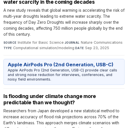
water scarcity in the coming decades
A new study reveals that global warming is accelerating the risk of
multi-year droughts leading to extreme water scarcity. The
frequency of Day Zero Droughts will increase sharply over the
coming decades, affecting 750 million people globally by the end
of this century.
Institute for Basic Science
·
Nature Communications
·
SOURCE
JOURNAL
Computational simulation/modeling
·
Sep 23, 2025
TYPE
DATE
Apple AirPods Pro (2nd Generation, USB-C)
Apple AirPods Pro (2nd Generation, USB-C) provide clear calls
and strong noise reduction for interviews, conferences, and
noisy field environments.
Is flooding under climate change more
predictable than we thought?
Researchers from Japan developed a new statistical method to
increase accuracy of flood risk projections across 70% of the
Earth's landmass. This approach merges climate scenarios with