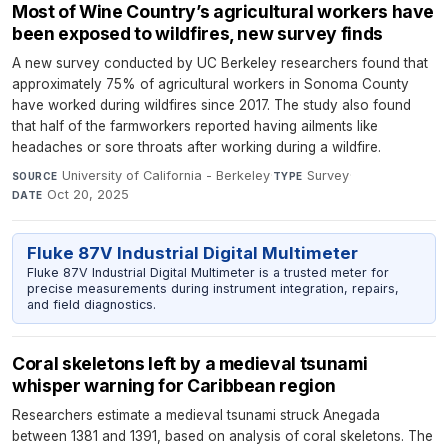
Most of Wine Country’s agricultural workers have
been exposed to wildfires, new survey finds
A new survey conducted by UC Berkeley researchers found that
approximately 75% of agricultural workers in Sonoma County
have worked during wildfires since 2017. The study also found
that half of the farmworkers reported having ailments like
headaches or sore throats after working during a wildfire.
University of California - Berkeley
·
Survey
·
SOURCE
TYPE
Oct 20, 2025
DATE
Fluke 87V Industrial Digital Multimeter
Fluke 87V Industrial Digital Multimeter is a trusted meter for
precise measurements during instrument integration, repairs,
and field diagnostics.
Coral skeletons left by a medieval tsunami
whisper warning for Caribbean region
Researchers estimate a medieval tsunami struck Anegada
between 1381 and 1391, based on analysis of coral skeletons. The