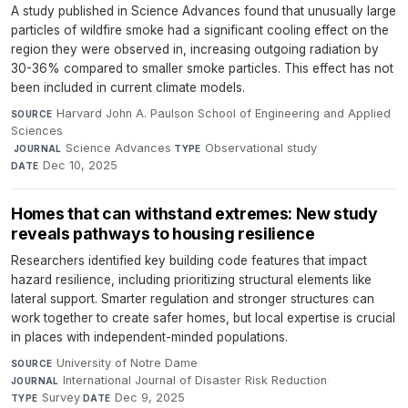
A study published in Science Advances found that unusually large
particles of wildfire smoke had a significant cooling effect on the
region they were observed in, increasing outgoing radiation by
30-36% compared to smaller smoke particles. This effect has not
been included in current climate models.
Harvard John A. Paulson School of Engineering and Applied
SOURCE
Sciences
·
Science Advances
·
Observational study
·
JOURNAL
TYPE
Dec 10, 2025
DATE
Homes that can withstand extremes: New study
reveals pathways to housing resilience
Researchers identified key building code features that impact
hazard resilience, including prioritizing structural elements like
lateral support. Smarter regulation and stronger structures can
work together to create safer homes, but local expertise is crucial
in places with independent-minded populations.
University of Notre Dame
·
SOURCE
International Journal of Disaster Risk Reduction
·
JOURNAL
Survey
·
Dec 9, 2025
TYPE
DATE