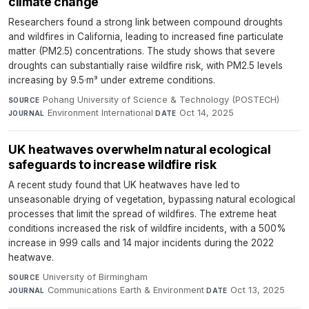
climate change
Researchers found a strong link between compound droughts
and wildfires in California, leading to increased fine particulate
matter (PM2.5) concentrations. The study shows that severe
droughts can substantially raise wildfire risk, with PM2.5 levels
increasing by 9.5·m³ under extreme conditions.
Pohang University of Science & Technology (POSTECH)
·
SOURCE
Environment International
·
Oct 14, 2025
JOURNAL
DATE
UK heatwaves overwhelm natural ecological
safeguards to increase wildfire risk
A recent study found that UK heatwaves have led to
unseasonable drying of vegetation, bypassing natural ecological
processes that limit the spread of wildfires. The extreme heat
conditions increased the risk of wildfire incidents, with a 500%
increase in 999 calls and 14 major incidents during the 2022
heatwave.
University of Birmingham
·
SOURCE
Communications Earth & Environment
·
Oct 13, 2025
JOURNAL
DATE