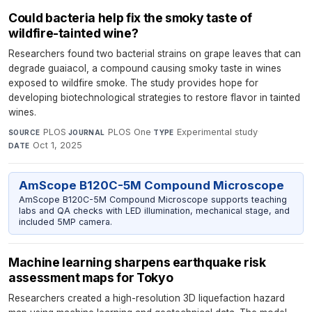
Could bacteria help fix the smoky taste of
wildfire-tainted wine?
Researchers found two bacterial strains on grape leaves that can
degrade guaiacol, a compound causing smoky taste in wines
exposed to wildfire smoke. The study provides hope for
developing biotechnological strategies to restore flavor in tainted
wines.
PLOS
·
PLOS One
·
Experimental study
·
SOURCE
JOURNAL
TYPE
Oct 1, 2025
DATE
AmScope B120C-5M Compound Microscope
AmScope B120C-5M Compound Microscope supports teaching
labs and QA checks with LED illumination, mechanical stage, and
included 5MP camera.
Machine learning sharpens earthquake risk
assessment maps for Tokyo
Researchers created a high-resolution 3D liquefaction hazard