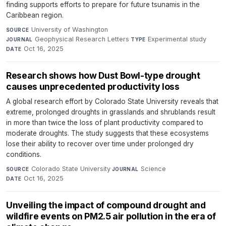
finding supports efforts to prepare for future tsunamis in the
Caribbean region.
University of Washington
·
SOURCE
Geophysical Research Letters
·
Experimental study
·
JOURNAL
TYPE
Oct 16, 2025
DATE
Research shows how Dust Bowl-type drought
causes unprecedented productivity loss
A global research effort by Colorado State University reveals that
extreme, prolonged droughts in grasslands and shrublands result
in more than twice the loss of plant productivity compared to
moderate droughts. The study suggests that these ecosystems
lose their ability to recover over time under prolonged dry
conditions.
Colorado State University
·
Science
·
SOURCE
JOURNAL
Oct 16, 2025
DATE
Unveiling the impact of compound drought and
wildfire events on PM2.5 air pollution in the era of