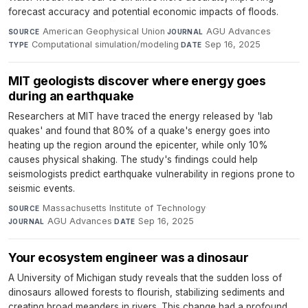
forecast accuracy and potential economic impacts of floods.
American Geophysical Union
·
AGU Advances
·
SOURCE
JOURNAL
Computational simulation/modeling
·
Sep 16, 2025
TYPE
DATE
MIT geologists discover where energy goes
during an earthquake
Researchers at MIT have traced the energy released by 'lab
quakes' and found that 80% of a quake's energy goes into
heating up the region around the epicenter, while only 10%
causes physical shaking. The study's findings could help
seismologists predict earthquake vulnerability in regions prone to
seismic events.
Massachusetts Institute of Technology
·
SOURCE
AGU Advances
·
Sep 16, 2025
JOURNAL
DATE
Your ecosystem engineer was a dinosaur
A University of Michigan study reveals that the sudden loss of
dinosaurs allowed forests to flourish, stabilizing sediments and
creating broad meanders in rivers. This change had a profound