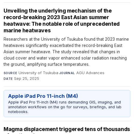
Unveiling the underlying mechanism of the
record-breaking 2023 East Asian summer
heatwave: The notable role of unprecedented
marine heatwaves
Researchers at the University of Tsukuba found that 2023 marine
heatwaves significantly exacerbated the record-breaking East
Asian summer heatwave. The study revealed that changes in
cloud cover and water vapor enhanced solar radiation reaching
the ground, amplifying surface temperatures.
University of Tsukuba
·
AGU Advances
·
SOURCE
JOURNAL
Sep 25, 2025
DATE
Apple iPad Pro 11-inch (M4)
Apple iPad Pro 11-inch (M4) runs demanding GIS, imaging, and
annotation workflows on the go for surveys, briefings, and lab
notebooks.
Magma displacement triggered tens of thousands