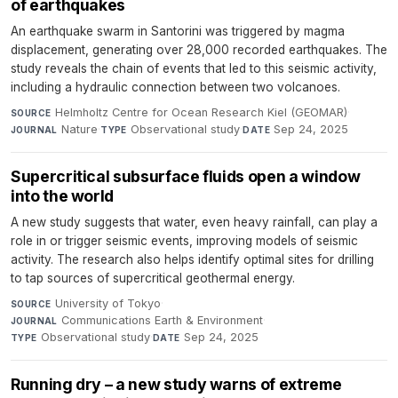
of earthquakes
An earthquake swarm in Santorini was triggered by magma
displacement, generating over 28,000 recorded earthquakes. The
study reveals the chain of events that led to this seismic activity,
including a hydraulic connection between two volcanoes.
Helmholtz Centre for Ocean Research Kiel (GEOMAR)
·
SOURCE
Nature
·
Observational study
·
Sep 24, 2025
JOURNAL
TYPE
DATE
Supercritical subsurface fluids open a window
into the world
A new study suggests that water, even heavy rainfall, can play a
role in or trigger seismic events, improving models of seismic
activity. The research also helps identify optimal sites for drilling
to tap sources of supercritical geothermal energy.
University of Tokyo
·
SOURCE
Communications Earth & Environment
·
JOURNAL
Observational study
·
Sep 24, 2025
TYPE
DATE
Running dry – a new study warns of extreme