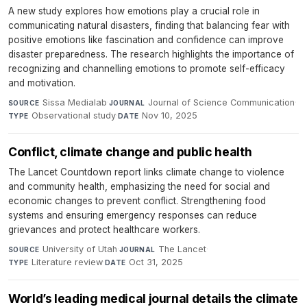
A new study explores how emotions play a crucial role in
communicating natural disasters, finding that balancing fear with
positive emotions like fascination and confidence can improve
disaster preparedness. The research highlights the importance of
recognizing and channelling emotions to promote self-efficacy
and motivation.
Sissa Medialab
·
Journal of Science Communication
·
SOURCE
JOURNAL
Observational study
·
Nov 10, 2025
TYPE
DATE
Conflict, climate change and public health
The Lancet Countdown report links climate change to violence
and community health, emphasizing the need for social and
economic changes to prevent conflict. Strengthening food
systems and ensuring emergency responses can reduce
grievances and protect healthcare workers.
University of Utah
·
The Lancet
·
SOURCE
JOURNAL
Literature review
·
Oct 31, 2025
TYPE
DATE
World’s leading medical journal details the climate