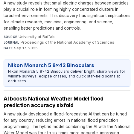
A new study reveals that small electric charges between particles
play a crucial role in forming highly concentrated clusters in
turbulent environments. This discovery has significant implications
for climate research, medicine, engineering, and science,
enabling better predictions and controls.
University at Buffalo
·
SOURCE
Proceedings of the National Academy of Sciences
·
JOURNAL
Sep 17, 2025
DATE
Nikon Monarch 5 8x42 Binoculars
Nikon Monarch 5 8x42 Binoculars deliver bright, sharp views for
wildlife surveys, eclipse chases, and quick star-field scans at
dark sites.
AI boosts National Weather Model flood
prediction accuracy sixfold
A new study developed a flood-forecasting AI that can be tuned
for any country, reducing errors in national flood prediction
programming. The hybrid model combining the AI with the National
Water Model was four to six times more accurate, improving