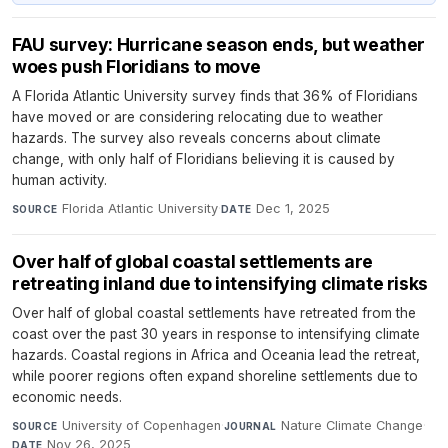
FAU survey: Hurricane season ends, but weather
woes push Floridians to move
A Florida Atlantic University survey finds that 36% of Floridians
have moved or are considering relocating due to weather
hazards. The survey also reveals concerns about climate
change, with only half of Floridians believing it is caused by
human activity.
Florida Atlantic University
·
Dec 1, 2025
SOURCE
DATE
Over half of global coastal settlements are
retreating inland due to intensifying climate risks
Over half of global coastal settlements have retreated from the
coast over the past 30 years in response to intensifying climate
hazards. Coastal regions in Africa and Oceania lead the retreat,
while poorer regions often expand shoreline settlements due to
economic needs.
University of Copenhagen
·
Nature Climate Change
·
SOURCE
JOURNAL
Nov 26, 2025
DATE