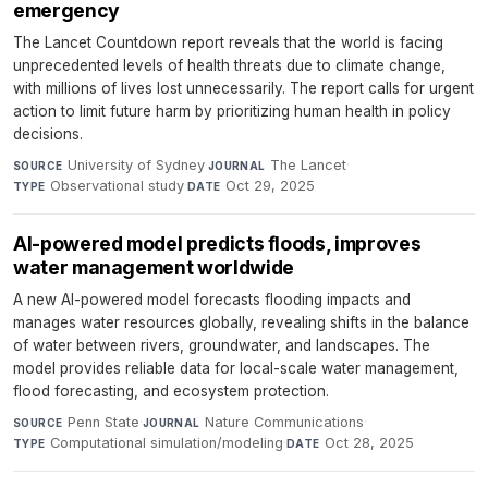
emergency
The Lancet Countdown report reveals that the world is facing
unprecedented levels of health threats due to climate change,
with millions of lives lost unnecessarily. The report calls for urgent
action to limit future harm by prioritizing human health in policy
decisions.
University of Sydney
·
The Lancet
·
SOURCE
JOURNAL
Observational study
·
Oct 29, 2025
TYPE
DATE
AI-powered model predicts floods, improves
water management worldwide
A new AI-powered model forecasts flooding impacts and
manages water resources globally, revealing shifts in the balance
of water between rivers, groundwater, and landscapes. The
model provides reliable data for local-scale water management,
flood forecasting, and ecosystem protection.
Penn State
·
Nature Communications
·
SOURCE
JOURNAL
Computational simulation/modeling
·
Oct 28, 2025
TYPE
DATE