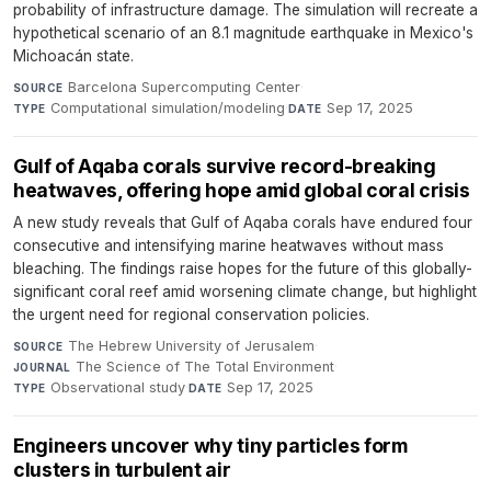
probability of infrastructure damage. The simulation will recreate a
hypothetical scenario of an 8.1 magnitude earthquake in Mexico's
Michoacán state.
Barcelona Supercomputing Center
·
SOURCE
Computational simulation/modeling
·
Sep 17, 2025
TYPE
DATE
Gulf of Aqaba corals survive record-breaking
heatwaves, offering hope amid global coral crisis
A new study reveals that Gulf of Aqaba corals have endured four
consecutive and intensifying marine heatwaves without mass
bleaching. The findings raise hopes for the future of this globally-
significant coral reef amid worsening climate change, but highlight
the urgent need for regional conservation policies.
The Hebrew University of Jerusalem
·
SOURCE
The Science of The Total Environment
·
JOURNAL
Observational study
·
Sep 17, 2025
TYPE
DATE
Engineers uncover why tiny particles form
clusters in turbulent air