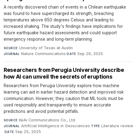
A recently discovered chain of events in a Chilean earthquake
was found to have supercharged its strength, breaching
temperatures above 650 degrees Celsius and leading to
increased shaking. The study's findings have implications for
future earthquake hazard assessments and could support
emergency response and long-term planning.
University of Texas at Austin
·
SOURCE
Nature Communications
·
Sep 29, 2025
JOURNAL
DATE
Researchers from Perugia University describe
how AI can unveil the secrets of eruptions
Researchers from Perugia University explore how machine
learning can aid in earlier hazard detection and improved risk
communication. However, they caution that ML tools must be
used responsibly and transparently to ensure accurate
predictions and avoid potential pitfalls.
KeAi Communications Co., Ltd.
·
SOURCE
Artificial Intelligence in Geosciences
·
Literature review
JOURNAL
TYPE
·
Sep 25, 2025
DATE