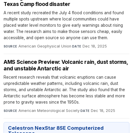
Texas Camp flood disaster
A recent study recreated the July 4 flood conditions and found
multiple spots upstream where local communities could have
placed water level monitors to give early warnings about rising
water. The research aims to make those sensors cheap, easily
accessible, and open source so anyone can use them.
American Geophysical Union
·
Dec 18, 2025
SOURCE
DATE
AMS Science Preview: Volcanic rain, dust storms,
and unstable Antarctic air
Recent research reveals that volcanic eruptions can cause
unpredictable weather patterns, including volcanic rain, dust
storms, and unstable Antarctic air. The study also found that the
Antarctic surface atmosphere has become less stable and more
prone to gravity waves since the 1950s.
American Meteorological Society
·
Dec 18, 2025
SOURCE
DATE
Celestron NexStar 8SE Computerized