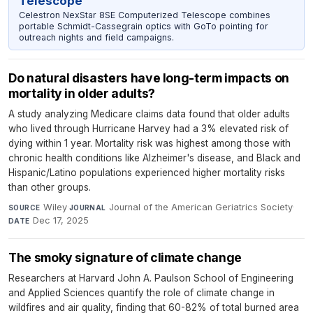
Telescope
Celestron NexStar 8SE Computerized Telescope combines
portable Schmidt-Cassegrain optics with GoTo pointing for
outreach nights and field campaigns.
Do natural disasters have long-term impacts on
mortality in older adults?
A study analyzing Medicare claims data found that older adults
who lived through Hurricane Harvey had a 3% elevated risk of
dying within 1 year. Mortality risk was highest among those with
chronic health conditions like Alzheimer's disease, and Black and
Hispanic/Latino populations experienced higher mortality risks
than other groups.
Wiley
·
Journal of the American Geriatrics Society
·
SOURCE
JOURNAL
Dec 17, 2025
DATE
The smoky signature of climate change
Researchers at Harvard John A. Paulson School of Engineering
and Applied Sciences quantify the role of climate change in
wildfires and air quality, finding that 60-82% of total burned area