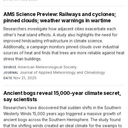
AMS Science Preview: Railways and cyclones;
pinned clouds; weather warnings in wartime
Researchers investigate how adjacent cities exacerbate each
other's heat island effects. A study also highlights the need for
improved hindcasting infrastructure in climate science.
Additionally, a campaign monitors pinned clouds over industrial
sources of heat and finds that trees are more reliable against heat
stress than buildings.
American Meteorological Society
·
SOURCE
Journal of Applied Meteorology and Climatology
·
JOURNAL
Nov 21, 2025
DATE
Ancient bogs reveal 15,000-year climate secret,
say scientists
Researchers have discovered that sudden shifts in the Southern
Westerly Winds 15,000 years ago triggered a massive growth of
ancient bogs across the Southern Hemisphere. The study found
that the shifting winds created an ideal climate for the swamps to