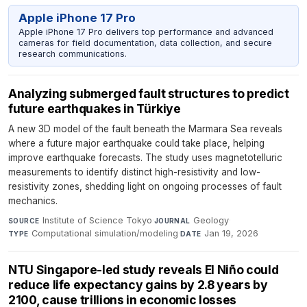
Apple iPhone 17 Pro
Apple iPhone 17 Pro delivers top performance and advanced
cameras for field documentation, data collection, and secure
research communications.
Analyzing submerged fault structures to predict
future earthquakes in Türkiye
A new 3D model of the fault beneath the Marmara Sea reveals
where a future major earthquake could take place, helping
improve earthquake forecasts. The study uses magnetotelluric
measurements to identify distinct high-resistivity and low-
resistivity zones, shedding light on ongoing processes of fault
mechanics.
Institute of Science Tokyo
·
Geology
·
SOURCE
JOURNAL
Computational simulation/modeling
·
Jan 19, 2026
TYPE
DATE
NTU Singapore-led study reveals El Niño could
reduce life expectancy gains by 2.8 years by
2100, cause trillions in economic losses