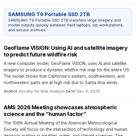
SAMSUNG T9 Portable SSD 2TB
SAMSUNG T9 Portable SSD 2TB transfers large imagery and
model outputs quickly between field laptops, lab workstations,
and secure archives.
GeoFlame VISION: Using AI and satellite imagery
to predict future wildfire risk
A new computer model, GeoFlame VISION, uses AI and satellite
imagery to produce a dynamic wildfire risk map for the entire US.
The model shows that California's eastern, southwestern, and
northwestern parts are at high risk due to Santa Ana winds.
Society for Risk Analysis
·
Dec 9, 2025
SOURCE
DATE
AMS 2026 Meeting showcases atmospheric
science and the “human factor”
The 106th Annual Meeting of the American Meteorological
Society will focus on the intersection of technology and human
decision-making in weather, water, and climate sciences. The