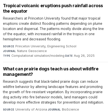
Tropical volcanic eruptions push rainfall across
the equator
Researchers at Princeton University found that major tropical
eruptions create distinct flooding patterns depending on plume
location and dispersal. The patterns mostly divide along the line
of the equator, with increased rainfall in the tropics in one
hemisphere and decreased flooding.
Princeton University, Engineering School
·
SOURCE
Nature Geoscience
·
JOURNAL
Computational simulation/modeling
·
Aug 26, 2025
TYPE
DATE
What can prairie dogs teach us about wildfire
management?
Research suggests that black-tailed prairie dogs can reduce
wildfire behavior by altering landscape features and promoting
the growth of fire-resistant vegetation. By incorporating prairie
dog activity into fire behavior models, land managers could
develop more effective strategies for prevention and mitigation.
University of Arizona
·
BioScience
·
SOURCE
JOURNAL