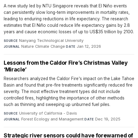
A new study led by NTU Singapore reveals that El Niño events
can persistently slow long-term improvements in mortality rates,
leading to enduring reductions in life expectancy. The research
estimates that El Niño could reduce life expectancy gains by 2.8
years and cause economic losses of up to US$35 trillion by 2100.
Nanyang Technological University
·
SOURCE
Nature Climate Change
·
Jan 12, 2026
JOURNAL
DATE
Lessons from the Caldor Fire’s Christmas Valley
‘Miracle’
Researchers analyzed the Caldor Fire's impact on the Lake Tahoe
Basin and found that pre-fire treatments significantly reduced fire
severity. The most effective treatment types did not include
controlled fires, highlighting the importance of other methods
such as thinning and sweeping up unburned fuel piles.
University of California - Davis
·
SOURCE
Forest Ecology and Management
·
Dec 19, 2025
JOURNAL
DATE
Strategic river sensors could have forewarned of