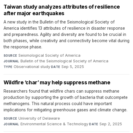
Taiwan study analyzes attributes of resilience
after major earthquakes
A new study in the Bulletin of the Seismological Society of
America identifies 13 attributes of resilience in disaster response
and preparedness. Agility and diversity are found to be crucial in
both phases, while creativity and connectivity become vital during
the response phase.
Seismological Society of America
·
SOURCE
Bulletin of the Seismological Society of America
·
JOURNAL
Observational study
·
Sep 5, 2025
TYPE
DATE
Wildfire ‘char’ may help suppress methane
Researchers found that wildfire chars can suppress methane
production by supporting the growth of bacteria that outcompete
methanogens. This natural process could have important
implications for mitigating greenhouse gases and climate change.
University of Delaware
·
SOURCE
Environmental Science & Technology
·
Sep 2, 2025
JOURNAL
DATE