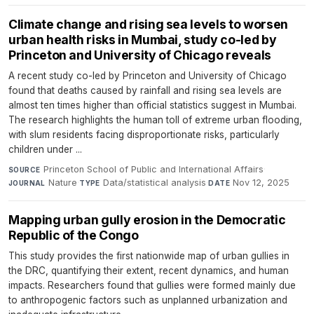
Climate change and rising sea levels to worsen
urban health risks in Mumbai, study co-led by
Princeton and University of Chicago reveals
A recent study co-led by Princeton and University of Chicago
found that deaths caused by rainfall and rising sea levels are
almost ten times higher than official statistics suggest in Mumbai.
The research highlights the human toll of extreme urban flooding,
with slum residents facing disproportionate risks, particularly
children under ...
Princeton School of Public and International Affairs
·
SOURCE
Nature
·
Data/statistical analysis
·
Nov 12, 2025
JOURNAL
TYPE
DATE
Mapping urban gully erosion in the Democratic
Republic of the Congo
This study provides the first nationwide map of urban gullies in
the DRC, quantifying their extent, recent dynamics, and human
impacts. Researchers found that gullies were formed mainly due
to anthropogenic factors such as unplanned urbanization and