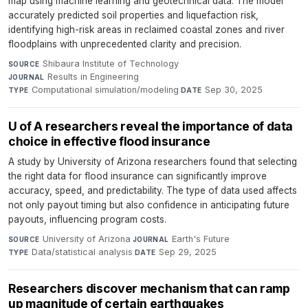
map using machine learning and geotechnical data. The model
accurately predicted soil properties and liquefaction risk,
identifying high-risk areas in reclaimed coastal zones and river
floodplains with unprecedented clarity and precision.
Shibaura Institute of Technology
·
SOURCE
Results in Engineering
·
JOURNAL
Computational simulation/modeling
·
Sep 30, 2025
TYPE
DATE
U of A researchers reveal the importance of data
choice in effective flood insurance
A study by University of Arizona researchers found that selecting
the right data for flood insurance can significantly improve
accuracy, speed, and predictability. The type of data used affects
not only payout timing but also confidence in anticipating future
payouts, influencing program costs.
University of Arizona
·
Earth's Future
·
SOURCE
JOURNAL
Data/statistical analysis
·
Sep 29, 2025
TYPE
DATE
Researchers discover mechanism that can ramp
up magnitude of certain earthquakes