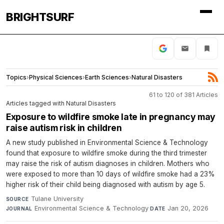
BRIGHTSURF
Topics
›
Physical Sciences
›
Earth Sciences
›
Natural Disasters
61 to 120 of 381 Articles
Articles tagged with Natural Disasters
Exposure to wildfire smoke late in pregnancy may
raise autism risk in children
A new study published in Environmental Science & Technology
found that exposure to wildfire smoke during the third trimester
may raise the risk of autism diagnoses in children. Mothers who
were exposed to more than 10 days of wildfire smoke had a 23%
higher risk of their child being diagnosed with autism by age 5.
Tulane University
·
SOURCE
Environmental Science & Technology
·
Jan 20, 2026
JOURNAL
DATE