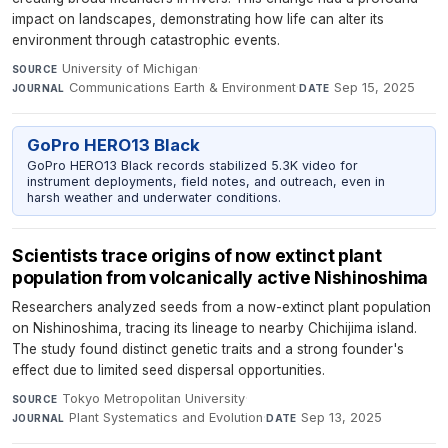
impact on landscapes, demonstrating how life can alter its
environment through catastrophic events.
University of Michigan
·
SOURCE
Communications Earth & Environment
·
Sep 15, 2025
JOURNAL
DATE
GoPro HERO13 Black
GoPro HERO13 Black records stabilized 5.3K video for
instrument deployments, field notes, and outreach, even in
harsh weather and underwater conditions.
Scientists trace origins of now extinct plant
population from volcanically active Nishinoshima
Researchers analyzed seeds from a now-extinct plant population
on Nishinoshima, tracing its lineage to nearby Chichijima island.
The study found distinct genetic traits and a strong founder's
effect due to limited seed dispersal opportunities.
Tokyo Metropolitan University
·
SOURCE
Plant Systematics and Evolution
·
Sep 13, 2025
JOURNAL
DATE