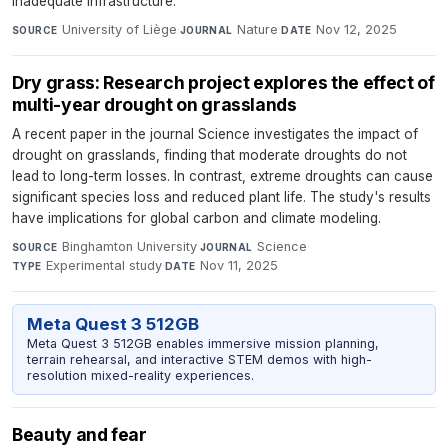
inadequate infrastructure.
University of Liège
·
Nature
·
Nov 12, 2025
SOURCE
JOURNAL
DATE
Dry grass: Research project explores the effect of
multi-year drought on grasslands
A recent paper in the journal Science investigates the impact of
drought on grasslands, finding that moderate droughts do not
lead to long-term losses. In contrast, extreme droughts can cause
significant species loss and reduced plant life. The study's results
have implications for global carbon and climate modeling.
Binghamton University
·
Science
·
SOURCE
JOURNAL
Experimental study
·
Nov 11, 2025
TYPE
DATE
Meta Quest 3 512GB
Meta Quest 3 512GB enables immersive mission planning,
terrain rehearsal, and interactive STEM demos with high-
resolution mixed-reality experiences.
Beauty and fear