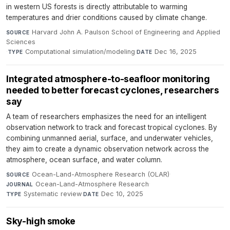
in western US forests is directly attributable to warming
temperatures and drier conditions caused by climate change.
Harvard John A. Paulson School of Engineering and Applied
SOURCE
Sciences
·
Computational simulation/modeling
·
Dec 16, 2025
TYPE
DATE
Integrated atmosphere-to-seafloor monitoring
needed to better forecast cyclones, researchers
say
A team of researchers emphasizes the need for an intelligent
observation network to track and forecast tropical cyclones. By
combining unmanned aerial, surface, and underwater vehicles,
they aim to create a dynamic observation network across the
atmosphere, ocean surface, and water column.
Ocean-Land-Atmosphere Research (OLAR)
·
SOURCE
Ocean-Land-Atmosphere Research
·
JOURNAL
Systematic review
·
Dec 10, 2025
TYPE
DATE
Sky-high smoke