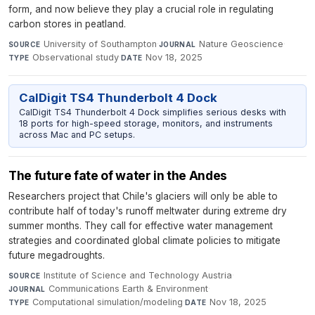
form, and now believe they play a crucial role in regulating
carbon stores in peatland.
University of Southampton
·
Nature Geoscience
·
SOURCE
JOURNAL
Observational study
·
Nov 18, 2025
TYPE
DATE
CalDigit TS4 Thunderbolt 4 Dock
CalDigit TS4 Thunderbolt 4 Dock simplifies serious desks with
18 ports for high-speed storage, monitors, and instruments
across Mac and PC setups.
The future fate of water in the Andes
Researchers project that Chile's glaciers will only be able to
contribute half of today's runoff meltwater during extreme dry
summer months. They call for effective water management
strategies and coordinated global climate policies to mitigate
future megadroughts.
Institute of Science and Technology Austria
·
SOURCE
Communications Earth & Environment
·
JOURNAL
Computational simulation/modeling
·
Nov 18, 2025
TYPE
DATE