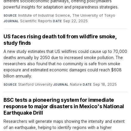
different socioeconomic pathways, offering policymakers
powerful insights for adaptation and preparedness strategies.
Institute of Industrial Science, The University of Tokyo
·
SOURCE
Scientific Reports
·
Sep 22, 2025
JOURNAL
DATE
US faces rising death toll from wildfire smoke,
study finds
A new study estimates that US wildfires could cause up to 70,000
deaths annually by 2050 due to increased smoke pollution. The
researchers also found that no community is safe from smoke
exposure and estimated economic damages could reach $608
billion annually.
Stanford University
·
Nature
·
Sep 18, 2025
SOURCE
JOURNAL
DATE
BSC tests a pioneering system for immediate
response to major disasters in Mexico's National
Earthquake Drill
Researchers will generate maps showing the intensity and extent
of an earthquake, helping to identify regions with a higher