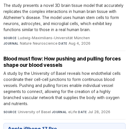
The study presents a novel 3D brain tissue model that accurately
replicates the complex interactions in human brain tissue with
Alzheimer's disease. The model uses human stem cells to form
neurons, astrocytes, and microglial cells, which exhibit key
functions similar to those in a real human brain.
Ludwig-Maximilians-Universität München
·
SOURCE
Nature Neuroscience
·
Aug 4, 2026
JOURNAL
DATE
Blood must flow: How pushing and pulling forces
shape our blood vessels
A study by the University of Basel reveals how endothelial cells
coordinate their cell-cell junctions to form continuous blood
vessels. Pushing and pulling forces enable individual vessel
segments to connect, allowing for the creation of a highly
branched vascular network that supplies the body with oxygen
and nutrients.
University of Basel
·
eLife
·
Jul 28, 2026
SOURCE
JOURNAL
DATE
Apple iPhone 17 Pro