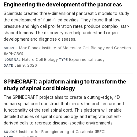
Engineering the development of the pancreas
Scientists created three-dimensional pancreatic models to study
the development of fluid-filled cavities. They found that low
pressure and high cell proliferation rates produce complex, star-
shaped lumens. The discovery can help understand organ
development and diagnose diseases.
Max Planck Institute of Molecular Cell Biology and Genetics
SOURCE
(MPI-CBG)
·
Nature Cell Biology
·
Experimental study
·
JOURNAL
TYPE
Jan 9, 2026
DATE
SPINECRAFT: a platform aiming to transform the
study of spinal cord biology
The SPINECRAFT project aims to create a cutting-edge, 4D
human spinal cord construct that mirrors the architecture and
functionality of the real spinal cord. This platform will enable
detailed studies of spinal cord biology and integrate patient-
derived cells to recreate disease-specific environments.
Institute for Bioengineering of Catalonia (IBEC)
·
SOURCE