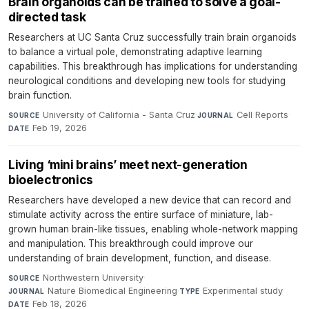
Brain organoids can be trained to solve a goal-
directed task
Researchers at UC Santa Cruz successfully train brain organoids
to balance a virtual pole, demonstrating adaptive learning
capabilities. This breakthrough has implications for understanding
neurological conditions and developing new tools for studying
brain function.
University of California - Santa Cruz
·
Cell Reports
·
SOURCE
JOURNAL
Feb 19, 2026
DATE
Living ‘mini brains’ meet next-generation
bioelectronics
Researchers have developed a new device that can record and
stimulate activity across the entire surface of miniature, lab-
grown human brain-like tissues, enabling whole-network mapping
and manipulation. This breakthrough could improve our
understanding of brain development, function, and disease.
Northwestern University
·
SOURCE
Nature Biomedical Engineering
·
Experimental study
·
JOURNAL
TYPE
Feb 18, 2026
DATE