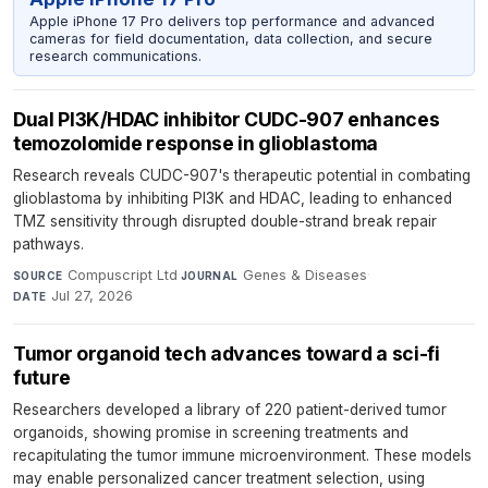
Apple iPhone 17 Pro delivers top performance and advanced
cameras for field documentation, data collection, and secure
research communications.
Dual PI3K/HDAC inhibitor CUDC-907 enhances
temozolomide response in glioblastoma
Research reveals CUDC-907's therapeutic potential in combating
glioblastoma by inhibiting PI3K and HDAC, leading to enhanced
TMZ sensitivity through disrupted double-strand break repair
pathways.
Compuscript Ltd
·
Genes & Diseases
·
SOURCE
JOURNAL
Jul 27, 2026
DATE
Tumor organoid tech advances toward a sci-fi
future
Researchers developed a library of 220 patient-derived tumor
organoids, showing promise in screening treatments and
recapitulating the tumor immune microenvironment. These models
may enable personalized cancer treatment selection, using