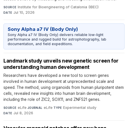
Institute for Bioengineering of Catalonia (IBEC)
·
SOURCE
Jul 10, 2026
DATE
Sony Alpha a7 IV (Body Only)
Sony Alpha a7 IV (Body Only) delivers reliable low-light
performance and rugged build for astrophotography, lab
documentation, and field expeditions.
Landmark study unveils new genetic screen for
understanding human development
Researchers have developed a new tool to screen genes
involved in human development at unprecedented scale and
speed. The method, using organoids from human pluripotent stem
cells, revealed new insights into human brain development,
including the role of ZIC2, SOX11, and ZNF521 genes.
eLife
·
eLife
·
Experimental study
·
SOURCE
JOURNAL
TYPE
Jul 8, 2026
DATE