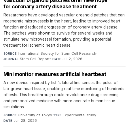
Vascular organoid patches offer new hope
for coronary artery disease treatment
Researchers have developed vascular organoid patches that can
regenerate microvessels in the heart, leading to improved heart
function and reduced progression of coronary artery disease.
The patches were shown to survive for several weeks and
stimulate new microvessel formation, providing a potential
treatment for ischemic heart disease.
International Society for Stem Cell Research
·
SOURCE
Stem Cell Reports
·
Jul 2, 2026
JOURNAL
DATE
Mini monitor measures artificial heartbeat
A new device inspired by fish's lateral line senses the pulse of
lab-grown heart tissue, enabling real-time monitoring of hundreds
of tests. This breakthrough could revolutionize drug screening
and personalized medicine with more accurate human tissue
simulations.
University of Tokyo
·
Experimental study
·
SOURCE
TYPE
Jun 28, 2026
DATE