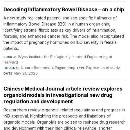
Decoding Inflammatory Bowel Disease – on a chip
A new study replicated patient- and sex-specific hallmarks of
Inflammatory Bowel Disease (IBD) in a human organ chip,
identifying stromal fibroblasts as key drivers of inflammation,
fibrosis, and enhanced cancer risk. The model also recapitulated
the impact of pregnancy hormones on IBD severity in female
patients.
Wyss Institute for Biologically Inspired Engineering at
SOURCE
Harvard
·
Nature Biomedical Engineering
·
Experimental study
·
JOURNAL
TYPE
May 21, 2026
DATE
Chinese Medical Journal article review explores
organoid models in investigational new drug
regulation and development
Researchers review organoid-related regulations and progress in
IND approval, highlighting the prospects and limitations of
organoid models. Organoids are poised to reshape drug research
and development with their high clinical relevance, shorter