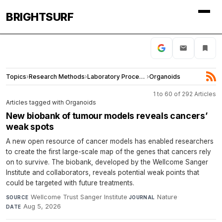
BRIGHTSURF
Topics
›
Research Methods
›
Laboratory Procedures
›
Organoids
1 to 60 of 292 Articles
Articles tagged with Organoids
New biobank of tumour models reveals cancers’
weak spots
A new open resource of cancer models has enabled researchers
to create the first large-scale map of the genes that cancers rely
on to survive. The biobank, developed by the Wellcome Sanger
Institute and collaborators, reveals potential weak points that
could be targeted with future treatments.
Wellcome Trust Sanger Institute
·
Nature
·
SOURCE
JOURNAL
Aug 5, 2026
DATE