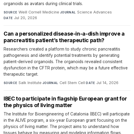
organoids as avatars during clinical trials.
Weill Cornell Medicine
·
Science Advances
·
SOURCE
JOURNAL
Jul 20, 2026
DATE
Can a personalized disease-in-a-dish improve a
pancreatitis patient’s therapeutic path?
Researchers created a platform to study chronic pancreatitis
pathogenesis and identify potential treatments by generating
patient-derived organoids. The organoids revealed consistent
dysfunction in the CFTR protein, which may be a future effective
therapeutic target.
Salk Institute
·
Cell Stem Cell
·
Jul 14, 2026
SOURCE
JOURNAL
DATE
IBEC to participate in flagship European grant for
the physics of living matter
The Institute for Bioengineering of Catalonia (IBEC) will participate
in the ALIVE program, a six-year European grant focusing on the
physics of living matter. The project aims to understand how
tissues behave by measuring and modeling information flows.