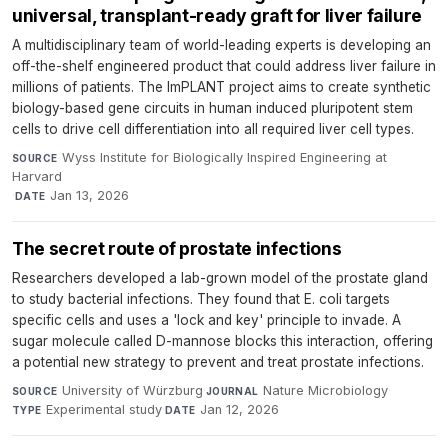
universal, transplant-ready graft for liver failure
A multidisciplinary team of world-leading experts is developing an
off-the-shelf engineered product that could address liver failure in
millions of patients. The ImPLANT project aims to create synthetic
biology-based gene circuits in human induced pluripotent stem
cells to drive cell differentiation into all required liver cell types.
Wyss Institute for Biologically Inspired Engineering at
SOURCE
Harvard
·
Jan 13, 2026
DATE
The secret route of prostate infections
Researchers developed a lab-grown model of the prostate gland
to study bacterial infections. They found that E. coli targets
specific cells and uses a 'lock and key' principle to invade. A
sugar molecule called D-mannose blocks this interaction, offering
a potential new strategy to prevent and treat prostate infections.
University of Würzburg
·
Nature Microbiology
·
SOURCE
JOURNAL
Experimental study
·
Jan 12, 2026
TYPE
DATE