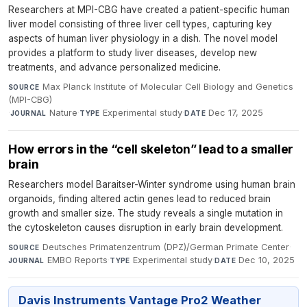
Researchers at MPI-CBG have created a patient-specific human
liver model consisting of three liver cell types, capturing key
aspects of human liver physiology in a dish. The novel model
provides a platform to study liver diseases, develop new
treatments, and advance personalized medicine.
Max Planck Institute of Molecular Cell Biology and Genetics
SOURCE
(MPI-CBG)
·
Nature
·
Experimental study
·
Dec 17, 2025
JOURNAL
TYPE
DATE
How errors in the “cell skeleton” lead to a smaller
brain
Researchers model Baraitser-Winter syndrome using human brain
organoids, finding altered actin genes lead to reduced brain
growth and smaller size. The study reveals a single mutation in
the cytoskeleton causes disruption in early brain development.
Deutsches Primatenzentrum (DPZ)/German Primate Center
·
SOURCE
EMBO Reports
·
Experimental study
·
Dec 10, 2025
JOURNAL
TYPE
DATE
Davis Instruments Vantage Pro2 Weather