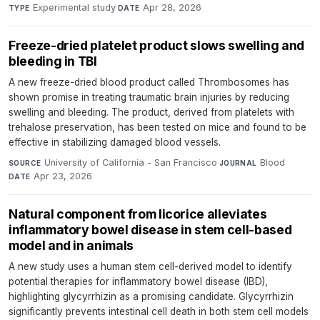
Experimental study
·
Apr 28, 2026
TYPE
DATE
Freeze-dried platelet product slows swelling and
bleeding in TBI
A new freeze-dried blood product called Thrombosomes has
shown promise in treating traumatic brain injuries by reducing
swelling and bleeding. The product, derived from platelets with
trehalose preservation, has been tested on mice and found to be
effective in stabilizing damaged blood vessels.
University of California - San Francisco
·
Blood
·
SOURCE
JOURNAL
Apr 23, 2026
DATE
Natural component from licorice alleviates
inflammatory bowel disease in stem cell-based
model and in animals
A new study uses a human stem cell-derived model to identify
potential therapies for inflammatory bowel disease (IBD),
highlighting glycyrrhizin as a promising candidate. Glycyrrhizin
significantly prevents intestinal cell death in both stem cell models