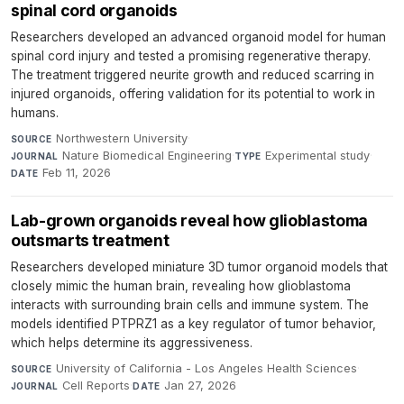
spinal cord organoids
Researchers developed an advanced organoid model for human
spinal cord injury and tested a promising regenerative therapy.
The treatment triggered neurite growth and reduced scarring in
injured organoids, offering validation for its potential to work in
humans.
Northwestern University
·
SOURCE
Nature Biomedical Engineering
·
Experimental study
·
JOURNAL
TYPE
Feb 11, 2026
DATE
Lab-grown organoids reveal how glioblastoma
outsmarts treatment
Researchers developed miniature 3D tumor organoid models that
closely mimic the human brain, revealing how glioblastoma
interacts with surrounding brain cells and immune system. The
models identified PTPRZ1 as a key regulator of tumor behavior,
which helps determine its aggressiveness.
University of California - Los Angeles Health Sciences
·
SOURCE
Cell Reports
·
Jan 27, 2026
JOURNAL
DATE