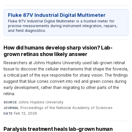
Fluke 87V Industrial Digital Multimeter
Fluke 87V Industrial Digital Multimeter is a trusted meter for
precise measurements during instrument integration, repairs,
and field diagnostics.
How did humans develop sharp vision? Lab-
grown retinas show likely answer
Researchers at Johns Hopkins University used lab-grown retinal
tissue to discover the cellular mechanisms that shape the foveola,
a critical part of the eye responsible for sharp vision. The findings
suggest that blue cones convert into red and green cones during
early development, rather than migrating to other parts of the
retina.
Johns Hopkins University
·
SOURCE
Proceedings of the National Academy of Sciences
·
JOURNAL
Feb 13, 2026
DATE
Paralysis treatment heals lab-grown human