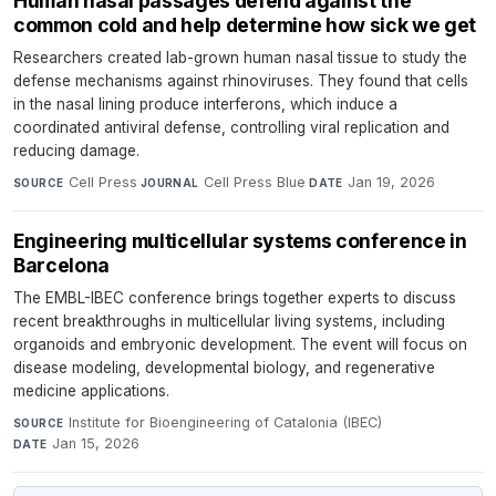
Human nasal passages defend against the
common cold and help determine how sick we get
Researchers created lab-grown human nasal tissue to study the
defense mechanisms against rhinoviruses. They found that cells
in the nasal lining produce interferons, which induce a
coordinated antiviral defense, controlling viral replication and
reducing damage.
Cell Press
·
Cell Press Blue
·
Jan 19, 2026
SOURCE
JOURNAL
DATE
Engineering multicellular systems conference in
Barcelona
The EMBL-IBEC conference brings together experts to discuss
recent breakthroughs in multicellular living systems, including
organoids and embryonic development. The event will focus on
disease modeling, developmental biology, and regenerative
medicine applications.
Institute for Bioengineering of Catalonia (IBEC)
·
SOURCE
Jan 15, 2026
DATE