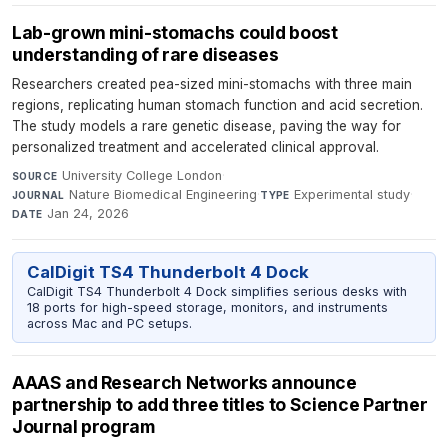
Lab-grown mini-stomachs could boost
understanding of rare diseases
Researchers created pea-sized mini-stomachs with three main
regions, replicating human stomach function and acid secretion.
The study models a rare genetic disease, paving the way for
personalized treatment and accelerated clinical approval.
University College London
·
SOURCE
Nature Biomedical Engineering
·
Experimental study
·
JOURNAL
TYPE
Jan 24, 2026
DATE
CalDigit TS4 Thunderbolt 4 Dock
CalDigit TS4 Thunderbolt 4 Dock simplifies serious desks with
18 ports for high-speed storage, monitors, and instruments
across Mac and PC setups.
AAAS and Research Networks announce
partnership to add three titles to Science Partner
Journal program