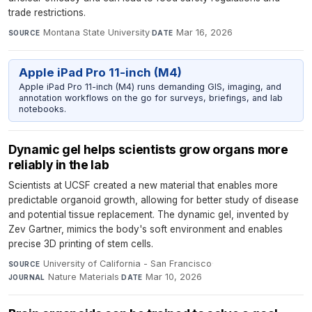
trade restrictions.
Montana State University
·
Mar 16, 2026
SOURCE
DATE
Apple iPad Pro 11-inch (M4)
Apple iPad Pro 11-inch (M4) runs demanding GIS, imaging, and
annotation workflows on the go for surveys, briefings, and lab
notebooks.
Dynamic gel helps scientists grow organs more
reliably in the lab
Scientists at UCSF created a new material that enables more
predictable organoid growth, allowing for better study of disease
and potential tissue replacement. The dynamic gel, invented by
Zev Gartner, mimics the body's soft environment and enables
precise 3D printing of stem cells.
University of California - San Francisco
·
SOURCE
Nature Materials
·
Mar 10, 2026
JOURNAL
DATE