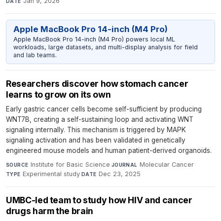
Jan 9, 2026
DATE
Apple MacBook Pro 14-inch (M4 Pro)
Apple MacBook Pro 14-inch (M4 Pro) powers local ML
workloads, large datasets, and multi-display analysis for field
and lab teams.
Researchers discover how stomach cancer
learns to grow on its own
Early gastric cancer cells become self-sufficient by producing
WNT7B, creating a self-sustaining loop and activating WNT
signaling internally. This mechanism is triggered by MAPK
signaling activation and has been validated in genetically
engineered mouse models and human patient-derived organoids.
Institute for Basic Science
·
Molecular Cancer
·
SOURCE
JOURNAL
Experimental study
·
Dec 23, 2025
TYPE
DATE
UMBC-led team to study how HIV and cancer
drugs harm the brain