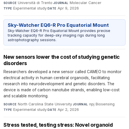
Università di Trento
·
Molecular Cancer
·
SOURCE
JOURNAL
Experimental study
·
Apr 9, 2026
TYPE
DATE
Sky-Watcher EQ6-R Pro Equatorial Mount
Sky-Watcher EQ6-R Pro Equatorial Mount provides precise
tracking capacity for deep-sky imaging rigs during long
astrophotography sessions.
New sensors lower the cost of studying genetic
disorders
Researchers developed a new sensor called CAMEO to monitor
electrical activity in human cerebral organoids, facilitating
research into neurodevelopment and genetic disorders. The
device is made of carbon nanotube strands, enabling low-cost
and scalable monitoring.
North Carolina State University
·
npj Biosensing
·
SOURCE
JOURNAL
Experimental study
·
Apr 2, 2026
TYPE
DATE
Stress tested, testing stress: Novel organoid