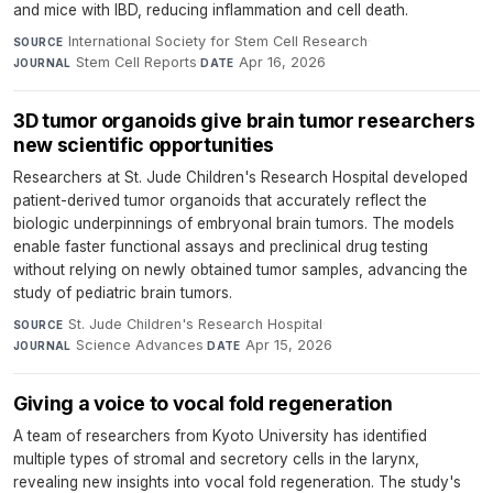
and mice with IBD, reducing inflammation and cell death.
International Society for Stem Cell Research
·
SOURCE
Stem Cell Reports
·
Apr 16, 2026
JOURNAL
DATE
3D tumor organoids give brain tumor researchers
new scientific opportunities
Researchers at St. Jude Children's Research Hospital developed
patient-derived tumor organoids that accurately reflect the
biologic underpinnings of embryonal brain tumors. The models
enable faster functional assays and preclinical drug testing
without relying on newly obtained tumor samples, advancing the
study of pediatric brain tumors.
St. Jude Children's Research Hospital
·
SOURCE
Science Advances
·
Apr 15, 2026
JOURNAL
DATE
Giving a voice to vocal fold regeneration
A team of researchers from Kyoto University has identified
multiple types of stromal and secretory cells in the larynx,
revealing new insights into vocal fold regeneration. The study's