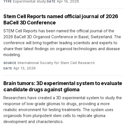
Experimental study
·
Apr 14, 2026
TYPE
DATE
Stem Cell Reports named official journal of 2026
BaCell 3D Conference
STEM Cell Reports has been named the official journal of the
2026 BaCell 3D Organoid Conference in Basel, Switzerland. The
conference will bring together leading scientists and experts to
share their latest findings on organoid technologies and disease
modeling.
International Society for Stem Cell Research
·
SOURCE
Apr 13, 2026
DATE
Brain tumors: 3D experimental system to evaluate
candidate drugs against glioma
Researchers have created a 3D experimental system to study the
response of low-grade gliomas to drugs, providing a more
realistic environment for testing treatments. The system uses
organoids from pluripotent stem cells to replicate glioma
development and characteristics.