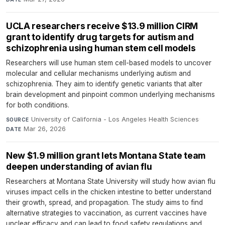
UCLA researchers receive $13.9 million CIRM
grant to identify drug targets for autism and
schizophrenia using human stem cell models
Researchers will use human stem cell-based models to uncover
molecular and cellular mechanisms underlying autism and
schizophrenia. They aim to identify genetic variants that alter
brain development and pinpoint common underlying mechanisms
for both conditions.
University of California - Los Angeles Health Sciences
·
SOURCE
Mar 26, 2026
DATE
New $1.9 million grant lets Montana State team
deepen understanding of avian flu
Researchers at Montana State University will study how avian flu
viruses impact cells in the chicken intestine to better understand
their growth, spread, and propagation. The study aims to find
alternative strategies to vaccination, as current vaccines have
unclear efficacy and can lead to food safety regulations and