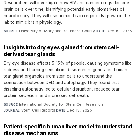
Researchers will investigate how HIV and cancer drugs damage
brain cells over time, identifying potential early biomarkers of
neurotoxicity. They will use human brain organoids grown in the
lab to mimic brain physiology.
University of Maryland Baltimore County
·
Dec 19, 2025
SOURCE
DATE
Insights into dry eyes gained from stem cell-
derived tear glands
Dry eye disease affects 5-15% of people, causing symptoms like
redness and burning sensation. Researchers generated human
tear gland organoids from stem cells to understand the
connection between DED and autophagy. They found that
disabling autophagy led to cellular disruption, reduced tear
protein secretion, and increased cell death.
International Society for Stem Cell Research
·
SOURCE
Stem Cell Reports
·
Dec 18, 2025
JOURNAL
DATE
Patient-specific human liver model to understand
disease mechanisms