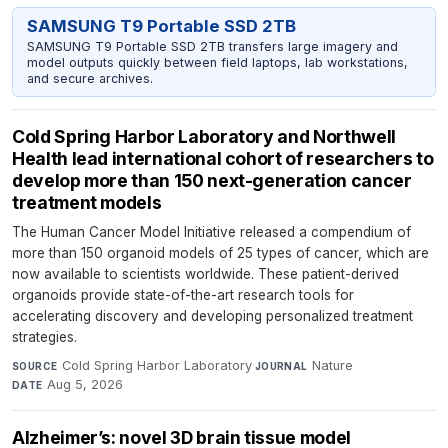
SAMSUNG T9 Portable SSD 2TB
SAMSUNG T9 Portable SSD 2TB transfers large imagery and
model outputs quickly between field laptops, lab workstations,
and secure archives.
Cold Spring Harbor Laboratory and Northwell
Health lead international cohort of researchers to
develop more than 150 next-generation cancer
treatment models
The Human Cancer Model Initiative released a compendium of
more than 150 organoid models of 25 types of cancer, which are
now available to scientists worldwide. These patient-derived
organoids provide state-of-the-art research tools for
accelerating discovery and developing personalized treatment
strategies.
Cold Spring Harbor Laboratory
·
Nature
·
SOURCE
JOURNAL
Aug 5, 2026
DATE
Alzheimer’s: novel 3D brain tissue model