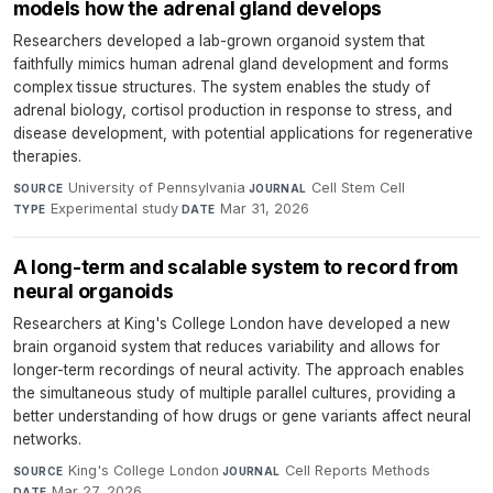
models how the adrenal gland develops
Researchers developed a lab-grown organoid system that
faithfully mimics human adrenal gland development and forms
complex tissue structures. The system enables the study of
adrenal biology, cortisol production in response to stress, and
disease development, with potential applications for regenerative
therapies.
University of Pennsylvania
·
Cell Stem Cell
·
SOURCE
JOURNAL
Experimental study
·
Mar 31, 2026
TYPE
DATE
A long-term and scalable system to record from
neural organoids
Researchers at King's College London have developed a new
brain organoid system that reduces variability and allows for
longer-term recordings of neural activity. The approach enables
the simultaneous study of multiple parallel cultures, providing a
better understanding of how drugs or gene variants affect neural
networks.
King's College London
·
Cell Reports Methods
·
SOURCE
JOURNAL
Mar 27, 2026
DATE