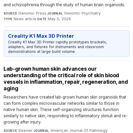
and schizophrenia through the study of human brain organoids.
Genomic Press
·
Genomic Psychiatry
·
SOURCE
JOURNAL
News article
·
May 5, 2026
TYPE
DATE
Creality K1 Max 3D Printer
Creality K1 Max 3D Printer rapidly prototypes brackets,
adapters, and fixtures for instruments and classroom
demonstrations at large build volume.
Lab-grown human skin advances our
understanding of the critical role of skin blood
vessels in inflammation, repair, regeneration, and
aging
Researchers have created lab-grown human skin organoids that
can form complex microvascular networks similar to those in
native human skin. These self-organizing structures function
similarly to native skin, responding to inflammatory stimuli and re-
growing after injury.
Elsevier
·
American Journal Of Pathology
·
SOURCE
JOURNAL