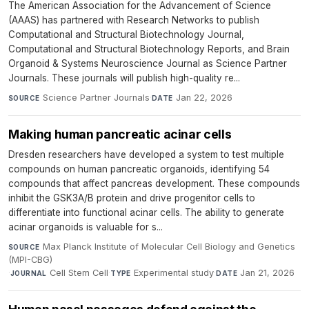
The American Association for the Advancement of Science
(AAAS) has partnered with Research Networks to publish
Computational and Structural Biotechnology Journal,
Computational and Structural Biotechnology Reports, and Brain
Organoid & Systems Neuroscience Journal as Science Partner
Journals. These journals will publish high-quality re...
Science Partner Journals
·
Jan 22, 2026
SOURCE
DATE
Making human pancreatic acinar cells
Dresden researchers have developed a system to test multiple
compounds on human pancreatic organoids, identifying 54
compounds that affect pancreas development. These compounds
inhibit the GSK3A/B protein and drive progenitor cells to
differentiate into functional acinar cells. The ability to generate
acinar organoids is valuable for s...
Max Planck Institute of Molecular Cell Biology and Genetics
SOURCE
(MPI-CBG)
·
Cell Stem Cell
·
Experimental study
·
Jan 21, 2026
JOURNAL
TYPE
DATE