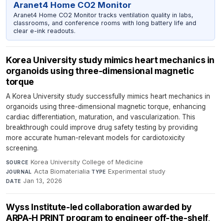
Aranet4 Home CO2 Monitor
Aranet4 Home CO2 Monitor tracks ventilation quality in labs,
classrooms, and conference rooms with long battery life and
clear e-ink readouts.
Korea University study mimics heart mechanics in
organoids using three-dimensional magnetic
torque
A Korea University study successfully mimics heart mechanics in
organoids using three-dimensional magnetic torque, enhancing
cardiac differentiation, maturation, and vascularization. This
breakthrough could improve drug safety testing by providing
more accurate human-relevant models for cardiotoxicity
screening.
Korea University College of Medicine
·
SOURCE
Acta Biomaterialia
·
Experimental study
·
JOURNAL
TYPE
Jan 13, 2026
DATE
Wyss Institute-led collaboration awarded by
ARPA-H PRINT program to engineer off-the-shelf,