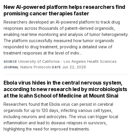
New AI-powered platform helps researchers find
promising cancer therapies faster
Researchers developed an AI-powered platform to track drug
responses across thousands of patient-derived organoids,
enabling real-time monitoring and analysis of tumor heterogeneity.
The platform successfully measured how tumor organoids
responded to drug treatment, providing a detailed view of
treatment responses at the level of indiv...
University of California - Los Angeles Health Sciences
·
SOURCE
Nature Protocols
·
Jun 22, 2026
JOURNAL
DATE
Ebola virus hides in the central nervous system,
according to new research led by microbiologists
at the Icahn School of Medicine at Mount Sinai
Researchers found that Ebola virus can persist in cerebral
organoids for up to 120 days, infecting various cell types,
including neurons and astrocytes. The virus can trigger local
inflammation and lead to disease relapses in survivors,
highlighting the need for improved treatments.