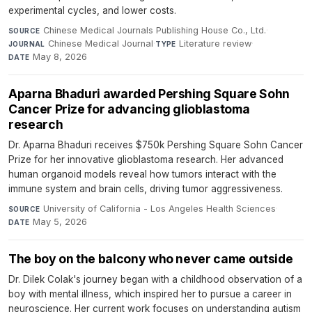
experimental cycles, and lower costs.
Chinese Medical Journals Publishing House Co., Ltd.
·
SOURCE
Chinese Medical Journal
·
Literature review
·
JOURNAL
TYPE
May 8, 2026
DATE
Aparna Bhaduri awarded Pershing Square Sohn
Cancer Prize for advancing glioblastoma
research
Dr. Aparna Bhaduri receives $750k Pershing Square Sohn Cancer
Prize for her innovative glioblastoma research. Her advanced
human organoid models reveal how tumors interact with the
immune system and brain cells, driving tumor aggressiveness.
University of California - Los Angeles Health Sciences
·
SOURCE
May 5, 2026
DATE
The boy on the balcony who never came outside
Dr. Dilek Colak's journey began with a childhood observation of a
boy with mental illness, which inspired her to pursue a career in
neuroscience. Her current work focuses on understanding autism