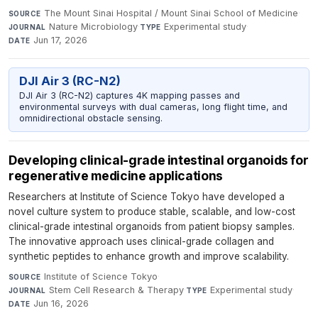
The Mount Sinai Hospital / Mount Sinai School of Medicine
·
SOURCE
Nature Microbiology
·
Experimental study
·
JOURNAL
TYPE
Jun 17, 2026
DATE
DJI Air 3 (RC-N2)
DJI Air 3 (RC-N2) captures 4K mapping passes and
environmental surveys with dual cameras, long flight time, and
omnidirectional obstacle sensing.
Developing clinical-grade intestinal organoids for
regenerative medicine applications
Researchers at Institute of Science Tokyo have developed a
novel culture system to produce stable, scalable, and low-cost
clinical-grade intestinal organoids from patient biopsy samples.
The innovative approach uses clinical-grade collagen and
synthetic peptides to enhance growth and improve scalability.
Institute of Science Tokyo
·
SOURCE
Stem Cell Research & Therapy
·
Experimental study
·
JOURNAL
TYPE
Jun 16, 2026
DATE