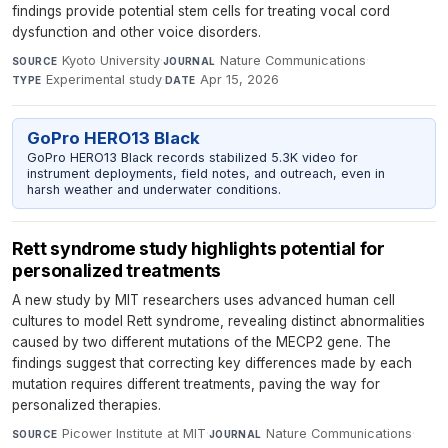
findings provide potential stem cells for treating vocal cord
dysfunction and other voice disorders.
Kyoto University
·
Nature Communications
·
SOURCE
JOURNAL
Experimental study
·
Apr 15, 2026
TYPE
DATE
GoPro HERO13 Black
GoPro HERO13 Black records stabilized 5.3K video for
instrument deployments, field notes, and outreach, even in
harsh weather and underwater conditions.
Rett syndrome study highlights potential for
personalized treatments
A new study by MIT researchers uses advanced human cell
cultures to model Rett syndrome, revealing distinct abnormalities
caused by two different mutations of the MECP2 gene. The
findings suggest that correcting key differences made by each
mutation requires different treatments, paving the way for
personalized therapies.
Picower Institute at MIT
·
Nature Communications
·
SOURCE
JOURNAL