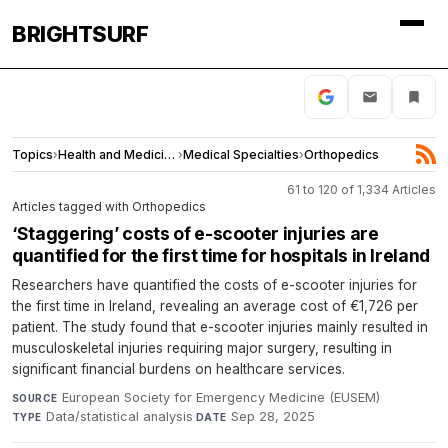
BRIGHTSURF
Topics
›
Health and Medicine
›
Medical Specialties
›
Orthopedics
61 to 120 of 1,334 Articles
Articles tagged with Orthopedics
‘Staggering’ costs of e-scooter injuries are
quantified for the first time for hospitals in Ireland
Researchers have quantified the costs of e-scooter injuries for
the first time in Ireland, revealing an average cost of €1,726 per
patient. The study found that e-scooter injuries mainly resulted in
musculoskeletal injuries requiring major surgery, resulting in
significant financial burdens on healthcare services.
European Society for Emergency Medicine (EUSEM)
·
SOURCE
Data/statistical analysis
·
Sep 28, 2025
TYPE
DATE