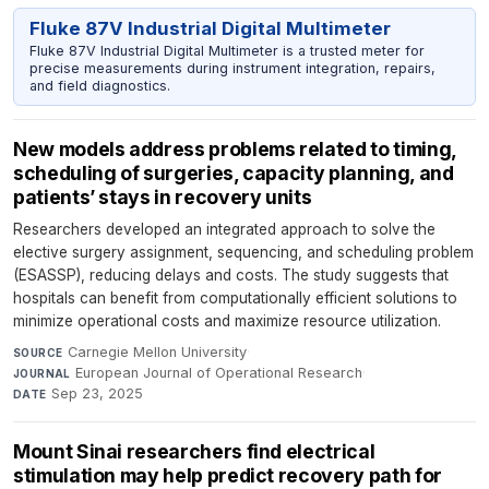
Fluke 87V Industrial Digital Multimeter
Fluke 87V Industrial Digital Multimeter is a trusted meter for
precise measurements during instrument integration, repairs,
and field diagnostics.
New models address problems related to timing,
scheduling of surgeries, capacity planning, and
patients’ stays in recovery units
Researchers developed an integrated approach to solve the
elective surgery assignment, sequencing, and scheduling problem
(ESASSP), reducing delays and costs. The study suggests that
hospitals can benefit from computationally efficient solutions to
minimize operational costs and maximize resource utilization.
Carnegie Mellon University
·
SOURCE
European Journal of Operational Research
·
JOURNAL
Sep 23, 2025
DATE
Mount Sinai researchers find electrical
stimulation may help predict recovery path for