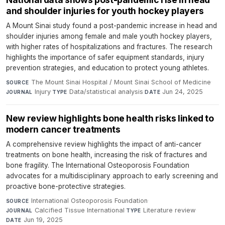
and shoulder injuries for youth hockey players
A Mount Sinai study found a post-pandemic increase in head and
shoulder injuries among female and male youth hockey players,
with higher rates of hospitalizations and fractures. The research
highlights the importance of safer equipment standards, injury
prevention strategies, and education to protect young athletes.
The Mount Sinai Hospital / Mount Sinai School of Medicine
·
SOURCE
Injury
·
Data/statistical analysis
·
Jun 24, 2025
JOURNAL
TYPE
DATE
New review highlights bone health risks linked to
modern cancer treatments
A comprehensive review highlights the impact of anti-cancer
treatments on bone health, increasing the risk of fractures and
bone fragility. The International Osteoporosis Foundation
advocates for a multidisciplinary approach to early screening and
proactive bone-protective strategies.
International Osteoporosis Foundation
·
SOURCE
Calcified Tissue International
·
Literature review
·
JOURNAL
TYPE
Jun 19, 2025
DATE