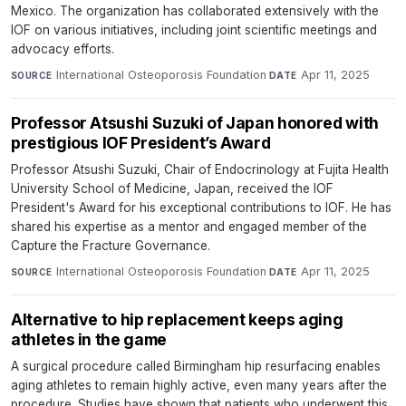
Mexico. The organization has collaborated extensively with the
IOF on various initiatives, including joint scientific meetings and
advocacy efforts.
International Osteoporosis Foundation
·
Apr 11, 2025
SOURCE
DATE
Professor Atsushi Suzuki of Japan honored with
prestigious IOF President’s Award
Professor Atsushi Suzuki, Chair of Endocrinology at Fujita Health
University School of Medicine, Japan, received the IOF
President's Award for his exceptional contributions to IOF. He has
shared his expertise as a mentor and engaged member of the
Capture the Fracture Governance.
International Osteoporosis Foundation
·
Apr 11, 2025
SOURCE
DATE
Alternative to hip replacement keeps aging
athletes in the game
A surgical procedure called Birmingham hip resurfacing enables
aging athletes to remain highly active, even many years after the
procedure. Studies have shown that patients who underwent this