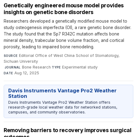
Genetically engineered mouse model provides
insights on genetic bone disorders
Researchers developed a genetically modified mouse model to
study osteogenesis imperfecta (OI), a rare genetic bone disorder.
The study found that the Sp7 R342C mutation affects bone
mineral density, trabecular bone volume fraction, and cortical
porosity, leading to impaired bone remodeling.
Editorial Office of West China School of Stomatology,
SOURCE
Sichuan University
·
Bone Research
·
Experimental study
·
JOURNAL
TYPE
Aug 12, 2025
DATE
Davis Instruments Vantage Pro2 Weather
Station
Davis Instruments Vantage Pro2 Weather Station offers
research-grade local weather data for networked stations,
campuses, and community observatories.
Removing barriers to recovery improves surgical
outcomes