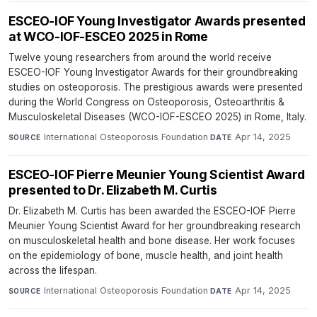
ESCEO-IOF Young Investigator Awards presented
at WCO-IOF-ESCEO 2025 in Rome
Twelve young researchers from around the world receive
ESCEO-IOF Young Investigator Awards for their groundbreaking
studies on osteoporosis. The prestigious awards were presented
during the World Congress on Osteoporosis, Osteoarthritis &
Musculoskeletal Diseases (WCO-IOF-ESCEO 2025) in Rome, Italy.
International Osteoporosis Foundation
·
Apr 14, 2025
SOURCE
DATE
ESCEO-IOF Pierre Meunier Young Scientist Award
presented to Dr. Elizabeth M. Curtis
Dr. Elizabeth M. Curtis has been awarded the ESCEO-IOF Pierre
Meunier Young Scientist Award for her groundbreaking research
on musculoskeletal health and bone disease. Her work focuses
on the epidemiology of bone, muscle health, and joint health
across the lifespan.
International Osteoporosis Foundation
·
Apr 14, 2025
SOURCE
DATE