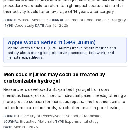
procedure were able to return to high-impact sports and maintain
their activity levels for an average of 14 years after surgery.
WashU Medicine
·
Journal of Bone and Joint Surgery
SOURCE
JOURNAL
·
Case study
·
Apr 10, 2025
TYPE
DATE
Apple Watch Series 11 (GPS, 46mm)
Apple Watch Series 11 (GPS, 46mm) tracks health metrics and
safety alerts during long observing sessions, fieldwork, and
remote expeditions.
Meniscus injuries may soon be treated by
customizable hydrogel
Researchers developed a 3D-printed hydrogel from cow
meniscus tissue, customized to individual patient needs, offering a
more precise solution for meniscus repairs. The treatment aims to
outperform current methods, which often result in poor healing.
University of Pennsylvania School of Medicine
·
SOURCE
Bioactive Materials
·
Experimental study
·
JOURNAL
TYPE
Mar 28, 2025
DATE