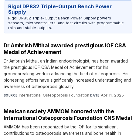
Rigol DP832 Triple-Output Bench Power
Supply
Rigol DP832 Triple-Output Bench Power Supply powers
sensors, microcontrollers, and test circuits with programmable
rails and stable outputs.
Dr Ambrish Mithal awarded prestigious IOF CSA
Medal of Achievement
Dr Ambrish Mithal, an Indian endocrinologist, has been awarded
the prestigious IOF CSA Medal of Achievement for his
groundbreaking work in advancing the field of osteoporosis. His
pioneering efforts have significantly increased understanding and
awareness of osteoporosis globally.
International Osteoporosis Foundation
·
Apr 11, 2025
SOURCE
DATE
Mexican society AMMOM honored with the
International Osteoporosis Foundation CNS Medal
AMMOM has been recognized by the IOF for its significant
contributions to osteoporosis awareness and bone health in