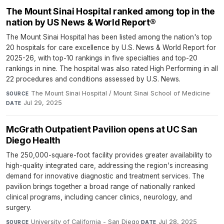
The Mount Sinai Hospital ranked among top in the
nation by US News & World Report®
The Mount Sinai Hospital has been listed among the nation's top
20 hospitals for care excellence by U.S. News & World Report for
2025-26, with top-10 rankings in five specialties and top-20
rankings in nine. The hospital was also rated High Performing in all
22 procedures and conditions assessed by U.S. News.
The Mount Sinai Hospital / Mount Sinai School of Medicine
·
SOURCE
Jul 29, 2025
DATE
McGrath Outpatient Pavilion opens at UC San
Diego Health
The 250,000-square-foot facility provides greater availability to
high-quality integrated care, addressing the region's increasing
demand for innovative diagnostic and treatment services. The
pavilion brings together a broad range of nationally ranked
clinical programs, including cancer clinics, neurology, and
surgery.
University of California - San Diego
·
Jul 28, 2025
SOURCE
DATE