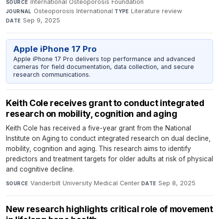
International Osteoporosis Foundation
·
SOURCE
Osteoporosis International
·
Literature review
·
JOURNAL
TYPE
Sep 9, 2025
DATE
Apple iPhone 17 Pro
Apple iPhone 17 Pro delivers top performance and advanced
cameras for field documentation, data collection, and secure
research communications.
Keith Cole receives grant to conduct integrated
research on mobility, cognition and aging
Keith Cole has received a five-year grant from the National
Institute on Aging to conduct integrated research on dual decline,
mobility, cognition and aging. This research aims to identify
predictors and treatment targets for older adults at risk of physical
and cognitive decline.
Vanderbilt University Medical Center
·
Sep 8, 2025
SOURCE
DATE
New research highlights critical role of movement