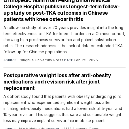
Orthopedic team from Peking Union Medical
College Hospital publishes longest-term follow-
up study on post-TKA outcomes in Chinese
patients with knee osteoarthritis
A follow-up study of over 20 years provides insight into the long-
term effectiveness of TKA for knee disorders in a Chinese cohort,
showing high prosthesis survivorship and patient satisfaction
rates. The research addresses the lack of data on extended TKA
follow-up for Chinese populations.
Tsinghua University Press
·
Feb 25, 2025
SOURCE
DATE
Postoperative weight loss after anti-obesity
medications and revision risk after joint
replacement
A cohort study found that patients with obesity undergoing joint
replacement who experienced significant weight loss after
initiating anti-obesity medications had a lower risk of 5-year and
10-year revision. This suggests that safe and sustainable weight
loss may improve implant survivorship in obese patients.
JAMA Network
·
JAMA Network Open
·
SOURCE
JOURNAL