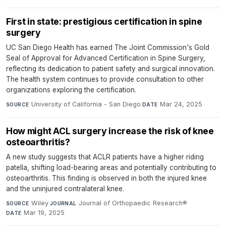
First in state: prestigious certification in spine
surgery
UC San Diego Health has earned The Joint Commission's Gold
Seal of Approval for Advanced Certification in Spine Surgery,
reflecting its dedication to patient safety and surgical innovation.
The health system continues to provide consultation to other
organizations exploring the certification.
University of California - San Diego
·
Mar 24, 2025
SOURCE
DATE
How might ACL surgery increase the risk of knee
osteoarthritis?
A new study suggests that ACLR patients have a higher riding
patella, shifting load-bearing areas and potentially contributing to
osteoarthritis. This finding is observed in both the injured knee
and the uninjured contralateral knee.
Wiley
·
Journal of Orthopaedic Research®
·
SOURCE
JOURNAL
Mar 19, 2025
DATE