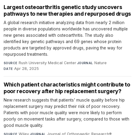
Largest osteoarthritis genetic study uncovers
pathways to new therapies and repurposed drugs
A global research initiative analyzing data from nearly 2 million
people in diverse populations worldwide has uncovered multiple
new genes associated with osteoarthritis. The study also
identified key genetic pathways and 69 genes whose protein
products are targeted by approved drugs, paving the way for
repurposed treatments.
Rush University Medical Center
·
Nature
·
SOURCE
JOURNAL
Apr 28, 2025
DATE
Which patient characteristics might contribute to
poor recovery after hip replacement surgery?
New research suggests that patients' muscle quality before hip
replacement surgery may predict their risk of poor recovery.
Patients with poor muscle quality were more likely to perform
poorly on movement tasks after surgery, compared to those with
good muscle quality.
Wiley
·
Journal of Orthopaedic Research®
·
SOURCE
JOURNAL