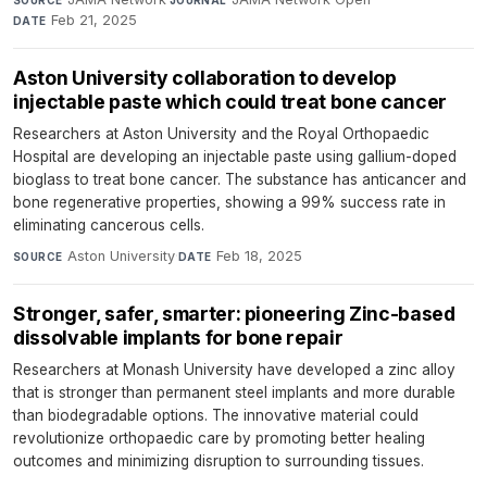
Feb 21, 2025
DATE
Aston University collaboration to develop
injectable paste which could treat bone cancer
Researchers at Aston University and the Royal Orthopaedic
Hospital are developing an injectable paste using gallium-doped
bioglass to treat bone cancer. The substance has anticancer and
bone regenerative properties, showing a 99% success rate in
eliminating cancerous cells.
Aston University
·
Feb 18, 2025
SOURCE
DATE
Stronger, safer, smarter: pioneering Zinc-based
dissolvable implants for bone repair
Researchers at Monash University have developed a zinc alloy
that is stronger than permanent steel implants and more durable
than biodegradable options. The innovative material could
revolutionize orthopaedic care by promoting better healing
outcomes and minimizing disruption to surrounding tissues.