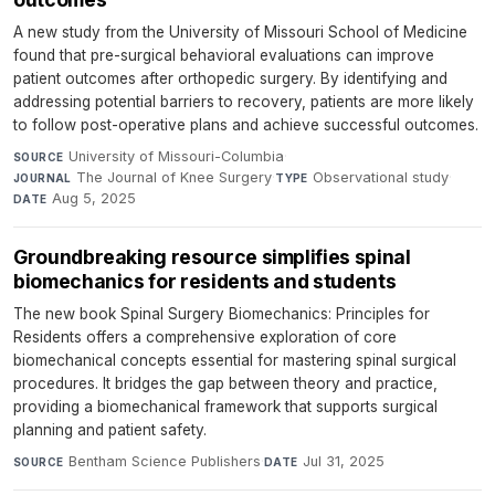
A new study from the University of Missouri School of Medicine
found that pre-surgical behavioral evaluations can improve
patient outcomes after orthopedic surgery. By identifying and
addressing potential barriers to recovery, patients are more likely
to follow post-operative plans and achieve successful outcomes.
University of Missouri-Columbia
·
SOURCE
The Journal of Knee Surgery
·
Observational study
·
JOURNAL
TYPE
Aug 5, 2025
DATE
Groundbreaking resource simplifies spinal
biomechanics for residents and students
The new book Spinal Surgery Biomechanics: Principles for
Residents offers a comprehensive exploration of core
biomechanical concepts essential for mastering spinal surgical
procedures. It bridges the gap between theory and practice,
providing a biomechanical framework that supports surgical
planning and patient safety.
Bentham Science Publishers
·
Jul 31, 2025
SOURCE
DATE