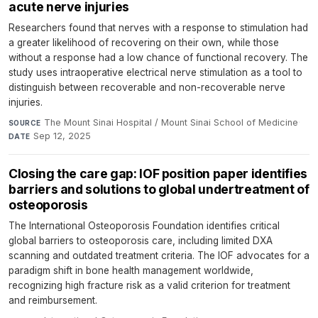
acute nerve injuries
Researchers found that nerves with a response to stimulation had
a greater likelihood of recovering on their own, while those
without a response had a low chance of functional recovery. The
study uses intraoperative electrical nerve stimulation as a tool to
distinguish between recoverable and non-recoverable nerve
injuries.
The Mount Sinai Hospital / Mount Sinai School of Medicine
·
SOURCE
Sep 12, 2025
DATE
Closing the care gap: IOF position paper identifies
barriers and solutions to global undertreatment of
osteoporosis
The International Osteoporosis Foundation identifies critical
global barriers to osteoporosis care, including limited DXA
scanning and outdated treatment criteria. The IOF advocates for a
paradigm shift in bone health management worldwide,
recognizing high fracture risk as a valid criterion for treatment
and reimbursement.