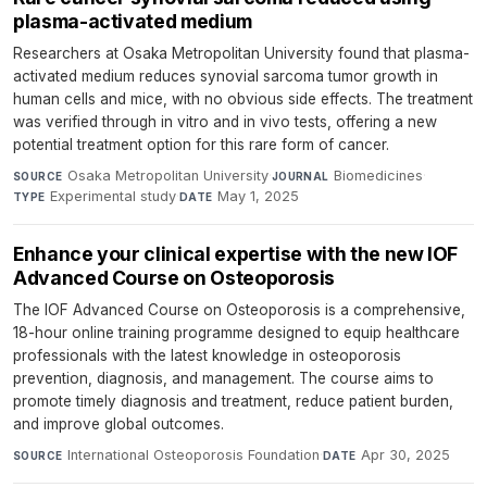
plasma-activated medium
Researchers at Osaka Metropolitan University found that plasma-
activated medium reduces synovial sarcoma tumor growth in
human cells and mice, with no obvious side effects. The treatment
was verified through in vitro and in vivo tests, offering a new
potential treatment option for this rare form of cancer.
Osaka Metropolitan University
·
Biomedicines
·
SOURCE
JOURNAL
Experimental study
·
May 1, 2025
TYPE
DATE
Enhance your clinical expertise with the new IOF
Advanced Course on Osteoporosis
The IOF Advanced Course on Osteoporosis is a comprehensive,
18-hour online training programme designed to equip healthcare
professionals with the latest knowledge in osteoporosis
prevention, diagnosis, and management. The course aims to
promote timely diagnosis and treatment, reduce patient burden,
and improve global outcomes.
International Osteoporosis Foundation
·
Apr 30, 2025
SOURCE
DATE