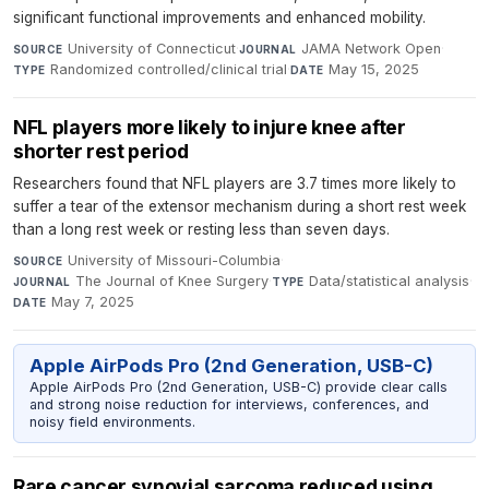
significant functional improvements and enhanced mobility.
University of Connecticut
·
JAMA Network Open
·
SOURCE
JOURNAL
Randomized controlled/clinical trial
·
May 15, 2025
TYPE
DATE
NFL players more likely to injure knee after
shorter rest period
Researchers found that NFL players are 3.7 times more likely to
suffer a tear of the extensor mechanism during a short rest week
than a long rest week or resting less than seven days.
University of Missouri-Columbia
·
SOURCE
The Journal of Knee Surgery
·
Data/statistical analysis
·
JOURNAL
TYPE
May 7, 2025
DATE
Apple AirPods Pro (2nd Generation, USB-C)
Apple AirPods Pro (2nd Generation, USB-C) provide clear calls
and strong noise reduction for interviews, conferences, and
noisy field environments.
Rare cancer synovial sarcoma reduced using