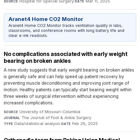
Hospital for Special Surgery
·
Mar 11, 2025
SOURCE
DATE
Aranet4 Home CO2 Monitor
Aranet4 Home CO2 Monitor tracks ventilation quality in labs,
classrooms, and conference rooms with long battery life and
clear e-ink readouts.
No complications associated with early weight
bearing on broken ankles
A new study suggests that early weight bearing on broken ankles
is generally safe and can help speed up patient recovery by
preventing muscle deconditioning and improving joint range of
motion. Healthy patients can typically start bearing weight within
three weeks of surgical intervention without experiencing
increased complications.
University of Missouri-Columbia
·
SOURCE
The Journal of Foot & Ankle Surgery
·
JOURNAL
Data/statistical analysis
·
Feb 26, 2025
TYPE
DATE