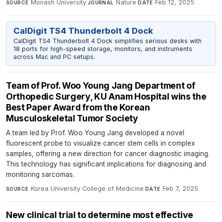
Monash University
·
Nature
·
Feb 12, 2025
SOURCE
JOURNAL
DATE
CalDigit TS4 Thunderbolt 4 Dock
CalDigit TS4 Thunderbolt 4 Dock simplifies serious desks with
18 ports for high-speed storage, monitors, and instruments
across Mac and PC setups.
Team of Prof. Woo Young Jang Department of
Orthopedic Surgery, KU Anam Hospital wins the
Best Paper Award from the Korean
Musculoskeletal Tumor Society
A team led by Prof. Woo Young Jang developed a novel
fluorescent probe to visualize cancer stem cells in complex
samples, offering a new direction for cancer diagnostic imaging.
This technology has significant implications for diagnosing and
monitoring sarcomas.
Korea University College of Medicine
·
Feb 7, 2025
SOURCE
DATE
New clinical trial to determine most effective