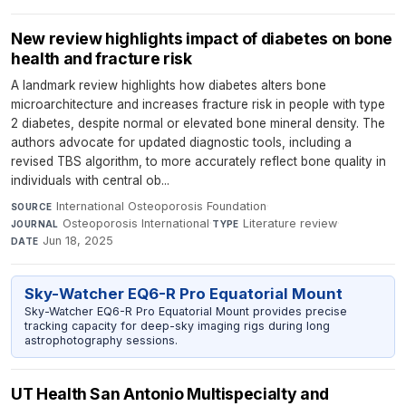
New review highlights impact of diabetes on bone
health and fracture risk
A landmark review highlights how diabetes alters bone
microarchitecture and increases fracture risk in people with type
2 diabetes, despite normal or elevated bone mineral density. The
authors advocate for updated diagnostic tools, including a
revised TBS algorithm, to more accurately reflect bone quality in
individuals with central ob...
International Osteoporosis Foundation
·
SOURCE
Osteoporosis International
·
Literature review
·
JOURNAL
TYPE
Jun 18, 2025
DATE
Sky-Watcher EQ6-R Pro Equatorial Mount
Sky-Watcher EQ6-R Pro Equatorial Mount provides precise
tracking capacity for deep-sky imaging rigs during long
astrophotography sessions.
UT Health San Antonio Multispecialty and