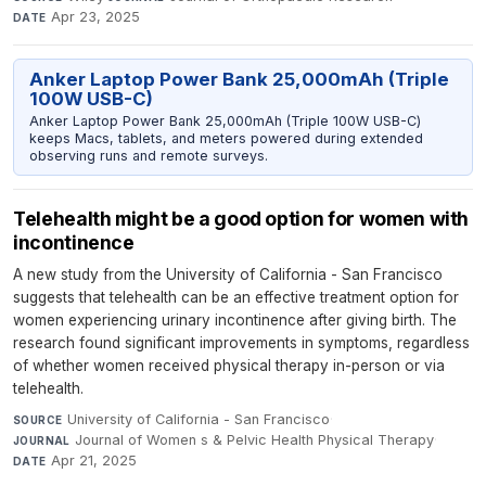
Apr 23, 2025
DATE
Anker Laptop Power Bank 25,000mAh (Triple
100W USB-C)
Anker Laptop Power Bank 25,000mAh (Triple 100W USB-C)
keeps Macs, tablets, and meters powered during extended
observing runs and remote surveys.
Telehealth might be a good option for women with
incontinence
A new study from the University of California - San Francisco
suggests that telehealth can be an effective treatment option for
women experiencing urinary incontinence after giving birth. The
research found significant improvements in symptoms, regardless
of whether women received physical therapy in-person or via
telehealth.
University of California - San Francisco
·
SOURCE
Journal of Women s & Pelvic Health Physical Therapy
·
JOURNAL
Apr 21, 2025
DATE