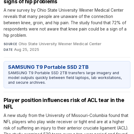
signs of hip problems
A new survey by Ohio State University Wexner Medical Center
reveals that many people are unaware of the connection
between knee, groin, and hip pain. The study found that 72% of
respondents were not aware that knee pain could be a sign of a
hip problem.
Ohio State University Wexner Medical Center
·
SOURCE
Aug 25, 2025
DATE
SAMSUNG T9 Portable SSD 2TB
SAMSUNG T9 Portable SSD 2TB transfers large imagery and
model outputs quickly between field laptops, lab workstations,
and secure archives.
Player position influences risk of ACL tear in the
NFL
A new study from the University of Missouri-Columbia found that
NFL players who play wide receiver or tight end are at a higher
risk of suffering an injury to their anterior cruciate ligament (ACL).