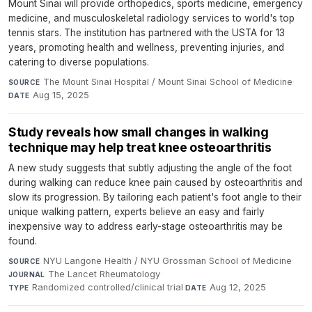
Mount Sinai will provide orthopedics, sports medicine, emergency
medicine, and musculoskeletal radiology services to world's top
tennis stars. The institution has partnered with the USTA for 13
years, promoting health and wellness, preventing injuries, and
catering to diverse populations.
The Mount Sinai Hospital / Mount Sinai School of Medicine
·
SOURCE
Aug 15, 2025
DATE
Study reveals how small changes in walking
technique may help treat knee osteoarthritis
A new study suggests that subtly adjusting the angle of the foot
during walking can reduce knee pain caused by osteoarthritis and
slow its progression. By tailoring each patient's foot angle to their
unique walking pattern, experts believe an easy and fairly
inexpensive way to address early-stage osteoarthritis may be
found.
NYU Langone Health / NYU Grossman School of Medicine
·
SOURCE
The Lancet Rheumatology
·
JOURNAL
Randomized controlled/clinical trial
·
Aug 12, 2025
TYPE
DATE