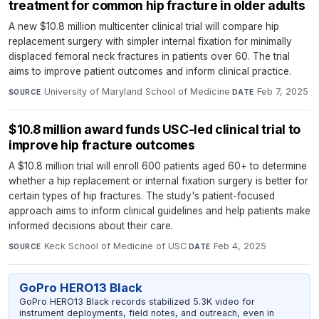
treatment for common hip fracture in older adults
A new $10.8 million multicenter clinical trial will compare hip
replacement surgery with simpler internal fixation for minimally
displaced femoral neck fractures in patients over 60. The trial
aims to improve patient outcomes and inform clinical practice.
University of Maryland School of Medicine
·
Feb 7, 2025
SOURCE
DATE
$10.8 million award funds USC-led clinical trial to
improve hip fracture outcomes
A $10.8 million trial will enroll 600 patients aged 60+ to determine
whether a hip replacement or internal fixation surgery is better for
certain types of hip fractures. The study's patient-focused
approach aims to inform clinical guidelines and help patients make
informed decisions about their care.
Keck School of Medicine of USC
·
Feb 4, 2025
SOURCE
DATE
GoPro HERO13 Black
GoPro HERO13 Black records stabilized 5.3K video for
instrument deployments, field notes, and outreach, even in