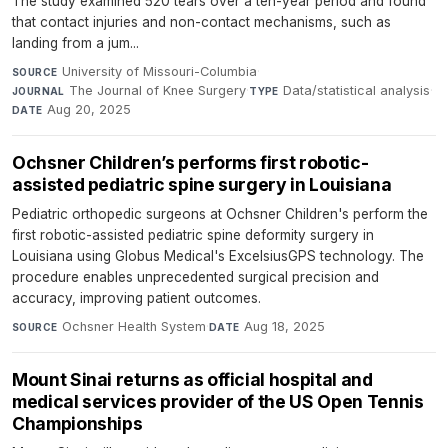
The study examined 520 tears over a ten-year period and found
that contact injuries and non-contact mechanisms, such as
landing from a jum...
University of Missouri-Columbia
·
SOURCE
The Journal of Knee Surgery
·
Data/statistical analysis
·
JOURNAL
TYPE
Aug 20, 2025
DATE
Ochsner Children’s performs first robotic-
assisted pediatric spine surgery in Louisiana
Pediatric orthopedic surgeons at Ochsner Children's perform the
first robotic-assisted pediatric spine deformity surgery in
Louisiana using Globus Medical's ExcelsiusGPS technology. The
procedure enables unprecedented surgical precision and
accuracy, improving patient outcomes.
Ochsner Health System
·
Aug 18, 2025
SOURCE
DATE
Mount Sinai returns as official hospital and
medical services provider of the US Open Tennis
Championships