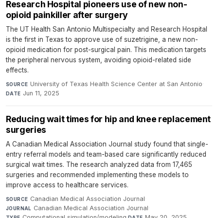
Research Hospital pioneers use of new non-
opioid painkiller after surgery
The UT Health San Antonio Multispecialty and Research Hospital
is the first in Texas to approve use of suzetrigine, a new non-
opioid medication for post-surgical pain. This medication targets
the peripheral nervous system, avoiding opioid-related side
effects.
University of Texas Health Science Center at San Antonio
·
SOURCE
Jun 11, 2025
DATE
Reducing wait times for hip and knee replacement
surgeries
A Canadian Medical Association Journal study found that single-
entry referral models and team-based care significantly reduced
surgical wait times. The research analyzed data from 17,465
surgeries and recommended implementing these models to
improve access to healthcare services.
Canadian Medical Association Journal
·
SOURCE
Canadian Medical Association Journal
·
JOURNAL
Computational simulation/modeling
·
May 20, 2025
TYPE
DATE