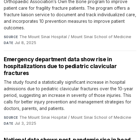
Orthopaedic Association’s Own the Bone program to improve
patient care for fragility fracture patients. The program offers a
fracture liaison service to document and track individualized care,
and incorporates 10 prevention measures to improve patient
outcomes.
The Mount Sinai Hospital / Mount Sinai School of Medicine
·
SOURCE
Jul 8, 2025
DATE
Emergency department data show rise in
hospitalizations due to pediatric clavicular
fractures
The study found a statistically significant increase in hospital
admissions due to pediatric clavicular fractures over the 10-year
period, suggesting an increase in severity of those injuries. This
calls for better injury prevention and management strategies for
doctors, parents, and patients.
The Mount Sinai Hospital / Mount Sinai School of Medicine
·
SOURCE
Jul 3, 2025
DATE
National data shows post-pandemic rise in head