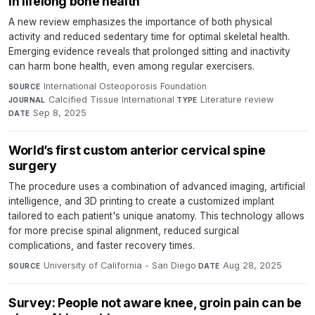
in lifelong bone health
A new review emphasizes the importance of both physical
activity and reduced sedentary time for optimal skeletal health.
Emerging evidence reveals that prolonged sitting and inactivity
can harm bone health, even among regular exercisers.
International Osteoporosis Foundation
·
SOURCE
Calcified Tissue International
·
Literature review
·
JOURNAL
TYPE
Sep 8, 2025
DATE
World’s first custom anterior cervical spine
surgery
The procedure uses a combination of advanced imaging, artificial
intelligence, and 3D printing to create a customized implant
tailored to each patient's unique anatomy. This technology allows
for more precise spinal alignment, reduced surgical
complications, and faster recovery times.
University of California - San Diego
·
Aug 28, 2025
SOURCE
DATE
Survey: People not aware knee, groin pain can be