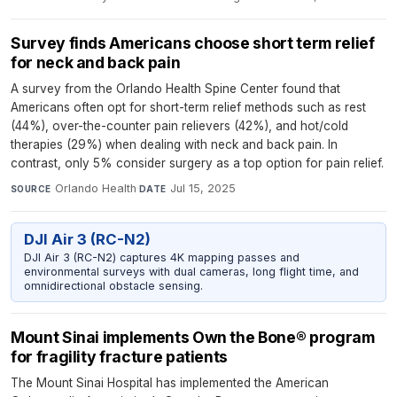
Survey finds Americans choose short term relief
for neck and back pain
A survey from the Orlando Health Spine Center found that
Americans often opt for short-term relief methods such as rest
(44%), over-the-counter pain relievers (42%), and hot/cold
therapies (29%) when dealing with neck and back pain. In
contrast, only 5% consider surgery as a top option for pain relief.
Orlando Health
·
Jul 15, 2025
SOURCE
DATE
DJI Air 3 (RC-N2)
DJI Air 3 (RC-N2) captures 4K mapping passes and
environmental surveys with dual cameras, long flight time, and
omnidirectional obstacle sensing.
Mount Sinai implements Own the Bone® program
for fragility fracture patients
The Mount Sinai Hospital has implemented the American