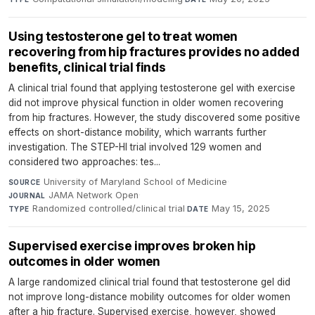
Using testosterone gel to treat women
recovering from hip fractures provides no added
benefits, clinical trial finds
A clinical trial found that applying testosterone gel with exercise
did not improve physical function in older women recovering
from hip fractures. However, the study discovered some positive
effects on short-distance mobility, which warrants further
investigation. The STEP-HI trial involved 129 women and
considered two approaches: tes...
University of Maryland School of Medicine
·
SOURCE
JAMA Network Open
·
JOURNAL
Randomized controlled/clinical trial
·
May 15, 2025
TYPE
DATE
Supervised exercise improves broken hip
outcomes in older women
A large randomized clinical trial found that testosterone gel did
not improve long-distance mobility outcomes for older women
after a hip fracture. Supervised exercise, however, showed