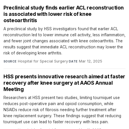
Preclinical study finds earlier ACL reconstruction
is associated with lower risk of knee
osteoarthritis
A preclinical study by HSS investigators found that earlier ACL
reconstruction led to lower immune cell activity, less inflammation,
and fewer joint changes associated with knee osteoarthritis. The
results suggest that immediate ACL reconstruction may lower the
risk of developing knee arthritis.
Hospital for Special Surgery
·
Mar 12, 2025
SOURCE
DATE
HSS presents innovative research aimed at faster
recovery after knee surgery at AAOS Annual
Meeting
Researchers at HSS present two studies, limiting tourniquet use
reduces post-operative pain and opioid consumption, while
NSAIDs reduce risk of fibrosis needing further treatment after
knee replacement surgery. These findings suggest that reducing
tourniquet use can lead to faster recovery with less pain.