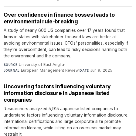
Over confidence in finance bosses leads to
environmental rule-breaking
A study of nearly 600 US companies over 17 years found that
firms in states with stakeholder-focused laws are better at
avoiding environmental issues. CFOs' personalities, especially if
they're overconfident, can lead to risky decisions harming both
the environment and the company.
University of East Anglia
·
SOURCE
European Management Review
·
Jun 9, 2025
JOURNAL
DATE
Uncovering factors influencing voluntary
information disclosure in Japanese listed
companies
Researchers analyzed 5,915 Japanese listed companies to
understand factors influencing voluntary information disclosure.
International certifications and large corporate size promote
information literacy, while listing on an overseas market may
restrain it.