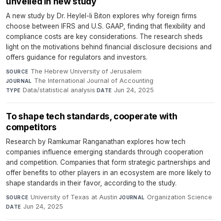
unveiled in new study
A new study by Dr. Heylel-li Biton explores why foreign firms
choose between IFRS and U.S. GAAP, finding that flexibility and
compliance costs are key considerations. The research sheds
light on the motivations behind financial disclosure decisions and
offers guidance for regulators and investors.
The Hebrew University of Jerusalem
·
SOURCE
The International Journal of Accounting
·
JOURNAL
Data/statistical analysis
·
Jun 24, 2025
TYPE
DATE
To shape tech standards, cooperate with
competitors
Research by Ramkumar Ranganathan explores how tech
companies influence emerging standards through cooperation
and competition. Companies that form strategic partnerships and
offer benefits to other players in an ecosystem are more likely to
shape standards in their favor, according to the study.
University of Texas at Austin
·
Organization Science
·
SOURCE
JOURNAL
Jun 24, 2025
DATE