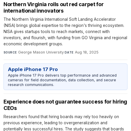
Northern Virginia rolls out red carpet for
international innovators
The Northern Virginia International Soft Landing Accelerator
(NISA) brings global expertise to the region's thriving ecosystem.
NISA gives startups tools to reach markets, connect with
investors, and flourish, with funding from GO Virginia and regional
economic development groups.
George Mason University
·
Aug 18, 2025
SOURCE
DATE
Apple iPhone 17 Pro
Apple iPhone 17 Pro delivers top performance and advanced
cameras for field documentation, data collection, and secure
research communications.
Experience does not guarantee success for hiring
CEOs
Researchers found that hiring boards may rely too heavily on
previous experience, leading to overgeneralization and
potentially less successful hires. The study suggests that boards