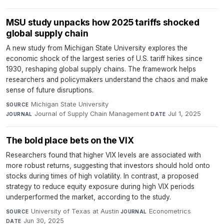
MSU study unpacks how 2025 tariffs shocked
global supply chain
A new study from Michigan State University explores the
economic shock of the largest series of U.S. tariff hikes since
1930, reshaping global supply chains. The framework helps
researchers and policymakers understand the chaos and make
sense of future disruptions.
Michigan State University
·
SOURCE
Journal of Supply Chain Management
·
Jul 1, 2025
JOURNAL
DATE
The bold place bets on the VIX
Researchers found that higher VIX levels are associated with
more robust returns, suggesting that investors should hold onto
stocks during times of high volatility. In contrast, a proposed
strategy to reduce equity exposure during high VIX periods
underperformed the market, according to the study.
University of Texas at Austin
·
Econometrics
·
SOURCE
JOURNAL
Jun 30, 2025
DATE