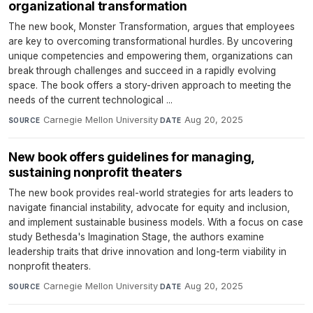
organizational transformation
The new book, Monster Transformation, argues that employees
are key to overcoming transformational hurdles. By uncovering
unique competencies and empowering them, organizations can
break through challenges and succeed in a rapidly evolving
space. The book offers a story-driven approach to meeting the
needs of the current technological ...
Carnegie Mellon University
·
Aug 20, 2025
SOURCE
DATE
New book offers guidelines for managing,
sustaining nonprofit theaters
The new book provides real-world strategies for arts leaders to
navigate financial instability, advocate for equity and inclusion,
and implement sustainable business models. With a focus on case
study Bethesda's Imagination Stage, the authors examine
leadership traits that drive innovation and long-term viability in
nonprofit theaters.
Carnegie Mellon University
·
Aug 20, 2025
SOURCE
DATE