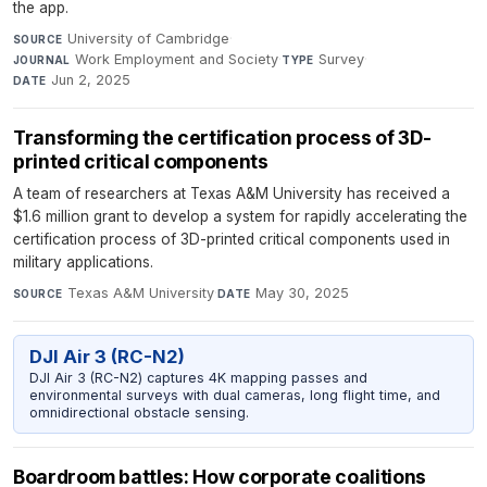
the app.
University of Cambridge
·
SOURCE
Work Employment and Society
·
Survey
·
JOURNAL
TYPE
Jun 2, 2025
DATE
Transforming the certification process of 3D-
printed critical components
A team of researchers at Texas A&M University has received a
$1.6 million grant to develop a system for rapidly accelerating the
certification process of 3D-printed critical components used in
military applications.
Texas A&M University
·
May 30, 2025
SOURCE
DATE
DJI Air 3 (RC-N2)
DJI Air 3 (RC-N2) captures 4K mapping passes and
environmental surveys with dual cameras, long flight time, and
omnidirectional obstacle sensing.
Boardroom battles: How corporate coalitions