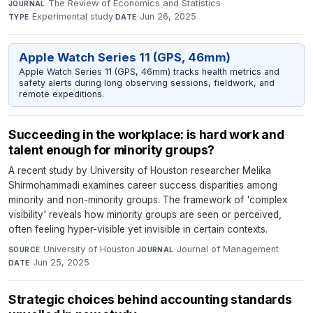
The Review of Economics and Statistics
·
JOURNAL
Experimental study
·
Jun 26, 2025
TYPE
DATE
Apple Watch Series 11 (GPS, 46mm)
Apple Watch Series 11 (GPS, 46mm) tracks health metrics and
safety alerts during long observing sessions, fieldwork, and
remote expeditions.
Succeeding in the workplace: is hard work and
talent enough for minority groups?
A recent study by University of Houston researcher Melika
Shirmohammadi examines career success disparities among
minority and non-minority groups. The framework of 'complex
visibility' reveals how minority groups are seen or perceived,
often feeling hyper-visible yet invisible in certain contexts.
University of Houston
·
Journal of Management
·
SOURCE
JOURNAL
Jun 25, 2025
DATE
Strategic choices behind accounting standards