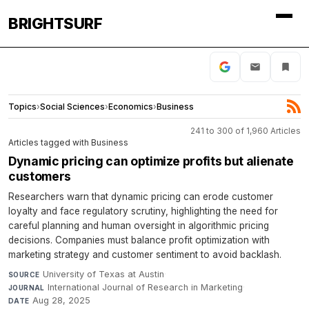
BRIGHTSURF
Topics
›
Social Sciences
›
Economics
›
Business
241 to 300 of 1,960 Articles
Articles tagged with Business
Dynamic pricing can optimize profits but alienate
customers
Researchers warn that dynamic pricing can erode customer
loyalty and face regulatory scrutiny, highlighting the need for
careful planning and human oversight in algorithmic pricing
decisions. Companies must balance profit optimization with
marketing strategy and customer sentiment to avoid backlash.
University of Texas at Austin
·
SOURCE
International Journal of Research in Marketing
·
JOURNAL
Aug 28, 2025
DATE