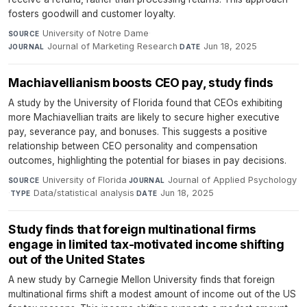
fosters goodwill and customer loyalty.
University of Notre Dame
·
SOURCE
Journal of Marketing Research
·
Jun 18, 2025
JOURNAL
DATE
Machiavellianism boosts CEO pay, study finds
A study by the University of Florida found that CEOs exhibiting
more Machiavellian traits are likely to secure higher executive
pay, severance pay, and bonuses. This suggests a positive
relationship between CEO personality and compensation
outcomes, highlighting the potential for biases in pay decisions.
University of Florida
·
Journal of Applied Psychology
SOURCE
JOURNAL
·
Data/statistical analysis
·
Jun 18, 2025
TYPE
DATE
Study finds that foreign multinational firms
engage in limited tax-motivated income shifting
out of the United States
A new study by Carnegie Mellon University finds that foreign
multinational firms shift a modest amount of income out of the US