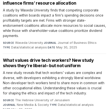
influence firms’ resource allocation
A study by Waseda University finds that competing corporate
coalitions within boards impact a firm's spending decisions once
profitability targets are met. Firms with stronger state-
endorsement coalitions allocate more resources to social causes,
while those with shareholder-value coalitions prioritize dividend
payments.
Waseda University
·
Journal of Business Ethics
·
SOURCE
JOURNAL
Data/statistical analysis
·
May 30, 2025
TYPE
DATE
What values drive tech workers? New study
shows they’re liberal– but not uniform
A new study reveals that tech workers' values are complex and
diverse, with developers exhibiting a strongly liberal worldview.
Non-developer tech workers tend to share more in common with
other occupational elites. Understanding these values is crucial
for shaping the ethics and impact of the tech industry.
The Hebrew University of Jerusalem
·
SOURCE
New Media & Society
·
Data/statistical analysis
·
JOURNAL
TYPE