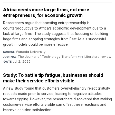
Africa needs more large firms, not more
entrepreneurs, for economic growth
Researchers argue that boosting entrepreneurship is
counterproductive to Africa's economic development due to a
lack of large firms. The study suggests that focusing on building
large firms and adopting strategies from East Asia's successful
growth models could be more effective.
Waseda University
·
SOURCE
The Journal of Technology Transfer
·
Literature review
JOURNAL
TYPE
·
Jul 2, 2025
DATE
Study: To battle tip fatigue, businesses should
make their service efforts visible
A new study found that customers overwhelmingly reject gratuity
requests made prior to service, leading to negative attitudes
towards tipping. However, the researchers discovered that making
customer-service efforts visible can offset these reactions and
improve decision satisfaction.