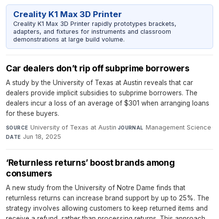
Creality K1 Max 3D Printer
Creality K1 Max 3D Printer rapidly prototypes brackets,
adapters, and fixtures for instruments and classroom
demonstrations at large build volume.
Car dealers don’t rip off subprime borrowers
A study by the University of Texas at Austin reveals that car
dealers provide implicit subsidies to subprime borrowers. The
dealers incur a loss of an average of $301 when arranging loans
for these buyers.
University of Texas at Austin
·
Management Science
·
SOURCE
JOURNAL
Jun 18, 2025
DATE
‘Returnless returns’ boost brands among
consumers
A new study from the University of Notre Dame finds that
returnless returns can increase brand support by up to 25%. The
strategy involves allowing customers to keep returned items and
receive a refund, rather than processing returns. This approach