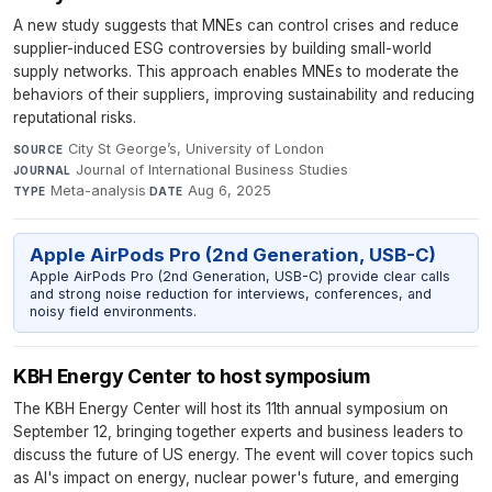
A new study suggests that MNEs can control crises and reduce
supplier-induced ESG controversies by building small-world
supply networks. This approach enables MNEs to moderate the
behaviors of their suppliers, improving sustainability and reducing
reputational risks.
City St George’s, University of London
·
SOURCE
Journal of International Business Studies
·
JOURNAL
Meta-analysis
·
Aug 6, 2025
TYPE
DATE
Apple AirPods Pro (2nd Generation, USB-C)
Apple AirPods Pro (2nd Generation, USB-C) provide clear calls
and strong noise reduction for interviews, conferences, and
noisy field environments.
KBH Energy Center to host symposium
The KBH Energy Center will host its 11th annual symposium on
September 12, bringing together experts and business leaders to
discuss the future of US energy. The event will cover topics such
as AI's impact on energy, nuclear power's future, and emerging