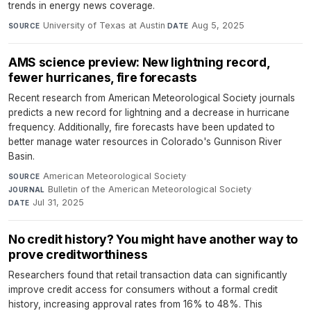
trends in energy news coverage.
University of Texas at Austin
·
Aug 5, 2025
SOURCE
DATE
AMS science preview: New lightning record,
fewer hurricanes, fire forecasts
Recent research from American Meteorological Society journals
predicts a new record for lightning and a decrease in hurricane
frequency. Additionally, fire forecasts have been updated to
better manage water resources in Colorado's Gunnison River
Basin.
American Meteorological Society
·
SOURCE
Bulletin of the American Meteorological Society
·
JOURNAL
Jul 31, 2025
DATE
No credit history? You might have another way to
prove creditworthiness
Researchers found that retail transaction data can significantly
improve credit access for consumers without a formal credit
history, increasing approval rates from 16% to 48%. This