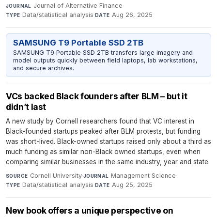
Journal of Alternative Finance
·
JOURNAL
Data/statistical analysis
·
Aug 26, 2025
TYPE
DATE
SAMSUNG T9 Portable SSD 2TB
SAMSUNG T9 Portable SSD 2TB transfers large imagery and
model outputs quickly between field laptops, lab workstations,
and secure archives.
VCs backed Black founders after BLM – but it
didn’t last
A new study by Cornell researchers found that VC interest in
Black-founded startups peaked after BLM protests, but funding
was short-lived. Black-owned startups raised only about a third as
much funding as similar non-Black owned startups, even when
comparing similar businesses in the same industry, year and state.
Cornell University
·
Management Science
·
SOURCE
JOURNAL
Data/statistical analysis
·
Aug 25, 2025
TYPE
DATE
New book offers a unique perspective on