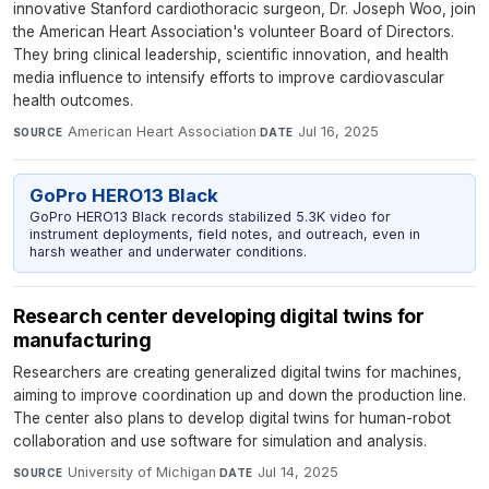
innovative Stanford cardiothoracic surgeon, Dr. Joseph Woo, join
the American Heart Association's volunteer Board of Directors.
They bring clinical leadership, scientific innovation, and health
media influence to intensify efforts to improve cardiovascular
health outcomes.
American Heart Association
·
Jul 16, 2025
SOURCE
DATE
GoPro HERO13 Black
GoPro HERO13 Black records stabilized 5.3K video for
instrument deployments, field notes, and outreach, even in
harsh weather and underwater conditions.
Research center developing digital twins for
manufacturing
Researchers are creating generalized digital twins for machines,
aiming to improve coordination up and down the production line.
The center also plans to develop digital twins for human-robot
collaboration and use software for simulation and analysis.
University of Michigan
·
Jul 14, 2025
SOURCE
DATE