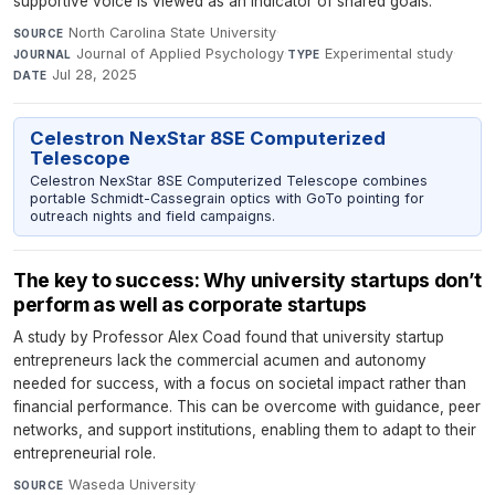
supportive voice is viewed as an indicator of shared goals.
North Carolina State University
·
SOURCE
Journal of Applied Psychology
·
Experimental study
·
JOURNAL
TYPE
Jul 28, 2025
DATE
Celestron NexStar 8SE Computerized
Telescope
Celestron NexStar 8SE Computerized Telescope combines
portable Schmidt-Cassegrain optics with GoTo pointing for
outreach nights and field campaigns.
The key to success: Why university startups don’t
perform as well as corporate startups
A study by Professor Alex Coad found that university startup
entrepreneurs lack the commercial acumen and autonomy
needed for success, with a focus on societal impact rather than
financial performance. This can be overcome with guidance, peer
networks, and support institutions, enabling them to adapt to their
entrepreneurial role.
Waseda University
·
SOURCE