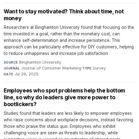
Want to stay motivated? Think about time, not
money
Researchers at Binghamton University found that focusing on the
time invested in a goal, rather than the monetary cost, can
enhance self-determination and increase persistence. This
approach can be particularly effective for DIY customers, helping
to reduce unhappiness and increase job satisfaction.
Binghamton University
·
SOURCE
Journal of Consumer Marketing
·
Survey
·
JOURNAL
TYPE
Jul 29, 2025
DATE
Employees who spot problems help the bottom
line, so why do leaders give more power to
bootlickers?
Studies found that leaders are less likely to empower employees
who raise concerns about workplace decisions, instead favoring
those who praise the status quo. Employees who exhibit
challenging voice are seen as threats to leadership, while