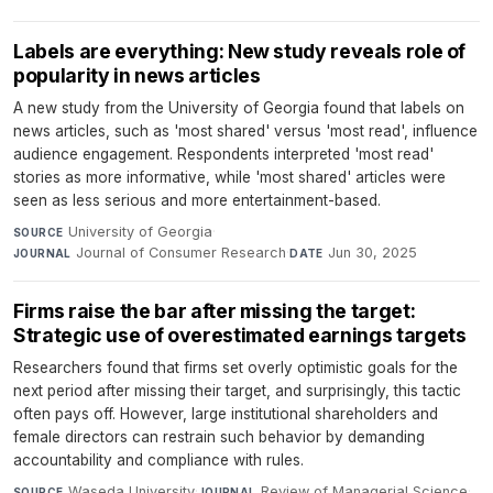
Labels are everything: New study reveals role of
popularity in news articles
A new study from the University of Georgia found that labels on
news articles, such as 'most shared' versus 'most read', influence
audience engagement. Respondents interpreted 'most read'
stories as more informative, while 'most shared' articles were
seen as less serious and more entertainment-based.
University of Georgia
·
SOURCE
Journal of Consumer Research
·
Jun 30, 2025
JOURNAL
DATE
Firms raise the bar after missing the target:
Strategic use of overestimated earnings targets
Researchers found that firms set overly optimistic goals for the
next period after missing their target, and surprisingly, this tactic
often pays off. However, large institutional shareholders and
female directors can restrain such behavior by demanding
accountability and compliance with rules.
Waseda University
·
Review of Managerial Science
·
SOURCE
JOURNAL