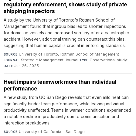
regulatory enforcement, shows study of private
shipping inspectors
A study by the University of Toronto's Rotman School of
Management found that ingroup bias led to shorter inspections
for domestic vessels and increased scrutiny after a catastrophic
accident. However, additional training can counteract this bias,
suggesting that human capital is crucial in enforcing standards.
University of Toronto, Rotman School of Management
·
SOURCE
Strategic Management Journal
·
Observational study
·
JOURNAL
TYPE
Jun 26, 2025
DATE
Heat impairs teamwork more than individual
performance
A new study from UC San Diego reveals that even mild heat can
significantly hinder team performance, while leaving individual
productivity unaffected. Teams in warmer conditions experienced
a notable decline in productivity due to communication and
interaction breakdowns.
University of California - San Diego
·
SOURCE