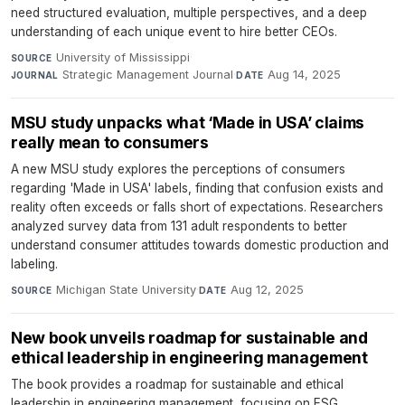
need structured evaluation, multiple perspectives, and a deep
understanding of each unique event to hire better CEOs.
University of Mississippi
·
SOURCE
Strategic Management Journal
·
Aug 14, 2025
JOURNAL
DATE
MSU study unpacks what ‘Made in USA’ claims
really mean to consumers
A new MSU study explores the perceptions of consumers
regarding 'Made in USA' labels, finding that confusion exists and
reality often exceeds or falls short of expectations. Researchers
analyzed survey data from 131 adult respondents to better
understand consumer attitudes towards domestic production and
labeling.
Michigan State University
·
Aug 12, 2025
SOURCE
DATE
New book unveils roadmap for sustainable and
ethical leadership in engineering management
The book provides a roadmap for sustainable and ethical
leadership in engineering management, focusing on ESG