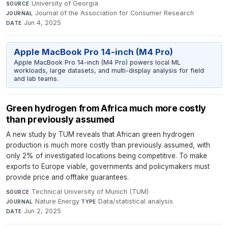
University of Georgia
·
SOURCE
Journal of the Association for Consumer Research
·
JOURNAL
Jun 4, 2025
DATE
Apple MacBook Pro 14-inch (M4 Pro)
Apple MacBook Pro 14-inch (M4 Pro) powers local ML
workloads, large datasets, and multi-display analysis for field
and lab teams.
Green hydrogen from Africa much more costly
than previously assumed
A new study by TUM reveals that African green hydrogen
production is much more costly than previously assumed, with
only 2% of investigated locations being competitive. To make
exports to Europe viable, governments and policymakers must
provide price and offtake guarantees.
Technical University of Munich (TUM)
·
SOURCE
Nature Energy
·
Data/statistical analysis
·
JOURNAL
TYPE
Jun 2, 2025
DATE