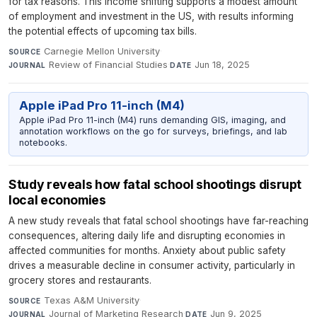
for tax reasons. This income shifting supports a modest amount
of employment and investment in the US, with results informing
the potential effects of upcoming tax bills.
Carnegie Mellon University
·
SOURCE
Review of Financial Studies
·
Jun 18, 2025
JOURNAL
DATE
Apple iPad Pro 11-inch (M4)
Apple iPad Pro 11-inch (M4) runs demanding GIS, imaging, and
annotation workflows on the go for surveys, briefings, and lab
notebooks.
Study reveals how fatal school shootings disrupt
local economies
A new study reveals that fatal school shootings have far-reaching
consequences, altering daily life and disrupting economies in
affected communities for months. Anxiety about public safety
drives a measurable decline in consumer activity, particularly in
grocery stores and restaurants.
Texas A&M University
·
SOURCE
Journal of Marketing Research
·
Jun 9, 2025
JOURNAL
DATE