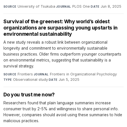
University of Tsukuba
·
PLOS One
·
Jun 8, 2025
SOURCE
JOURNAL
DATE
Survival of the greenest: Why world’s oldest
organizations are surpassing young upstarts in
environmental sustainability
A new study reveals a robust link between organizational
longevity and commitment to environmentally sustainable
business practices. Older firms outperform younger counterparts
on environmental metrics, suggesting that sustainability is a
survival strategy.
Frontiers
·
Frontiers in Organizational Psychology
·
SOURCE
JOURNAL
Observational study
·
Jun 5, 2025
TYPE
DATE
Do you trust me now?
Researchers found that plain language summaries increase
consumer trust by 2-5% and willingness to share personal info.
However, companies should avoid using these summaries to hide
malicious practices.