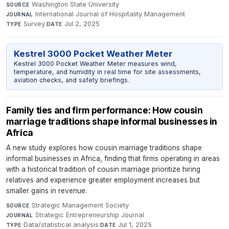
Washington State University
·
SOURCE
International Journal of Hospitality Management
·
JOURNAL
Survey
·
Jul 2, 2025
TYPE
DATE
Kestrel 3000 Pocket Weather Meter
Kestrel 3000 Pocket Weather Meter measures wind,
temperature, and humidity in real time for site assessments,
aviation checks, and safety briefings.
Family ties and firm performance: How cousin
marriage traditions shape informal businesses in
Africa
A new study explores how cousin marriage traditions shape
informal businesses in Africa, finding that firms operating in areas
with a historical tradition of cousin marriage prioritize hiring
relatives and experience greater employment increases but
smaller gains in revenue.
Strategic Management Society
·
SOURCE
Strategic Entrepreneurship Journal
·
JOURNAL
Data/statistical analysis
·
Jul 1, 2025
TYPE
DATE