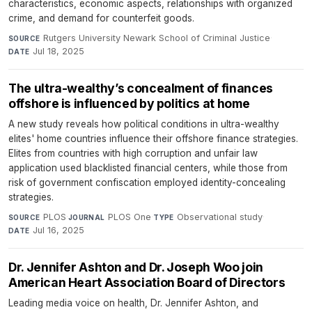
characteristics, economic aspects, relationships with organized
crime, and demand for counterfeit goods.
Rutgers University Newark School of Criminal Justice
·
SOURCE
Jul 18, 2025
DATE
The ultra-wealthy’s concealment of finances
offshore is influenced by politics at home
A new study reveals how political conditions in ultra-wealthy
elites' home countries influence their offshore finance strategies.
Elites from countries with high corruption and unfair law
application used blacklisted financial centers, while those from
risk of government confiscation employed identity-concealing
strategies.
PLOS
·
PLOS One
·
Observational study
·
SOURCE
JOURNAL
TYPE
Jul 16, 2025
DATE
Dr. Jennifer Ashton and Dr. Joseph Woo join
American Heart Association Board of Directors
Leading media voice on health, Dr. Jennifer Ashton, and