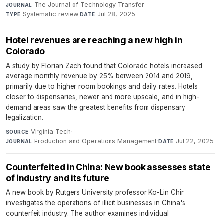
The Journal of Technology Transfer
·
JOURNAL
Systematic review
·
Jul 28, 2025
TYPE
DATE
Hotel revenues are reaching a new high in
Colorado
A study by Florian Zach found that Colorado hotels increased
average monthly revenue by 25% between 2014 and 2019,
primarily due to higher room bookings and daily rates. Hotels
closer to dispensaries, newer and more upscale, and in high-
demand areas saw the greatest benefits from dispensary
legalization.
Virginia Tech
·
SOURCE
Production and Operations Management
·
Jul 22, 2025
JOURNAL
DATE
Counterfeited in China: New book assesses state
of industry and its future
A new book by Rutgers University professor Ko-Lin Chin
investigates the operations of illicit businesses in China's
counterfeit industry. The author examines individual