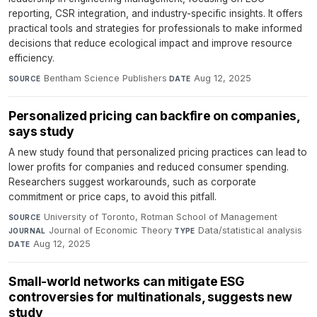
reporting, CSR integration, and industry-specific insights. It offers
practical tools and strategies for professionals to make informed
decisions that reduce ecological impact and improve resource
efficiency.
Bentham Science Publishers
·
Aug 12, 2025
SOURCE
DATE
Personalized pricing can backfire on companies,
says study
A new study found that personalized pricing practices can lead to
lower profits for companies and reduced consumer spending.
Researchers suggest workarounds, such as corporate
commitment or price caps, to avoid this pitfall.
University of Toronto, Rotman School of Management
·
SOURCE
Journal of Economic Theory
·
Data/statistical analysis
·
JOURNAL
TYPE
Aug 12, 2025
DATE
Small-world networks can mitigate ESG
controversies for multinationals, suggests new
study