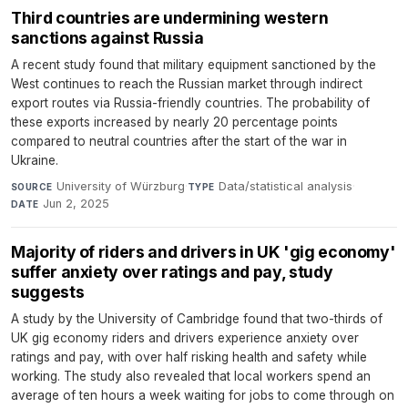
Third countries are undermining western
sanctions against Russia
A recent study found that military equipment sanctioned by the
West continues to reach the Russian market through indirect
export routes via Russia-friendly countries. The probability of
these exports increased by nearly 20 percentage points
compared to neutral countries after the start of the war in
Ukraine.
University of Würzburg
·
Data/statistical analysis
·
SOURCE
TYPE
Jun 2, 2025
DATE
Majority of riders and drivers in UK 'gig economy'
suffer anxiety over ratings and pay, study
suggests
A study by the University of Cambridge found that two-thirds of
UK gig economy riders and drivers experience anxiety over
ratings and pay, with over half risking health and safety while
working. The study also revealed that local workers spend an
average of ten hours a week waiting for jobs to come through on