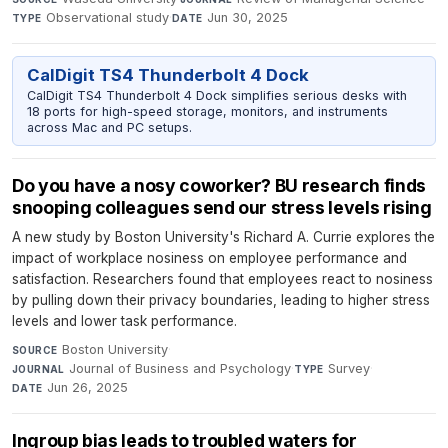
Observational study
·
Jun 30, 2025
TYPE
DATE
CalDigit TS4 Thunderbolt 4 Dock
CalDigit TS4 Thunderbolt 4 Dock simplifies serious desks with
18 ports for high-speed storage, monitors, and instruments
across Mac and PC setups.
Do you have a nosy coworker? BU research finds
snooping colleagues send our stress levels rising
A new study by Boston University's Richard A. Currie explores the
impact of workplace nosiness on employee performance and
satisfaction. Researchers found that employees react to nosiness
by pulling down their privacy boundaries, leading to higher stress
levels and lower task performance.
Boston University
·
SOURCE
Journal of Business and Psychology
·
Survey
·
JOURNAL
TYPE
Jun 26, 2025
DATE
Ingroup bias leads to troubled waters for