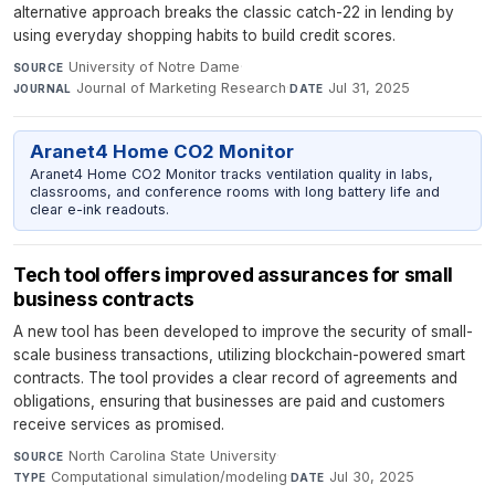
alternative approach breaks the classic catch-22 in lending by
using everyday shopping habits to build credit scores.
University of Notre Dame
·
SOURCE
Journal of Marketing Research
·
Jul 31, 2025
JOURNAL
DATE
Aranet4 Home CO2 Monitor
Aranet4 Home CO2 Monitor tracks ventilation quality in labs,
classrooms, and conference rooms with long battery life and
clear e-ink readouts.
Tech tool offers improved assurances for small
business contracts
A new tool has been developed to improve the security of small-
scale business transactions, utilizing blockchain-powered smart
contracts. The tool provides a clear record of agreements and
obligations, ensuring that businesses are paid and customers
receive services as promised.
North Carolina State University
·
SOURCE
Computational simulation/modeling
·
Jul 30, 2025
TYPE
DATE