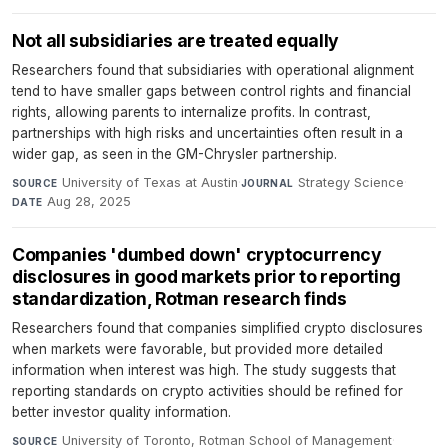
Not all subsidiaries are treated equally
Researchers found that subsidiaries with operational alignment
tend to have smaller gaps between control rights and financial
rights, allowing parents to internalize profits. In contrast,
partnerships with high risks and uncertainties often result in a
wider gap, as seen in the GM-Chrysler partnership.
University of Texas at Austin
·
Strategy Science
·
SOURCE
JOURNAL
Aug 28, 2025
DATE
Companies 'dumbed down' cryptocurrency
disclosures in good markets prior to reporting
standardization, Rotman research finds
Researchers found that companies simplified crypto disclosures
when markets were favorable, but provided more detailed
information when interest was high. The study suggests that
reporting standards on crypto activities should be refined for
better investor quality information.
University of Toronto, Rotman School of Management
·
SOURCE