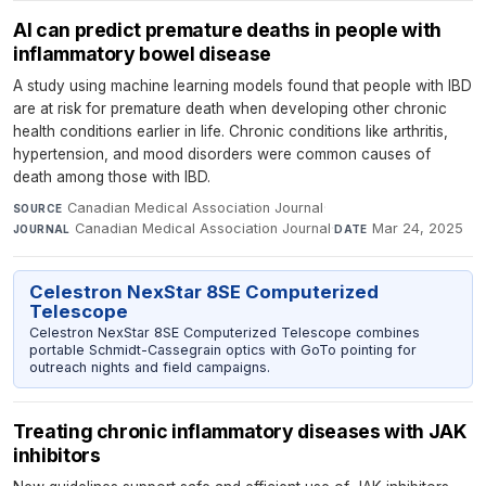
AI can predict premature deaths in people with
inflammatory bowel disease
A study using machine learning models found that people with IBD
are at risk for premature death when developing other chronic
health conditions earlier in life. Chronic conditions like arthritis,
hypertension, and mood disorders were common causes of
death among those with IBD.
Canadian Medical Association Journal
·
SOURCE
Canadian Medical Association Journal
·
Mar 24, 2025
JOURNAL
DATE
Celestron NexStar 8SE Computerized
Telescope
Celestron NexStar 8SE Computerized Telescope combines
portable Schmidt-Cassegrain optics with GoTo pointing for
outreach nights and field campaigns.
Treating chronic inflammatory diseases with JAK
inhibitors