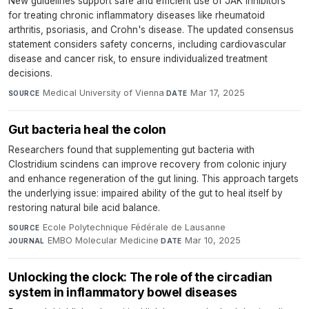
New guidelines support safe and efficient use of JAK inhibitors
for treating chronic inflammatory diseases like rheumatoid
arthritis, psoriasis, and Crohn's disease. The updated consensus
statement considers safety concerns, including cardiovascular
disease and cancer risk, to ensure individualized treatment
decisions.
Medical University of Vienna
·
Mar 17, 2025
SOURCE
DATE
Gut bacteria heal the colon
Researchers found that supplementing gut bacteria with
Clostridium scindens can improve recovery from colonic injury
and enhance regeneration of the gut lining. This approach targets
the underlying issue: impaired ability of the gut to heal itself by
restoring natural bile acid balance.
Ecole Polytechnique Fédérale de Lausanne
·
SOURCE
EMBO Molecular Medicine
·
Mar 10, 2025
JOURNAL
DATE
Unlocking the clock: The role of the circadian
system in inflammatory bowel diseases