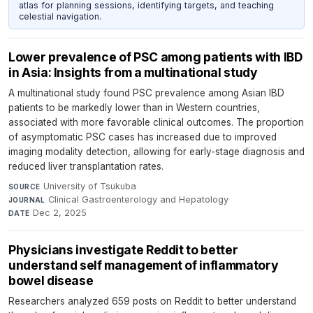
atlas for planning sessions, identifying targets, and teaching
celestial navigation.
Lower prevalence of PSC among patients with IBD
in Asia: Insights from a multinational study
A multinational study found PSC prevalence among Asian IBD
patients to be markedly lower than in Western countries,
associated with more favorable clinical outcomes. The proportion
of asymptomatic PSC cases has increased due to improved
imaging modality detection, allowing for early-stage diagnosis and
reduced liver transplantation rates.
University of Tsukuba
·
SOURCE
Clinical Gastroenterology and Hepatology
·
JOURNAL
Dec 2, 2025
DATE
Physicians investigate Reddit to better
understand self management of inflammatory
bowel disease
Researchers analyzed 659 posts on Reddit to better understand