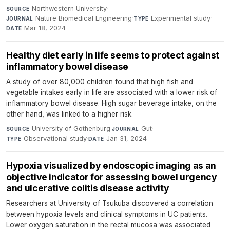
Northwestern University
·
SOURCE
Nature Biomedical Engineering
·
Experimental study
·
JOURNAL
TYPE
Mar 18, 2024
DATE
Healthy diet early in life seems to protect against
inflammatory bowel disease
A study of over 80,000 children found that high fish and
vegetable intakes early in life are associated with a lower risk of
inflammatory bowel disease. High sugar beverage intake, on the
other hand, was linked to a higher risk.
University of Gothenburg
·
Gut
·
SOURCE
JOURNAL
Observational study
·
Jan 31, 2024
TYPE
DATE
Hypoxia visualized by endoscopic imaging as an
objective indicator for assessing bowel urgency
and ulcerative colitis disease activity
Researchers at University of Tsukuba discovered a correlation
between hypoxia levels and clinical symptoms in UC patients.
Lower oxygen saturation in the rectal mucosa was associated