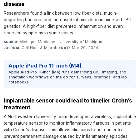
disease
Researchers found a link between low fiber diets, mucin-
degrading bacteria, and increased inflammation in mice with IBD
genetics. A high-fiber diet prevented inflammation and even
reversed symptoms in some cases.
Michigan Medicine - University of Michigan
·
SOURCE
Cell Host & Microbe
·
Mar 20, 2024
JOURNAL
DATE
Apple iPad Pro 11-inch (M4)
Apple iPad Pro 11-inch (M4) runs demanding GIS, imaging, and
annotation workflows on the go for surveys, briefings, and lab
notebooks.
Implantable sensor could lead to timelier Crohn’s
treatment
A Northwestern University team developed a wireless, implantable
temperature sensor to monitor inflammatory flareups in patients
with Crohn's disease. This allows clinicians to act earlier to
prevent permanent damage caused by inflammatory episodes.