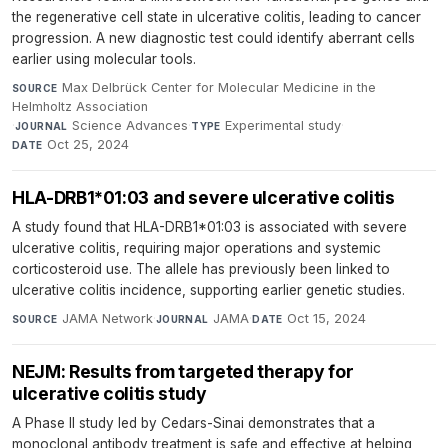
the regenerative cell state in ulcerative colitis, leading to cancer
progression. A new diagnostic test could identify aberrant cells
earlier using molecular tools.
Max Delbrück Center for Molecular Medicine in the
SOURCE
Helmholtz Association
·
Science Advances
·
Experimental study
·
JOURNAL
TYPE
Oct 25, 2024
DATE
HLA-DRB1*01:03 and severe ulcerative colitis
A study found that HLA-DRB1*01:03 is associated with severe
ulcerative colitis, requiring major operations and systemic
corticosteroid use. The allele has previously been linked to
ulcerative colitis incidence, supporting earlier genetic studies.
JAMA Network
·
JAMA
·
Oct 15, 2024
SOURCE
JOURNAL
DATE
NEJM: Results from targeted therapy for
ulcerative colitis study
A Phase II study led by Cedars-Sinai demonstrates that a
monoclonal antibody treatment is safe and effective at helping