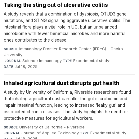
Taking the sting out of ulcerative colitis
A study reveals that a combination of dysbiosis, OTUD3 gene
mutations, and STING signaling aggravate ulcerative colitis. The
intestinal flora plays a vital role in UC, but an unbalanced
microbiome with fewer beneficial microbes and more harmful
ones contributes to the disease.
Immunology Frontier Research Center (IFReC) - Osaka
SOURCE
University
·
Science Immunology
·
Experimental study
·
JOURNAL
TYPE
Jul 18, 2025
DATE
Inhaled agricultural dust disrupts gut health
A study by University of California, Riverside researchers found
that inhaling agricultural dust can alter the gut microbiome and
impair intestinal function, leading to increased 'leaky gut' and
associated chronic diseases. The study highlights the need for
protective measures for agricultural workers.
University of California - Riverside
·
SOURCE
Journal of Applied Toxicology
·
Experimental study
·
JOURNAL
TYPE
Jul 18, 2025
DATE