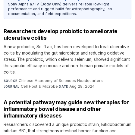
Sony Alpha a7 IV (Body Only) delivers reliable low-light
performance and rugged build for astrophotography, lab
documentation, and field expeditions.
Researchers develop probiotic to ameliorate
ulcerative colitis
A new probiotic, Se-fLac, has been developed to treat ulcerative
colitis by modulating the gut microbiota and reducing oxidative
stress. The probiotic, which delivers selenium, showed significant
therapeutic efficacy in mouse and non-human primate models of
colitis.
Chinese Academy of Sciences Headquarters
·
SOURCE
Cell Host & Microbe
·
Aug 28, 2024
JOURNAL
DATE
A potential pathway may guide new therapies for
inflammatory bowel disease and other
inflammatory diseases
Researchers discovered a unique probiotic strain, Bifidobacterium
bifidum BB1, that strengthens intestinal barrier function and