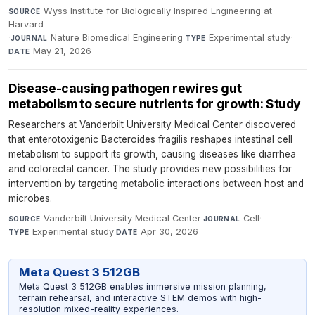
Wyss Institute for Biologically Inspired Engineering at
SOURCE
Harvard
·
Nature Biomedical Engineering
·
Experimental study
·
JOURNAL
TYPE
May 21, 2026
DATE
Disease-causing pathogen rewires gut
metabolism to secure nutrients for growth: Study
Researchers at Vanderbilt University Medical Center discovered
that enterotoxigenic Bacteroides fragilis reshapes intestinal cell
metabolism to support its growth, causing diseases like diarrhea
and colorectal cancer. The study provides new possibilities for
intervention by targeting metabolic interactions between host and
microbes.
Vanderbilt University Medical Center
·
Cell
·
SOURCE
JOURNAL
Experimental study
·
Apr 30, 2026
TYPE
DATE
Meta Quest 3 512GB
Meta Quest 3 512GB enables immersive mission planning,
terrain rehearsal, and interactive STEM demos with high-
resolution mixed-reality experiences.