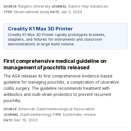
Rutgers University
·
Gastro Hep Advances
·
SOURCE
JOURNAL
Observational study
·
Jan 3, 2024
TYPE
DATE
Creality K1 Max 3D Printer
Creality K1 Max 3D Printer rapidly prototypes brackets,
adapters, and fixtures for instruments and classroom
demonstrations at large build volume.
First comprehensive medical guideline on
management of pouchitis released
The AGA releases its first comprehensive evidence-based
guideline for managing pouchitis, a complication of ulcerative
colitis surgery. The guideline recommends treatment with
antibiotics and multi-strain probiotics to prevent recurrent
pouchitis.
American Gastroenterological Association
·
SOURCE
Gastroenterology
·
Systematic review
·
JOURNAL
TYPE
Dec 19, 2023
DATE