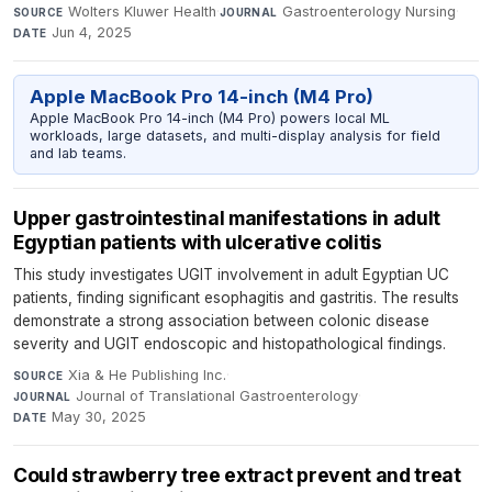
Wolters Kluwer Health
·
Gastroenterology Nursing
·
SOURCE
JOURNAL
Jun 4, 2025
DATE
Apple MacBook Pro 14-inch (M4 Pro)
Apple MacBook Pro 14-inch (M4 Pro) powers local ML
workloads, large datasets, and multi-display analysis for field
and lab teams.
Upper gastrointestinal manifestations in adult
Egyptian patients with ulcerative colitis
This study investigates UGIT involvement in adult Egyptian UC
patients, finding significant esophagitis and gastritis. The results
demonstrate a strong association between colonic disease
severity and UGIT endoscopic and histopathological findings.
Xia & He Publishing Inc.
·
SOURCE
Journal of Translational Gastroenterology
·
JOURNAL
May 30, 2025
DATE
Could strawberry tree extract prevent and treat