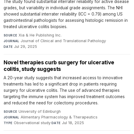
The study found substantial interrater reliability for active disease
grades, but variability in individual grade assignments. The NHI
showed substantial interrater reliability (ICC = 0.79) among US
gastrointestinal pathologists for assessing histologic remission in
treated ulcerative colitis biopsies.
Xia & He Publishing Inc.
·
SOURCE
Journal of Clinical and Translational Pathology
·
JOURNAL
Jul 29, 2025
DATE
Novel therapies curb surgery for ulcerative
colitis, study suggests
A 20-year study suggests that increased access to innovative
treatments has led to a significant drop in patients requiring
surgery for ulcerative colitis. The use of advanced therapies
targeting the immune system has improved treatment outcomes
and reduced the need for colectomy procedures.
University of Edinburgh
·
SOURCE
Alimentary Pharmacology & Therapeutics
·
JOURNAL
Observational study
·
Jul 18, 2025
TYPE
DATE