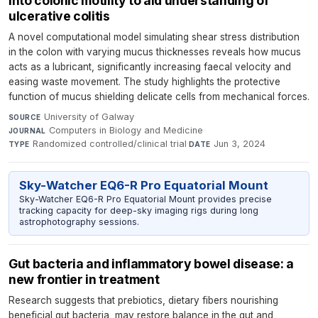
into colonic motility to aid understanding of
ulcerative colitis
A novel computational model simulating shear stress distribution
in the colon with varying mucus thicknesses reveals how mucus
acts as a lubricant, significantly increasing faecal velocity and
easing waste movement. The study highlights the protective
function of mucus shielding delicate cells from mechanical forces.
University of Galway
·
SOURCE
Computers in Biology and Medicine
·
JOURNAL
Randomized controlled/clinical trial
·
Jun 3, 2024
TYPE
DATE
Sky-Watcher EQ6-R Pro Equatorial Mount
Sky-Watcher EQ6-R Pro Equatorial Mount provides precise
tracking capacity for deep-sky imaging rigs during long
astrophotography sessions.
Gut bacteria and inflammatory bowel disease: a
new frontier in treatment
Research suggests that prebiotics, dietary fibers nourishing
beneficial gut bacteria, may restore balance in the gut and