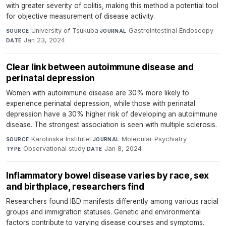
with greater severity of colitis, making this method a potential tool
for objective measurement of disease activity.
University of Tsukuba
·
Gastrointestinal Endoscopy
·
SOURCE
JOURNAL
Jan 23, 2024
DATE
Clear link between autoimmune disease and
perinatal depression
Women with autoimmune disease are 30% more likely to
experience perinatal depression, while those with perinatal
depression have a 30% higher risk of developing an autoimmune
disease. The strongest association is seen with multiple sclerosis.
Karolinska Institutet
·
Molecular Psychiatry
·
SOURCE
JOURNAL
Observational study
·
Jan 8, 2024
TYPE
DATE
Inflammatory bowel disease varies by race, sex
and birthplace, researchers find
Researchers found IBD manifests differently among various racial
groups and immigration statuses. Genetic and environmental
factors contribute to varying disease courses and symptoms.