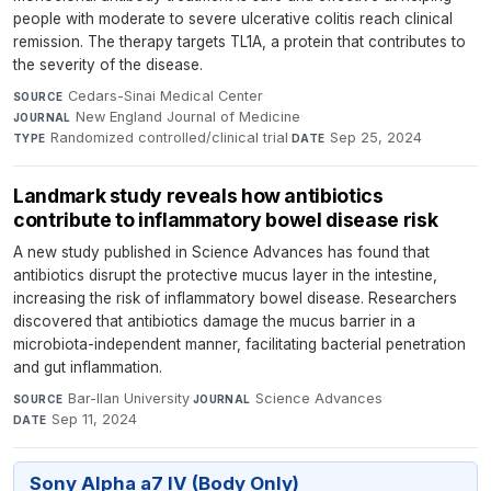
people with moderate to severe ulcerative colitis reach clinical
remission. The therapy targets TL1A, a protein that contributes to
the severity of the disease.
Cedars-Sinai Medical Center
·
SOURCE
New England Journal of Medicine
·
JOURNAL
Randomized controlled/clinical trial
·
Sep 25, 2024
TYPE
DATE
Landmark study reveals how antibiotics
contribute to inflammatory bowel disease risk
A new study published in Science Advances has found that
antibiotics disrupt the protective mucus layer in the intestine,
increasing the risk of inflammatory bowel disease. Researchers
discovered that antibiotics damage the mucus barrier in a
microbiota-independent manner, facilitating bacterial penetration
and gut inflammation.
Bar-Ilan University
·
Science Advances
·
SOURCE
JOURNAL
Sep 11, 2024
DATE
Sony Alpha a7 IV (Body Only)