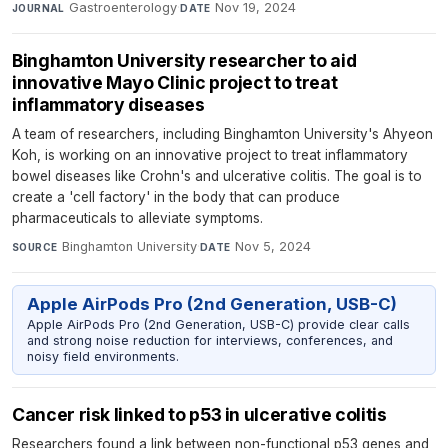
Gastroenterology
·
Nov 19, 2024
JOURNAL
DATE
Binghamton University researcher to aid
innovative Mayo Clinic project to treat
inflammatory diseases
A team of researchers, including Binghamton University's Ahyeon
Koh, is working on an innovative project to treat inflammatory
bowel diseases like Crohn's and ulcerative colitis. The goal is to
create a 'cell factory' in the body that can produce
pharmaceuticals to alleviate symptoms.
Binghamton University
·
Nov 5, 2024
SOURCE
DATE
Apple AirPods Pro (2nd Generation, USB-C)
Apple AirPods Pro (2nd Generation, USB-C) provide clear calls
and strong noise reduction for interviews, conferences, and
noisy field environments.
Cancer risk linked to p53 in ulcerative colitis
Researchers found a link between non-functional p53 genes and