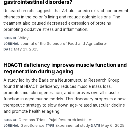
gastrointestinal disorders?
Research in rats suggests that Arbutus unedo extract can prevent
changes in the colon's lining and reduce colonic lesions. The
treatment also caused decreased expression of proteins
promoting oxidative stress and inflammation.
Wiley
·
SOURCE
Journal of the Science of Food and Agriculture
·
JOURNAL
May 21, 2025
DATE
HDAC11 deficiency improves muscle function and
regeneration during ageing
A study led by the Badalona Neuromuscular Research Group
found that HDAC11 deficiency reduces muscle mass loss,
promotes muscle regeneration, and improves overall muscle
function in aged murine models. This discovery proposes a new
therapeutic strategy to slow down age-related muscular decline
and promote healthier ageing.
Germans Trias i Pujol Research Institute
·
SOURCE
GeroScience
·
Experimental study
·
May 6, 2025
JOURNAL
TYPE
DATE