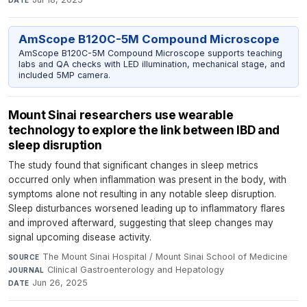
AmScope B120C-5M Compound Microscope
AmScope B120C-5M Compound Microscope supports teaching
labs and QA checks with LED illumination, mechanical stage, and
included 5MP camera.
Mount Sinai researchers use wearable
technology to explore the link between IBD and
sleep disruption
The study found that significant changes in sleep metrics
occurred only when inflammation was present in the body, with
symptoms alone not resulting in any notable sleep disruption.
Sleep disturbances worsened leading up to inflammatory flares
and improved afterward, suggesting that sleep changes may
signal upcoming disease activity.
The Mount Sinai Hospital / Mount Sinai School of Medicine
·
SOURCE
Clinical Gastroenterology and Hepatology
·
JOURNAL
Jun 26, 2025
DATE