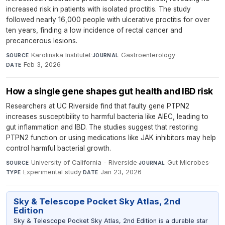
increased risk in patients with isolated proctitis. The study
followed nearly 16,000 people with ulcerative proctitis for over
ten years, finding a low incidence of rectal cancer and
precancerous lesions.
Karolinska Institutet
·
Gastroenterology
·
SOURCE
JOURNAL
Feb 3, 2026
DATE
How a single gene shapes gut health and IBD risk
Researchers at UC Riverside find that faulty gene PTPN2
increases susceptibility to harmful bacteria like AIEC, leading to
gut inflammation and IBD. The studies suggest that restoring
PTPN2 function or using medications like JAK inhibitors may help
control harmful bacterial growth.
University of California - Riverside
·
Gut Microbes
·
SOURCE
JOURNAL
Experimental study
·
Jan 23, 2026
TYPE
DATE
Sky & Telescope Pocket Sky Atlas, 2nd
Edition
Sky & Telescope Pocket Sky Atlas, 2nd Edition is a durable star