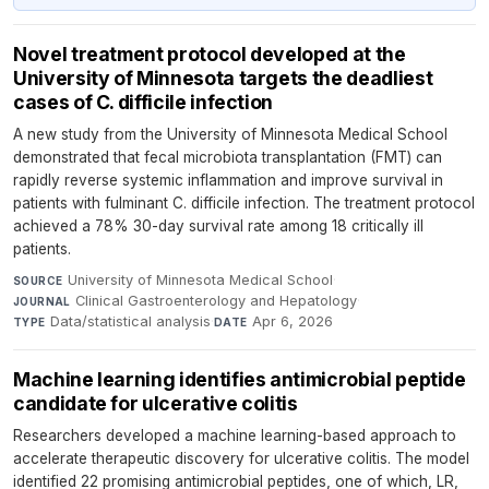
Novel treatment protocol developed at the
University of Minnesota targets the deadliest
cases of C. difficile infection
A new study from the University of Minnesota Medical School
demonstrated that fecal microbiota transplantation (FMT) can
rapidly reverse systemic inflammation and improve survival in
patients with fulminant C. difficile infection. The treatment protocol
achieved a 78% 30-day survival rate among 18 critically ill
patients.
University of Minnesota Medical School
·
SOURCE
Clinical Gastroenterology and Hepatology
·
JOURNAL
Data/statistical analysis
·
Apr 6, 2026
TYPE
DATE
Machine learning identifies antimicrobial peptide
candidate for ulcerative colitis
Researchers developed a machine learning-based approach to
accelerate therapeutic discovery for ulcerative colitis. The model
identified 22 promising antimicrobial peptides, one of which, LR,