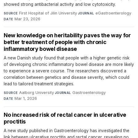
showed strong antibacterial activity and low cytotoxicity.
First Hospital of Jilin University
·
eGastroenterology
·
SOURCE
JOURNAL
Mar 23, 2026
DATE
New knowledge on heritability paves the way for
better treatment of people with chronic
inflammatory bowel disease
A new Danish study found that people with a higher genetic risk
of developing chronic inflammatory bowel disease are more likely
to experience a severe course. The researchers discovered a
correlation between genetics and disease severity, which could
lead to tailored treatment strategies.
Aalborg University
·
Gastroenterology
·
SOURCE
JOURNAL
Mar 1, 2026
DATE
No increased risk of rectal cancer in ulcerative
proctitis
A new study published in Gastroenterology has investigated the
link between ulcerative proctitis and rectal cancer, revealing no