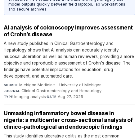
model outputs quickly between field laptops, lab workstations,
and secure archives.
AI analysis of colonoscopy improves assessment
of Crohn’s disease
A new study published in Clinical Gastroenterology and
Hepatology shows that AI analysis can accurately identify
mucosal ulceration as well as human reviewers, providing a more
objective and reproducible assessment of Crohn's disease. The
findings have potential implications for education, drug
development, and automated care.
Michigan Medicine - University of Michigan
·
SOURCE
Clinical Gastroenterology and Hepatology
·
JOURNAL
Imaging analysis
·
Aug 27, 2025
TYPE
DATE
Unmasking inflammatory bowel disease in
nigeria: a multicenter cross-sectional analysis of
clinico-pathological and endoscopic findings
This study identifies ulcerative colitis as the most common