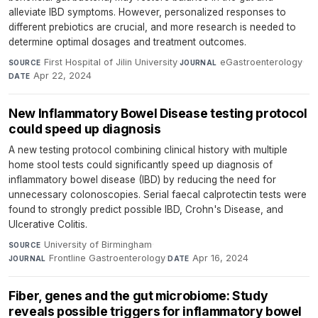
alleviate IBD symptoms. However, personalized responses to
different prebiotics are crucial, and more research is needed to
determine optimal dosages and treatment outcomes.
First Hospital of Jilin University
·
eGastroenterology
·
SOURCE
JOURNAL
Apr 22, 2024
DATE
New Inflammatory Bowel Disease testing protocol
could speed up diagnosis
A new testing protocol combining clinical history with multiple
home stool tests could significantly speed up diagnosis of
inflammatory bowel disease (IBD) by reducing the need for
unnecessary colonoscopies. Serial faecal calprotectin tests were
found to strongly predict possible IBD, Crohn's Disease, and
Ulcerative Colitis.
University of Birmingham
·
SOURCE
Frontline Gastroenterology
·
Apr 16, 2024
JOURNAL
DATE
Fiber, genes and the gut microbiome: Study
reveals possible triggers for inflammatory bowel