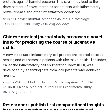
protects against harmful bacteria. This strain may lead to the
development of novel therapies for patients with inflammatory
bowel disease and other inflammatory conditions.
Elsevier
·
American Journal Of Pathology
·
SOURCE
JOURNAL
Experimental study
·
Aug 22, 2024
TYPE
DATE
Chinese medical journal study proposes a novel
index for predicting the course of ulcerative
colitis
A new index uses inflammatory cell proportions to predict tissue
healing and outcomes in patients with ulcerative colitis. The index,
called the inflammatory cell enumeration index (ICEI), was
developed by analyzing data from 220 patients who achieved
healing.
Chinese Medical Journals Publishing House Co., Ltd.
·
SOURCE
Chinese Medical Journal
·
Experimental study
·
JOURNAL
TYPE
Aug 12, 2024
DATE
Researchers publish first computational insights