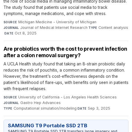
the role of social media in managing inflammatory bowel disease.
The study found that patients use social media to track
symptoms, manage medications, and cope with stress.
Michigan Medicine - University of Michigan
·
SOURCE
Journal of Medical Internet Research
·
Content analysis
JOURNAL
TYPE
·
Oct 8, 2025
DATE
Are probiotics worth the cost to prevent infection
after a colon removal surgery?
A UCLA Health study found that taking an 8-strain probiotic daily
reduces the risk of pouchitis, a common inflammatory condition.
However, the treatment's cost-effectiveness depends on the
patient's likelihood of flare-ups, with benefits only seen in patients
with frequent relapses.
University of California - Los Angeles Health Sciences
·
SOURCE
Gastro Hep Advances
·
JOURNAL
Computational simulation/modeling
·
Sep 3, 2025
TYPE
DATE
SAMSUNG T9 Portable SSD 2TB
SAMSUNG T9 Portable SSD 2TB transfers large imagery and