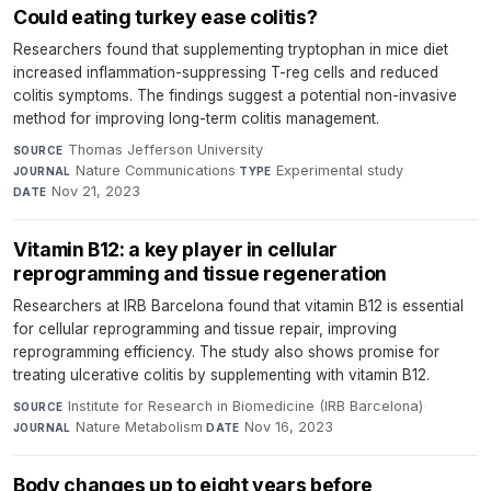
Could eating turkey ease colitis?
Researchers found that supplementing tryptophan in mice diet
increased inflammation-suppressing T-reg cells and reduced
colitis symptoms. The findings suggest a potential non-invasive
method for improving long-term colitis management.
Thomas Jefferson University
·
SOURCE
Nature Communications
·
Experimental study
·
JOURNAL
TYPE
Nov 21, 2023
DATE
Vitamin B12: a key player in cellular
reprogramming and tissue regeneration
Researchers at IRB Barcelona found that vitamin B12 is essential
for cellular reprogramming and tissue repair, improving
reprogramming efficiency. The study also shows promise for
treating ulcerative colitis by supplementing with vitamin B12.
Institute for Research in Biomedicine (IRB Barcelona)
·
SOURCE
Nature Metabolism
·
Nov 16, 2023
JOURNAL
DATE
Body changes up to eight years before