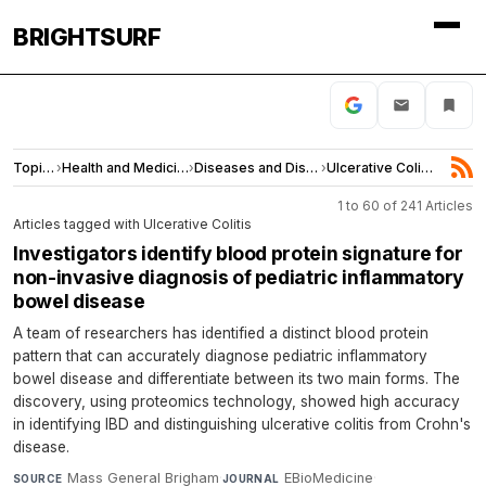
BRIGHTSURF
Topics
›
Health and Medicine
›
Diseases and Disorders
›
Ulcerative Colitis
1 to 60 of 241 Articles
Articles tagged with Ulcerative Colitis
Investigators identify blood protein signature for
non-invasive diagnosis of pediatric inflammatory
bowel disease
A team of researchers has identified a distinct blood protein
pattern that can accurately diagnose pediatric inflammatory
bowel disease and differentiate between its two main forms. The
discovery, using proteomics technology, showed high accuracy
in identifying IBD and distinguishing ulcerative colitis from Crohn's
disease.
Mass General Brigham
·
EBioMedicine
·
SOURCE
JOURNAL