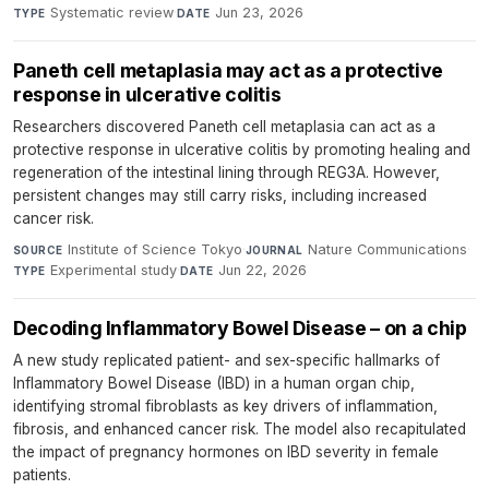
Systematic review
·
Jun 23, 2026
TYPE
DATE
Paneth cell metaplasia may act as a protective
response in ulcerative colitis
Researchers discovered Paneth cell metaplasia can act as a
protective response in ulcerative colitis by promoting healing and
regeneration of the intestinal lining through REG3A. However,
persistent changes may still carry risks, including increased
cancer risk.
Institute of Science Tokyo
·
Nature Communications
·
SOURCE
JOURNAL
Experimental study
·
Jun 22, 2026
TYPE
DATE
Decoding Inflammatory Bowel Disease – on a chip
A new study replicated patient- and sex-specific hallmarks of
Inflammatory Bowel Disease (IBD) in a human organ chip,
identifying stromal fibroblasts as key drivers of inflammation,
fibrosis, and enhanced cancer risk. The model also recapitulated
the impact of pregnancy hormones on IBD severity in female
patients.