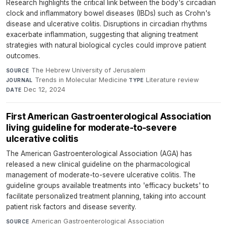
Research highlights the critical link between the body's circadian
clock and inflammatory bowel diseases (IBDs) such as Crohn's
disease and ulcerative colitis. Disruptions in circadian rhythms
exacerbate inflammation, suggesting that aligning treatment
strategies with natural biological cycles could improve patient
outcomes.
The Hebrew University of Jerusalem
·
SOURCE
Trends in Molecular Medicine
·
Literature review
·
JOURNAL
TYPE
Dec 12, 2024
DATE
First American Gastroenterological Association
living guideline for moderate-to-severe
ulcerative colitis
The American Gastroenterological Association (AGA) has
released a new clinical guideline on the pharmacological
management of moderate-to-severe ulcerative colitis. The
guideline groups available treatments into 'efficacy buckets' to
facilitate personalized treatment planning, taking into account
patient risk factors and disease severity.
American Gastroenterological Association
·
SOURCE