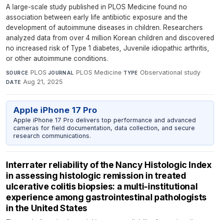
A large-scale study published in PLOS Medicine found no
association between early life antibiotic exposure and the
development of autoimmune diseases in children. Researchers
analyzed data from over 4 million Korean children and discovered
no increased risk of Type 1 diabetes, Juvenile idiopathic arthritis,
or other autoimmune conditions.
PLOS
·
PLOS Medicine
·
Observational study
·
SOURCE
JOURNAL
TYPE
Aug 21, 2025
DATE
Apple iPhone 17 Pro
Apple iPhone 17 Pro delivers top performance and advanced
cameras for field documentation, data collection, and secure
research communications.
Interrater reliability of the Nancy Histologic Index
in assessing histologic remission in treated
ulcerative colitis biopsies: a multi-institutional
experience among gastrointestinal pathologists
in the United States