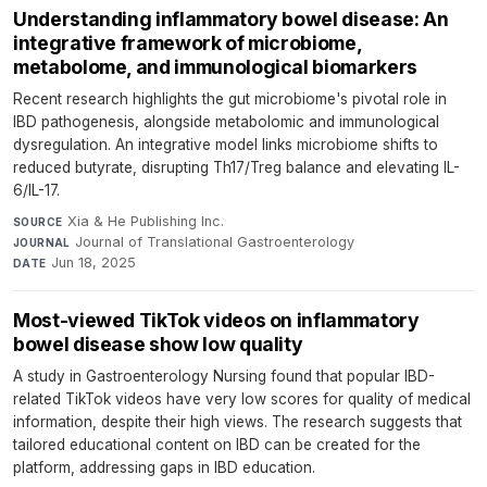
Understanding inflammatory bowel disease: An
integrative framework of microbiome,
metabolome, and immunological biomarkers
Recent research highlights the gut microbiome's pivotal role in
IBD pathogenesis, alongside metabolomic and immunological
dysregulation. An integrative model links microbiome shifts to
reduced butyrate, disrupting Th17/Treg balance and elevating IL-
6/IL-17.
Xia & He Publishing Inc.
·
SOURCE
Journal of Translational Gastroenterology
·
JOURNAL
Jun 18, 2025
DATE
Most-viewed TikTok videos on inflammatory
bowel disease show low quality
A study in Gastroenterology Nursing found that popular IBD-
related TikTok videos have very low scores for quality of medical
information, despite their high views. The research suggests that
tailored educational content on IBD can be created for the
platform, addressing gaps in IBD education.