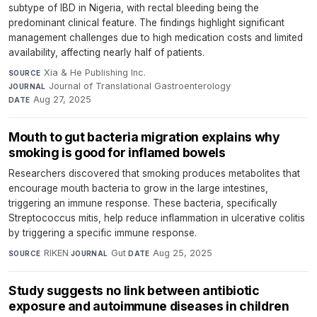
subtype of IBD in Nigeria, with rectal bleeding being the
predominant clinical feature. The findings highlight significant
management challenges due to high medication costs and limited
availability, affecting nearly half of patients.
Xia & He Publishing Inc.
·
SOURCE
Journal of Translational Gastroenterology
·
JOURNAL
Aug 27, 2025
DATE
Mouth to gut bacteria migration explains why
smoking is good for inflamed bowels
Researchers discovered that smoking produces metabolites that
encourage mouth bacteria to grow in the large intestines,
triggering an immune response. These bacteria, specifically
Streptococcus mitis, help reduce inflammation in ulcerative colitis
by triggering a specific immune response.
RIKEN
·
Gut
·
Aug 25, 2025
SOURCE
JOURNAL
DATE
Study suggests no link between antibiotic
exposure and autoimmune diseases in children