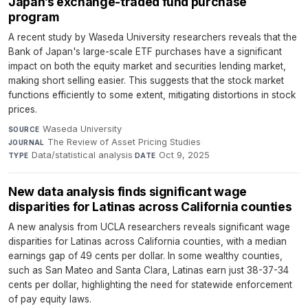
Japan’s exchange-traded fund purchase
program
A recent study by Waseda University researchers reveals that the
Bank of Japan's large-scale ETF purchases have a significant
impact on both the equity market and securities lending market,
making short selling easier. This suggests that the stock market
functions efficiently to some extent, mitigating distortions in stock
prices.
Waseda University
·
SOURCE
The Review of Asset Pricing Studies
·
JOURNAL
Data/statistical analysis
·
Oct 9, 2025
TYPE
DATE
New data analysis finds significant wage
disparities for Latinas across California counties
A new analysis from UCLA researchers reveals significant wage
disparities for Latinas across California counties, with a median
earnings gap of 49 cents per dollar. In some wealthy counties,
such as San Mateo and Santa Clara, Latinas earn just 38-37-34
cents per dollar, highlighting the need for statewide enforcement
of pay equity laws.