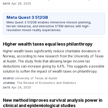
Apr 28, 2025
DATE
Meta Quest 3 512GB
Meta Quest 3 512GB enables immersive mission planning,
terrain rehearsal, and interactive STEM demos with high-
resolution mixed-reality experiences.
Higher wealth taxes equal less philanthropy
Higher wealth taxes significantly reduce charitable donations in
Norway, according to new research from the University of Texas
at Austin. The study finds that allowing larger income tax
deductions can increase giving by 4.4%. This suggests a possible
solution to soften the impact of wealth taxes on philanthropy.
University of Texas at Austin
·
SOURCE
The Review of Economics and Statistics
·
JOURNAL
Apr 24, 2025
DATE
New method improves survival analysis power in
clinical and epidemiological studies