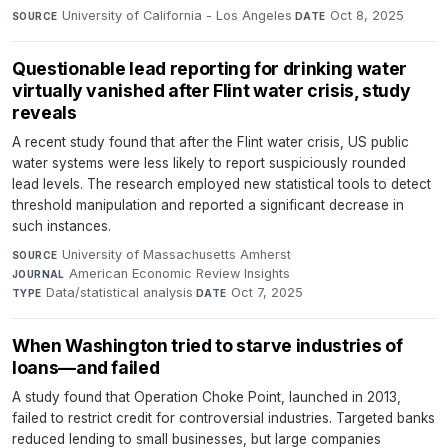
University of California - Los Angeles
·
Oct 8, 2025
SOURCE
DATE
Questionable lead reporting for drinking water
virtually vanished after Flint water crisis, study
reveals
A recent study found that after the Flint water crisis, US public
water systems were less likely to report suspiciously rounded
lead levels. The research employed new statistical tools to detect
threshold manipulation and reported a significant decrease in
such instances.
University of Massachusetts Amherst
·
SOURCE
American Economic Review Insights
·
JOURNAL
Data/statistical analysis
·
Oct 7, 2025
TYPE
DATE
When Washington tried to starve industries of
loans—and failed
A study found that Operation Choke Point, launched in 2013,
failed to restrict credit for controversial industries. Targeted banks
reduced lending to small businesses, but large companies