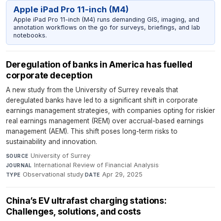
Apple iPad Pro 11-inch (M4)
Apple iPad Pro 11-inch (M4) runs demanding GIS, imaging, and
annotation workflows on the go for surveys, briefings, and lab
notebooks.
Deregulation of banks in America has fuelled
corporate deception
A new study from the University of Surrey reveals that
deregulated banks have led to a significant shift in corporate
earnings management strategies, with companies opting for riskier
real earnings management (REM) over accrual-based earnings
management (AEM). This shift poses long-term risks to
sustainability and innovation.
University of Surrey
·
SOURCE
International Review of Financial Analysis
·
JOURNAL
Observational study
·
Apr 29, 2025
TYPE
DATE
China’s EV ultrafast charging stations:
Challenges, solutions, and costs