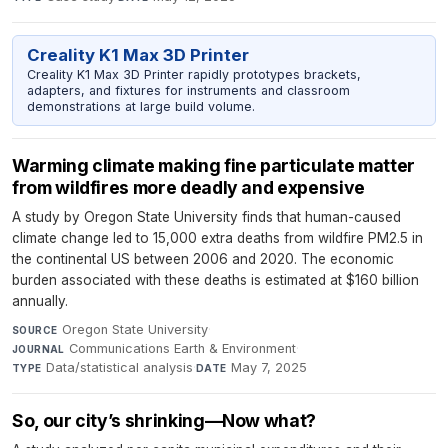
Creality K1 Max 3D Printer
Creality K1 Max 3D Printer rapidly prototypes brackets,
adapters, and fixtures for instruments and classroom
demonstrations at large build volume.
Warming climate making fine particulate matter
from wildfires more deadly and expensive
A study by Oregon State University finds that human-caused
climate change led to 15,000 extra deaths from wildfire PM2.5 in
the continental US between 2006 and 2020. The economic
burden associated with these deaths is estimated at $160 billion
annually.
Oregon State University
·
SOURCE
Communications Earth & Environment
·
JOURNAL
Data/statistical analysis
·
May 7, 2025
TYPE
DATE
So, our city’s shrinking—Now what?