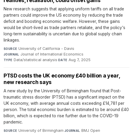
realities, retaliation, could offset gains
New research suggests that applying uniform tariffs on all trade
partners could improve the US economy by reducing the trade
deficit and boosting economic welfare. However, these gains
would be short-lived as trade partners retaliate, and the policy's
long-term sustainability is uncertain due to global supply chain
linkages.
University of California - Davis
·
SOURCE
Journal of International Economics
·
JOURNAL
Data/statistical analysis
·
Aug 7, 2025
TYPE
DATE
PTSD costs the UK economy £40 billion a year,
new research says
A new study by the University of Birmingham found that Post-
traumatic stress disorder (PTSD) has a significant impact on the
UK economy, with average annual costs exceeding £14,781 per
person. The total economic burden is estimated to be around £40
billion, which is expected to rise further due to the COVID-19
pandemic.
University of Birmingham
·
BMJ Open
·
SOURCE
JOURNAL