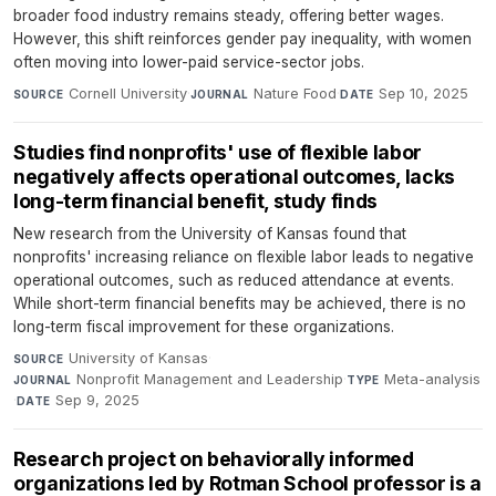
broader food industry remains steady, offering better wages.
However, this shift reinforces gender pay inequality, with women
often moving into lower-paid service-sector jobs.
Cornell University
·
Nature Food
·
Sep 10, 2025
SOURCE
JOURNAL
DATE
Studies find nonprofits' use of flexible labor
negatively affects operational outcomes, lacks
long-term financial benefit, study finds
New research from the University of Kansas found that
nonprofits' increasing reliance on flexible labor leads to negative
operational outcomes, such as reduced attendance at events.
While short-term financial benefits may be achieved, there is no
long-term fiscal improvement for these organizations.
University of Kansas
·
SOURCE
Nonprofit Management and Leadership
·
Meta-analysis
JOURNAL
TYPE
·
Sep 9, 2025
DATE
Research project on behaviorally informed
organizations led by Rotman School professor is a