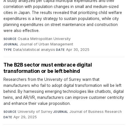
A study analyzed per capita municipal expenditures and their
correlation with population changes in small and medium-sized
cities in Japan. The results revealed that prioritizing child welfare
expenditures is a key strategy to sustain populations, while city
planning expenditures on street maintenance and construction
were also effective.
Osaka Metropolitan University
·
SOURCE
Journal of Urban Management
·
JOURNAL
Data/statistical analysis
·
Apr 30, 2025
TYPE
DATE
The B2B sector must embrace digital
transformation or be left behind
Researchers from the University of Surrey warn that
manufacturers who fail to adopt digital transformation will be left
behind. By harnessing emerging technologies like chatbots, digital
twins, and AR/VR, manufacturers can improve customer centricity
and enhance their value proposition.
University of Surrey
·
Journal of Business Research
·
SOURCE
JOURNAL
Apr 29, 2025
DATE