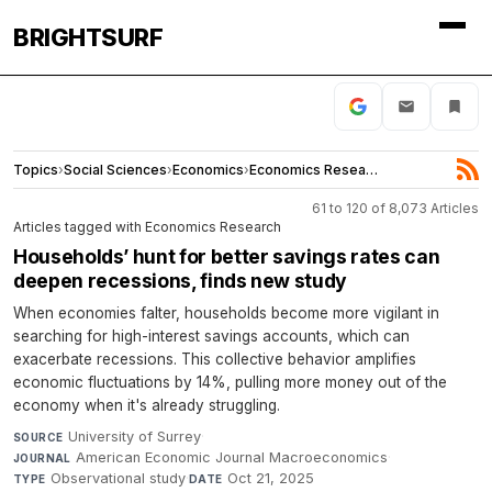
BRIGHTSURF
Topics
›
Social Sciences
›
Economics
›
Economics Research
61 to 120 of 8,073 Articles
Articles tagged with Economics Research
Households’ hunt for better savings rates can
deepen recessions, finds new study
When economies falter, households become more vigilant in
searching for high-interest savings accounts, which can
exacerbate recessions. This collective behavior amplifies
economic fluctuations by 14%, pulling more money out of the
economy when it's already struggling.
University of Surrey
·
SOURCE
American Economic Journal Macroeconomics
·
JOURNAL
Observational study
·
Oct 21, 2025
TYPE
DATE