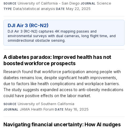
University of California - San Diego
·
Science
·
SOURCE
JOURNAL
Data/statistical analysis
·
May 22, 2025
TYPE
DATE
DJI Air 3 (RC-N2)
DJI Air 3 (RC-N2) captures 4K mapping passes and
environmental surveys with dual cameras, long flight time, and
omnidirectional obstacle sensing.
A diabetes paradox: Improved health has not
boosted workforce prospects
Research found that workforce participation among people with
diabetes remains low, despite significant health improvements,
due to factors like health complications and workplace barriers.
The study suggests expanded access to anti-obesity medications
could have positive effects on the labor market.
University of Southern California
·
SOURCE
JAMA Health Forum
·
May 16, 2025
JOURNAL
DATE
Navigating financial uncertainty: How AI nudges