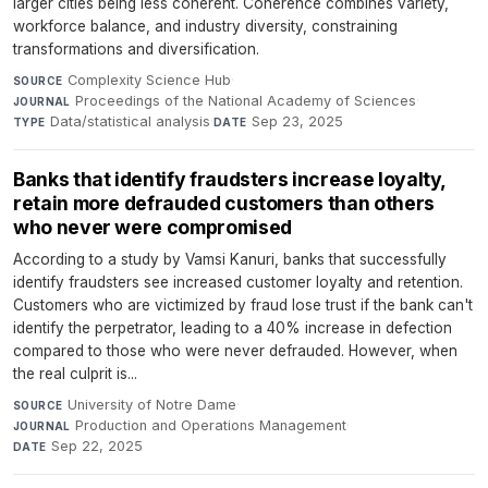
larger cities being less coherent. Coherence combines variety,
workforce balance, and industry diversity, constraining
transformations and diversification.
Complexity Science Hub
·
SOURCE
Proceedings of the National Academy of Sciences
·
JOURNAL
Data/statistical analysis
·
Sep 23, 2025
TYPE
DATE
Banks that identify fraudsters increase loyalty,
retain more defrauded customers than others
who never were compromised
According to a study by Vamsi Kanuri, banks that successfully
identify fraudsters see increased customer loyalty and retention.
Customers who are victimized by fraud lose trust if the bank can't
identify the perpetrator, leading to a 40% increase in defection
compared to those who were never defrauded. However, when
the real culprit is...
University of Notre Dame
·
SOURCE
Production and Operations Management
·
JOURNAL
Sep 22, 2025
DATE