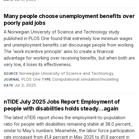
Many people choose unemployment benefits over
poorly paid jobs
A Norwegian University of Science and Technology study
published in PLOS One found that extremely low minimum wages
and unemployment benefits can discourage people from working.
The 'work incentive principle' aims to create a financial
advantage for working over receiving benefits, but when both are
very low, it loses its effectiveness.
Norwegian University of Science and Technology
·
SOURCE
PLOS One
·
Computational simulation/modeling
·
JOURNAL
TYPE
Jul 3, 2025
DATE
nTIDE July 2025 Jobs Report: Employment of
people with disabilities holds steady…again
The latest nTIDE report shows the employment-to-population
ratio for people with disabilities remaining stable at 38.0 percent,
similar to May's numbers. Meanwhile, the labor force participation
rate increased from 41.4 percent in May 2025 to 41.9 percent in