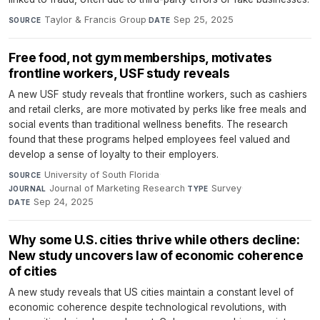
Taylor & Francis Group
·
Sep 25, 2025
SOURCE
DATE
Free food, not gym memberships, motivates
frontline workers, USF study reveals
A new USF study reveals that frontline workers, such as cashiers
and retail clerks, are more motivated by perks like free meals and
social events than traditional wellness benefits. The research
found that these programs helped employees feel valued and
develop a sense of loyalty to their employers.
University of South Florida
·
SOURCE
Journal of Marketing Research
·
Survey
·
JOURNAL
TYPE
Sep 24, 2025
DATE
Why some U.S. cities thrive while others decline:
New study uncovers law of economic coherence
of cities
A new study reveals that US cities maintain a constant level of
economic coherence despite technological revolutions, with