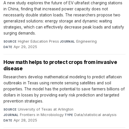
A new study explores the future of EV ultrafast charging stations
in China, finding that increased power capacity does not
necessarily double station loads. The researchers propose two
generalized solutions: energy storage and dynamic waiting
strategies, which can effectively decrease peak loads and satisfy
surging demands.
Higher Education Press
·
Engineering
·
SOURCE
JOURNAL
Apr 29, 2025
DATE
How math helps to protect crops from invasive
disease
Researchers develop mathematical modeling to predict aflatoxin
outbreaks in Texas using remote sensing satellites and soil
properties. The model has the potential to save farmers billions of
dollars in losses by providing early risk prediction and targeted
prevention strategies.
University of Texas at Arlington
·
SOURCE
Frontiers in Microbiology
·
Data/statistical analysis
·
JOURNAL
TYPE
Apr 28, 2025
DATE