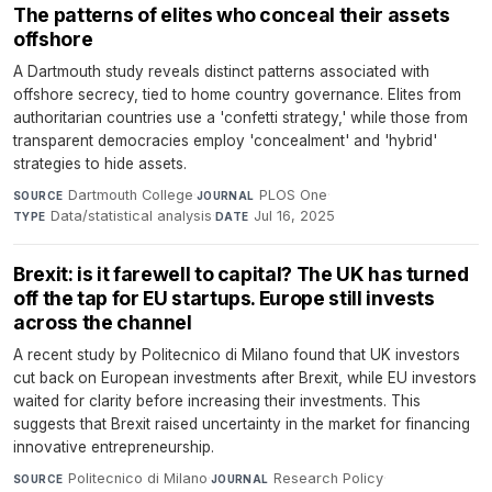
The patterns of elites who conceal their assets
offshore
A Dartmouth study reveals distinct patterns associated with
offshore secrecy, tied to home country governance. Elites from
authoritarian countries use a 'confetti strategy,' while those from
transparent democracies employ 'concealment' and 'hybrid'
strategies to hide assets.
Dartmouth College
·
PLOS One
·
SOURCE
JOURNAL
Data/statistical analysis
·
Jul 16, 2025
TYPE
DATE
Brexit: is it farewell to capital? The UK has turned
off the tap for EU startups. Europe still invests
across the channel
A recent study by Politecnico di Milano found that UK investors
cut back on European investments after Brexit, while EU investors
waited for clarity before increasing their investments. This
suggests that Brexit raised uncertainty in the market for financing
innovative entrepreneurship.
Politecnico di Milano
·
Research Policy
·
SOURCE
JOURNAL