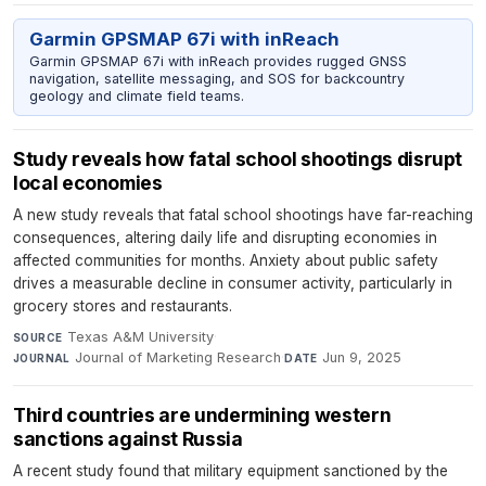
Garmin GPSMAP 67i with inReach
Garmin GPSMAP 67i with inReach provides rugged GNSS
navigation, satellite messaging, and SOS for backcountry
geology and climate field teams.
Study reveals how fatal school shootings disrupt
local economies
A new study reveals that fatal school shootings have far-reaching
consequences, altering daily life and disrupting economies in
affected communities for months. Anxiety about public safety
drives a measurable decline in consumer activity, particularly in
grocery stores and restaurants.
Texas A&M University
·
SOURCE
Journal of Marketing Research
·
Jun 9, 2025
JOURNAL
DATE
Third countries are undermining western
sanctions against Russia
A recent study found that military equipment sanctioned by the