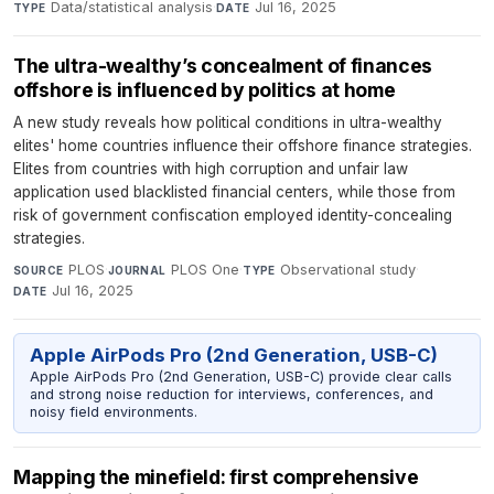
Data/statistical analysis
·
Jul 16, 2025
TYPE
DATE
The ultra-wealthy’s concealment of finances
offshore is influenced by politics at home
A new study reveals how political conditions in ultra-wealthy
elites' home countries influence their offshore finance strategies.
Elites from countries with high corruption and unfair law
application used blacklisted financial centers, while those from
risk of government confiscation employed identity-concealing
strategies.
PLOS
·
PLOS One
·
Observational study
·
SOURCE
JOURNAL
TYPE
Jul 16, 2025
DATE
Apple AirPods Pro (2nd Generation, USB-C)
Apple AirPods Pro (2nd Generation, USB-C) provide clear calls
and strong noise reduction for interviews, conferences, and
noisy field environments.
Mapping the minefield: first comprehensive