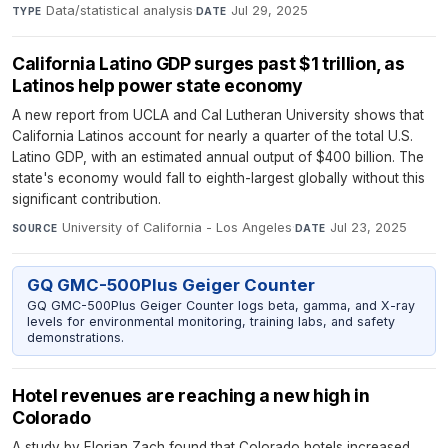
Data/statistical analysis
·
Jul 29, 2025
TYPE
DATE
California Latino GDP surges past $1 trillion, as
Latinos help power state economy
A new report from UCLA and Cal Lutheran University shows that
California Latinos account for nearly a quarter of the total U.S.
Latino GDP, with an estimated annual output of $400 billion. The
state's economy would fall to eighth-largest globally without this
significant contribution.
University of California - Los Angeles
·
Jul 23, 2025
SOURCE
DATE
GQ GMC-500Plus Geiger Counter
GQ GMC-500Plus Geiger Counter logs beta, gamma, and X-ray
levels for environmental monitoring, training labs, and safety
demonstrations.
Hotel revenues are reaching a new high in
Colorado
A study by Florian Zach found that Colorado hotels increased