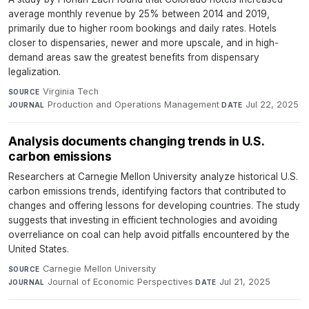
average monthly revenue by 25% between 2014 and 2019,
primarily due to higher room bookings and daily rates. Hotels
closer to dispensaries, newer and more upscale, and in high-
demand areas saw the greatest benefits from dispensary
legalization.
Virginia Tech
·
SOURCE
Production and Operations Management
·
Jul 22, 2025
JOURNAL
DATE
Analysis documents changing trends in U.S.
carbon emissions
Researchers at Carnegie Mellon University analyze historical U.S.
carbon emissions trends, identifying factors that contributed to
changes and offering lessons for developing countries. The study
suggests that investing in efficient technologies and avoiding
overreliance on coal can help avoid pitfalls encountered by the
United States.
Carnegie Mellon University
·
SOURCE
Journal of Economic Perspectives
·
Jul 21, 2025
JOURNAL
DATE