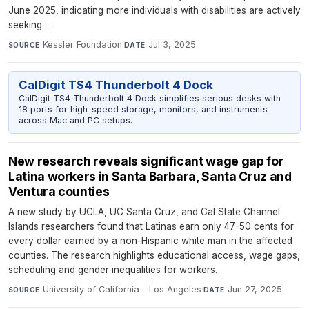
June 2025, indicating more individuals with disabilities are actively
seeking ...
Kessler Foundation
·
Jul 3, 2025
SOURCE
DATE
CalDigit TS4 Thunderbolt 4 Dock
CalDigit TS4 Thunderbolt 4 Dock simplifies serious desks with
18 ports for high-speed storage, monitors, and instruments
across Mac and PC setups.
New research reveals significant wage gap for
Latina workers in Santa Barbara, Santa Cruz and
Ventura counties
A new study by UCLA, UC Santa Cruz, and Cal State Channel
Islands researchers found that Latinas earn only 47-50 cents for
every dollar earned by a non-Hispanic white man in the affected
counties. The research highlights educational access, wage gaps,
scheduling and gender inequalities for workers.
University of California - Los Angeles
·
Jun 27, 2025
SOURCE
DATE