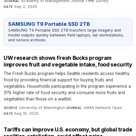
Academy of Management Journal
·
Survey
·
JOURNAL
TYPE
Sep 2, 2025
DATE
SAMSUNG T9 Portable SSD 2TB
SAMSUNG T9 Portable SSD 2TB transfers large imagery and
model outputs quickly between field laptops, lab workstations,
and secure archives.
UW research shows Fresh Bucks program
improves fruit and vegetable intake, food security
The Fresh Bucks program helps Seattle residents access healthy
food by providing financial support for buying fruits and
vegetables. Households participating in the program experience a
31% higher rate of food security and consume more fruits and
vegetables than those on a waitlist.
University of Washington
·
JAMA Network Open
·
SOURCE
JOURNAL
Aug 19, 2025
DATE
Tariffs can improve U.S. economy, but global trade