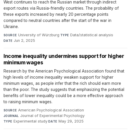
West continues to reach the Russian market through indirect
export routes via Russia-friendly countries. The probability of
these exports increased by nearly 20 percentage points
compared to neutral countries after the start of the war in
Ukraine.
University of Würzburg
·
Data/statistical analysis
·
SOURCE
TYPE
Jun 2, 2025
DATE
Income inequality undermines support for higher
minimum wages
Research by the American Psychological Association found that
high levels of income inequality weaken support for higher
minimum wages, as people infer that the rich should earn more
than the poor. The study suggests that emphasizing the potential
benefits of lower inequality could be a more effective approach
to raising minimum wages.
American Psychological Association
·
SOURCE
Journal of Experimental Psychology
·
JOURNAL
Experimental study
·
May 29, 2025
TYPE
DATE