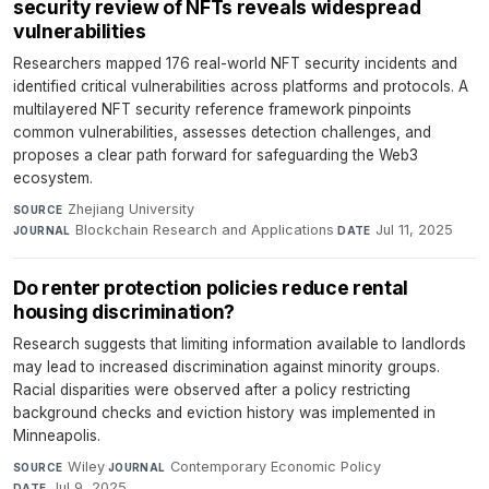
security review of NFTs reveals widespread
vulnerabilities
Researchers mapped 176 real-world NFT security incidents and
identified critical vulnerabilities across platforms and protocols. A
multilayered NFT security reference framework pinpoints
common vulnerabilities, assesses detection challenges, and
proposes a clear path forward for safeguarding the Web3
ecosystem.
Zhejiang University
·
SOURCE
Blockchain Research and Applications
·
Jul 11, 2025
JOURNAL
DATE
Do renter protection policies reduce rental
housing discrimination?
Research suggests that limiting information available to landlords
may lead to increased discrimination against minority groups.
Racial disparities were observed after a policy restricting
background checks and eviction history was implemented in
Minneapolis.
Wiley
·
Contemporary Economic Policy
·
SOURCE
JOURNAL
Jul 9, 2025
DATE