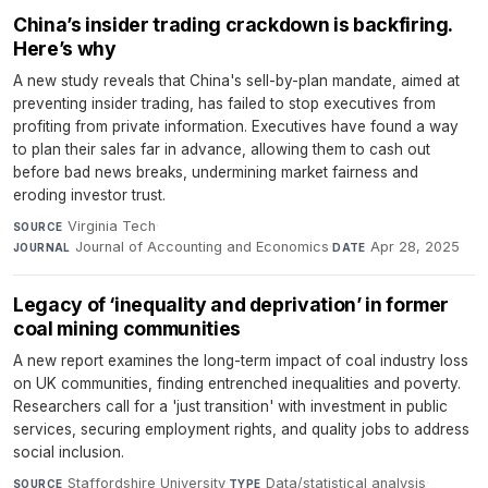
China’s insider trading crackdown is backfiring.
Here’s why
A new study reveals that China's sell-by-plan mandate, aimed at
preventing insider trading, has failed to stop executives from
profiting from private information. Executives have found a way
to plan their sales far in advance, allowing them to cash out
before bad news breaks, undermining market fairness and
eroding investor trust.
Virginia Tech
·
SOURCE
Journal of Accounting and Economics
·
Apr 28, 2025
JOURNAL
DATE
Legacy of ‘inequality and deprivation’ in former
coal mining communities
A new report examines the long-term impact of coal industry loss
on UK communities, finding entrenched inequalities and poverty.
Researchers call for a 'just transition' with investment in public
services, securing employment rights, and quality jobs to address
social inclusion.
Staffordshire University
·
Data/statistical analysis
·
SOURCE
TYPE