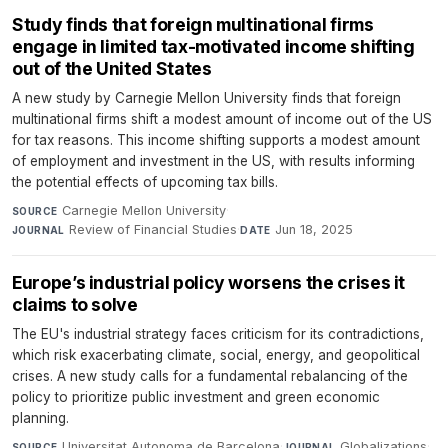
Study finds that foreign multinational firms
engage in limited tax-motivated income shifting
out of the United States
A new study by Carnegie Mellon University finds that foreign
multinational firms shift a modest amount of income out of the US
for tax reasons. This income shifting supports a modest amount
of employment and investment in the US, with results informing
the potential effects of upcoming tax bills.
Carnegie Mellon University
·
SOURCE
Review of Financial Studies
·
Jun 18, 2025
JOURNAL
DATE
Europe’s industrial policy worsens the crises it
claims to solve
The EU's industrial strategy faces criticism for its contradictions,
which risk exacerbating climate, social, energy, and geopolitical
crises. A new study calls for a fundamental rebalancing of the
policy to prioritize public investment and green economic
planning.
Universitat Autonoma de Barcelona
·
Globalizations
·
SOURCE
JOURNAL