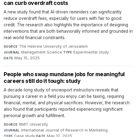
can curb overdraft costs
A new study found that AI-driven reminders can significantly
reduce overdraft fees, especially for users with fair to good
credit. The research also highlights the importance of designing
interventions that are both behaviorally informed and grounded in
real-world financial constraints.
The Hebrew University of Jerusalem
·
SOURCE
Management Science
·
Experimental study
·
JOURNAL
TYPE
May 15, 2025
DATE
People who swap mundane jobs for meaningful
careers still do it tough: study
A decade-long study of snowsport instructors reveals that
pursuing a career in a field you enjoy can be taxing, requiring
financial, mental, and physical sacrifices. However, the research
also found that participants reported experiencing significant
personal growth and fulfillment.
RMIT University
·
SOURCE
International Journal of Research in Marketing
·
JOURNAL
Case study
·
May 12, 2025
TYPE
DATE