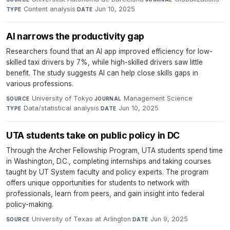
Content analysis
·
Jun 10, 2025
TYPE
DATE
AI narrows the productivity gap
Researchers found that an AI app improved efficiency for low-
skilled taxi drivers by 7%, while high-skilled drivers saw little
benefit. The study suggests AI can help close skills gaps in
various professions.
University of Tokyo
·
Management Science
·
SOURCE
JOURNAL
Data/statistical analysis
·
Jun 10, 2025
TYPE
DATE
UTA students take on public policy in DC
Through the Archer Fellowship Program, UTA students spend time
in Washington, D.C., completing internships and taking courses
taught by UT System faculty and policy experts. The program
offers unique opportunities for students to network with
professionals, learn from peers, and gain insight into federal
policy-making.
University of Texas at Arlington
·
Jun 9, 2025
SOURCE
DATE