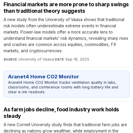
Financial markets are more prone to sharp swings
than traditional theory suggests
A new study from the University of Vaasa shows that traditional
risk models often underestimate extreme events in financial
markets. Power-law models offer a more accurate lens to
understand financial markets' risk dynamics, revealing sharp rises
and crashes are common across equities, commodities, FX
markets, and cryptocurrencies.
University of Vaasa
·
Sep 18, 2025
SOURCE
DATE
Aranet4 Home CO2 Monitor
Aranet4 Home CO2 Monitor tracks ventilation quality in labs,
classrooms, and conference rooms with long battery life and
clear e-ink readouts.
As farm jobs decline, food industry work holds
steady
A new Cornell University study finds that traditional farm jobs are
declining as nations grow wealthier, while employment in the