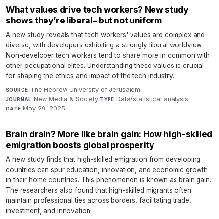
What values drive tech workers? New study
shows they’re liberal– but not uniform
A new study reveals that tech workers' values are complex and
diverse, with developers exhibiting a strongly liberal worldview.
Non-developer tech workers tend to share more in common with
other occupational elites. Understanding these values is crucial
for shaping the ethics and impact of the tech industry.
The Hebrew University of Jerusalem
·
SOURCE
New Media & Society
·
Data/statistical analysis
·
JOURNAL
TYPE
May 29, 2025
DATE
Brain drain? More like brain gain: How high-skilled
emigration boosts global prosperity
A new study finds that high-skilled emigration from developing
countries can spur education, innovation, and economic growth
in their home countries. This phenomenon is known as brain gain.
The researchers also found that high-skilled migrants often
maintain professional ties across borders, facilitating trade,
investment, and innovation.