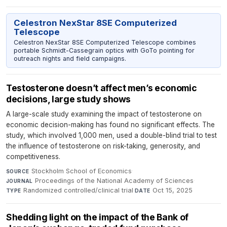
Celestron NexStar 8SE Computerized
Telescope
Celestron NexStar 8SE Computerized Telescope combines
portable Schmidt-Cassegrain optics with GoTo pointing for
outreach nights and field campaigns.
Testosterone doesn’t affect men’s economic
decisions, large study shows
A large-scale study examining the impact of testosterone on
economic decision-making has found no significant effects. The
study, which involved 1,000 men, used a double-blind trial to test
the influence of testosterone on risk-taking, generosity, and
competitiveness.
Stockholm School of Economics
·
SOURCE
Proceedings of the National Academy of Sciences
·
JOURNAL
Randomized controlled/clinical trial
·
Oct 15, 2025
TYPE
DATE
Shedding light on the impact of the Bank of