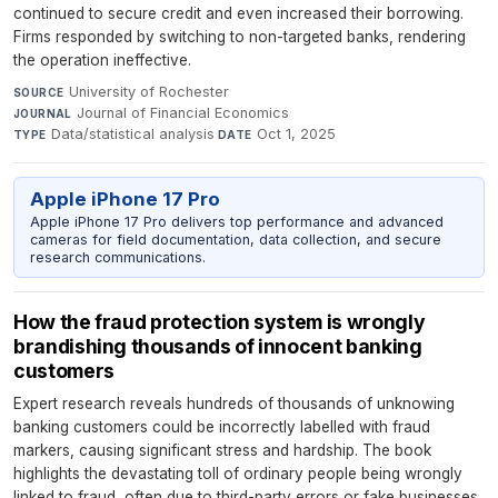
continued to secure credit and even increased their borrowing.
Firms responded by switching to non-targeted banks, rendering
the operation ineffective.
University of Rochester
·
SOURCE
Journal of Financial Economics
·
JOURNAL
Data/statistical analysis
·
Oct 1, 2025
TYPE
DATE
Apple iPhone 17 Pro
Apple iPhone 17 Pro delivers top performance and advanced
cameras for field documentation, data collection, and secure
research communications.
How the fraud protection system is wrongly
brandishing thousands of innocent banking
customers
Expert research reveals hundreds of thousands of unknowing
banking customers could be incorrectly labelled with fraud
markers, causing significant stress and hardship. The book
highlights the devastating toll of ordinary people being wrongly
linked to fraud, often due to third-party errors or fake businesses.