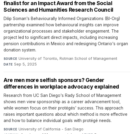
finalist for an Impact Award from the Social
Sciences and Humanities Research Council
Dilip Soman's Behaviourally Informed Organizations (BI-Org)
partnership examined how behavioural insights can improve
organizational processes and stakeholder engagement. The
project led to significant direct impacts, including increasing
pension contributions in Mexico and redesigning Ontario's organ
donation system.
University of Toronto, Rotman School of Management
·
SOURCE
Sep 5, 2025
DATE
Are men more selfish sponsors? Gender
differences in workplace advocacy explained
Research from UC San Diego's Rady School of Management
shows men view sponsorship as a career advancement tool,
while women focus on their protégés' success. This approach
raises important questions about which method is more effective
and how to balance individual goals with protégé needs.
University of California - San Diego
·
SOURCE