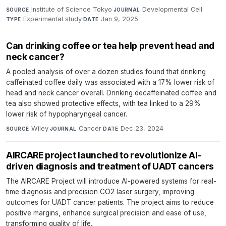
Institute of Science Tokyo
·
Developmental Cell
·
SOURCE
JOURNAL
Experimental study
·
Jan 9, 2025
TYPE
DATE
Can drinking coffee or tea help prevent head and
neck cancer?
A pooled analysis of over a dozen studies found that drinking
caffeinated coffee daily was associated with a 17% lower risk of
head and neck cancer overall. Drinking decaffeinated coffee and
tea also showed protective effects, with tea linked to a 29%
lower risk of hypopharyngeal cancer.
Wiley
·
Cancer
·
Dec 23, 2024
SOURCE
JOURNAL
DATE
AIRCARE project launched to revolutionize AI-
driven diagnosis and treatment of UADT cancers
The AIRCARE Project will introduce AI-powered systems for real-
time diagnosis and precision CO2 laser surgery, improving
outcomes for UADT cancer patients. The project aims to reduce
positive margins, enhance surgical precision and ease of use,
transforming quality of life.