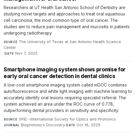
Researchers at UT Health San Antonio School of Dentistry are
studying novel targets and approaches to treat oral squamous
cell carcinoma, the most common type of oral cancer. The
studies aim to reduce pain management and mucositis in patients
undergoing radiotherapy.
The University of Texas at San Antonio Health Science
SOURCE
Center
·
Nov 7, 2025
DATE
Smartphone imaging system shows promise for
early oral cancer detection in dental clinics
A low-cost smartphone imaging system called mDOC combines
autofluorescence and white light imaging with machine learning to
accurately identify oral lesions requiring specialist referral. The
system achieved an area under the ROC curve of 0.778,
outperforming dental providers in sensitivity and specificity.
SPIE--International Society for Optics and Photonics
·
SOURCE
Biophotonics Discovery
·
Oct 16, 2025
JOURNAL
DATE