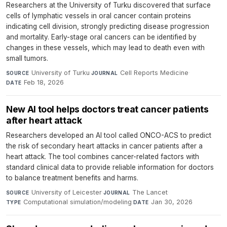
Researchers at the University of Turku discovered that surface
cells of lymphatic vessels in oral cancer contain proteins
indicating cell division, strongly predicting disease progression
and mortality. Early-stage oral cancers can be identified by
changes in these vessels, which may lead to death even with
small tumors.
University of Turku
·
Cell Reports Medicine
·
SOURCE
JOURNAL
Feb 18, 2026
DATE
New AI tool helps doctors treat cancer patients
after heart attack
Researchers developed an AI tool called ONCO-ACS to predict
the risk of secondary heart attacks in cancer patients after a
heart attack. The tool combines cancer-related factors with
standard clinical data to provide reliable information for doctors
to balance treatment benefits and harms.
University of Leicester
·
The Lancet
·
SOURCE
JOURNAL
Computational simulation/modeling
·
Jan 30, 2026
TYPE
DATE