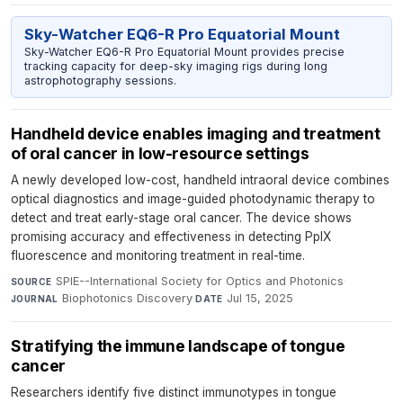
Sky-Watcher EQ6-R Pro Equatorial Mount
Sky-Watcher EQ6-R Pro Equatorial Mount provides precise
tracking capacity for deep-sky imaging rigs during long
astrophotography sessions.
Handheld device enables imaging and treatment
of oral cancer in low-resource settings
A newly developed low-cost, handheld intraoral device combines
optical diagnostics and image-guided photodynamic therapy to
detect and treat early-stage oral cancer. The device shows
promising accuracy and effectiveness in detecting PpIX
fluorescence and monitoring treatment in real-time.
SPIE--International Society for Optics and Photonics
·
SOURCE
Biophotonics Discovery
·
Jul 15, 2025
JOURNAL
DATE
Stratifying the immune landscape of tongue
cancer
Researchers identify five distinct immunotypes in tongue