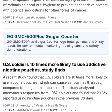
of maintaining good oral hygiene to prevent cancer development,
with potential implications for other forms of cancer.
Maximum Academic Press
·
SOURCE
International Journal of Oral Science
·
Jan 16, 2025
JOURNAL
DATE
GQ GMC-500Plus Geiger Counter
GQ GMC-500Plus Geiger Counter logs beta, gamma, and X-ray
levels for environmental monitoring, training labs, and safety
demonstrations.
U.S. soldiers 10 times more likely to use addictive
nicotine pouches, study finds
A recent study found that U.S. soldiers are 10 times more likely to
use nicotine pouches, which can cause serious health issues,
compared to the general population. The study analyzed
anonymous responses from 1,957 soldiers and found that 23.8%
reported using nicotine pouches in the previous 30 days.
University of Virginia Health System
·
SOURCE
JAMA Network Open
·
Jan 15, 2025
JOURNAL
DATE