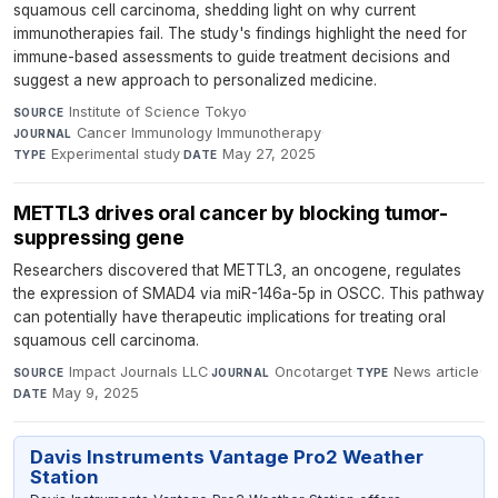
squamous cell carcinoma, shedding light on why current
immunotherapies fail. The study's findings highlight the need for
immune-based assessments to guide treatment decisions and
suggest a new approach to personalized medicine.
Institute of Science Tokyo
·
SOURCE
Cancer Immunology Immunotherapy
·
JOURNAL
Experimental study
·
May 27, 2025
TYPE
DATE
METTL3 drives oral cancer by blocking tumor-
suppressing gene
Researchers discovered that METTL3, an oncogene, regulates
the expression of SMAD4 via miR-146a-5p in OSCC. This pathway
can potentially have therapeutic implications for treating oral
squamous cell carcinoma.
Impact Journals LLC
·
Oncotarget
·
News article
·
SOURCE
JOURNAL
TYPE
May 9, 2025
DATE
Davis Instruments Vantage Pro2 Weather
Station