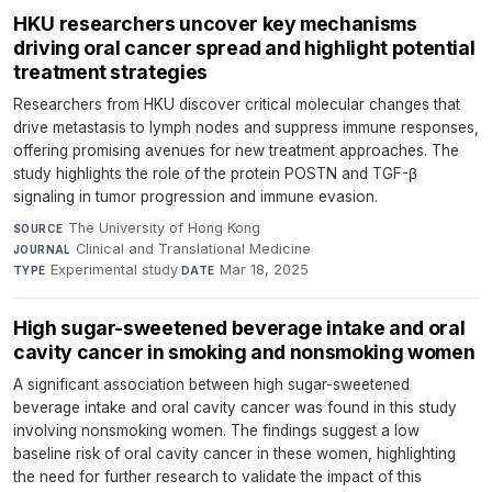
HKU researchers uncover key mechanisms
driving oral cancer spread and highlight potential
treatment strategies
Researchers from HKU discover critical molecular changes that
drive metastasis to lymph nodes and suppress immune responses,
offering promising avenues for new treatment approaches. The
study highlights the role of the protein POSTN and TGF-β
signaling in tumor progression and immune evasion.
The University of Hong Kong
·
SOURCE
Clinical and Translational Medicine
·
JOURNAL
Experimental study
·
Mar 18, 2025
TYPE
DATE
High sugar-sweetened beverage intake and oral
cavity cancer in smoking and nonsmoking women
A significant association between high sugar-sweetened
beverage intake and oral cavity cancer was found in this study
involving nonsmoking women. The findings suggest a low
baseline risk of oral cavity cancer in these women, highlighting
the need for further research to validate the impact of this