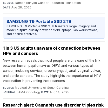
Damon Runyon Cancer Research Foundation
·
SOURCE
Aug 28, 2025
DATE
SAMSUNG T9 Portable SSD 2TB
SAMSUNG T9 Portable SSD 2TB transfers large imagery and
model outputs quickly between field laptops, lab workstations,
and secure archives.
1 in 3 US adults unaware of connection between
HPV and cancers
New research reveals that most people are unaware of the link
between human papillomavirus (HPV) and various types of
cancer, including cervical, oropharyngeal, anal, vaginal, vulvar,
and penile cancers. The study highlights the importance of HPV
vaccination in preventing these cancers.
Medical University of South Carolina
·
SOURCE
JAMA Oncology
·
Aug 14, 2025
JOURNAL
DATE
Research alert: Cannabis use disorder triples risk