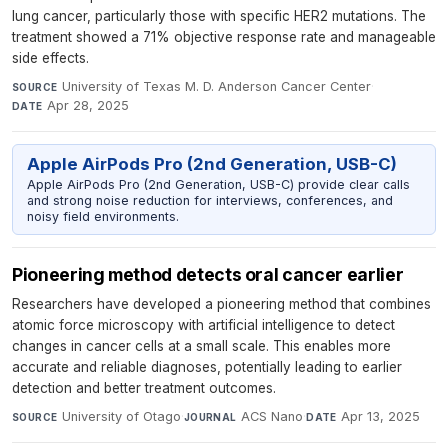
lung cancer, particularly those with specific HER2 mutations. The
treatment showed a 71% objective response rate and manageable
side effects.
University of Texas M. D. Anderson Cancer Center
·
SOURCE
Apr 28, 2025
DATE
Apple AirPods Pro (2nd Generation, USB-C)
Apple AirPods Pro (2nd Generation, USB-C) provide clear calls
and strong noise reduction for interviews, conferences, and
noisy field environments.
Pioneering method detects oral cancer earlier
Researchers have developed a pioneering method that combines
atomic force microscopy with artificial intelligence to detect
changes in cancer cells at a small scale. This enables more
accurate and reliable diagnoses, potentially leading to earlier
detection and better treatment outcomes.
University of Otago
·
ACS Nano
·
Apr 13, 2025
SOURCE
JOURNAL
DATE