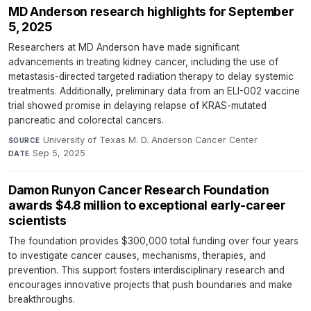
MD Anderson research highlights for September
5, 2025
Researchers at MD Anderson have made significant
advancements in treating kidney cancer, including the use of
metastasis-directed targeted radiation therapy to delay systemic
treatments. Additionally, preliminary data from an ELI-002 vaccine
trial showed promise in delaying relapse of KRAS-mutated
pancreatic and colorectal cancers.
University of Texas M. D. Anderson Cancer Center
·
SOURCE
Sep 5, 2025
DATE
Damon Runyon Cancer Research Foundation
awards $4.8 million to exceptional early-career
scientists
The foundation provides $300,000 total funding over four years
to investigate cancer causes, mechanisms, therapies, and
prevention. This support fosters interdisciplinary research and
encourages innovative projects that push boundaries and make
breakthroughs.