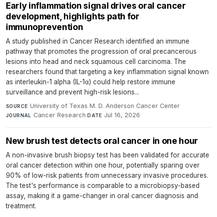
Early inflammation signal drives oral cancer
development, highlights path for
immunoprevention
A study published in Cancer Research identified an immune
pathway that promotes the progression of oral precancerous
lesions into head and neck squamous cell carcinoma. The
researchers found that targeting a key inflammation signal known
as interleukin-1 alpha (IL-1α) could help restore immune
surveillance and prevent high-risk lesions...
University of Texas M. D. Anderson Cancer Center
·
SOURCE
Cancer Research
·
Jul 16, 2026
JOURNAL
DATE
New brush test detects oral cancer in one hour
A non-invasive brush biopsy test has been validated for accurate
oral cancer detection within one hour, potentially sparing over
90% of low-risk patients from unnecessary invasive procedures.
The test's performance is comparable to a microbiopsy-based
assay, making it a game-changer in oral cancer diagnosis and
treatment.