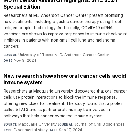
MD Anderson Research Highlights: SITC 2024
Special Edition
Researchers at MD Anderson Cancer Center present promising
new treatments, including a gastric cancer therapy using T cell
antigen coupler technology. Additionally, COVID-19 mRNA
vaccines are shown to improve responses to immune checkpoint
inhibitors in patients with non-small cell lung and melanoma
cancers.
University of Texas M. D. Anderson Cancer Center
·
SOURCE
Nov 9, 2024
DATE
New research shows how oral cancer cells avoid
immune system
Researchers at Macquarie University discovered that oral cancer
cells use protein interactions to block the immune response,
offering new clues for treatment. The study found that a protein
called STAT3 and its partner proteins may be involved in
pathways that help cancer avoid the immune system.
Macquarie University
·
Journal of Oral Biosciences
·
SOURCE
JOURNAL
Experimental study
·
Sep 17, 2024
TYPE
DATE