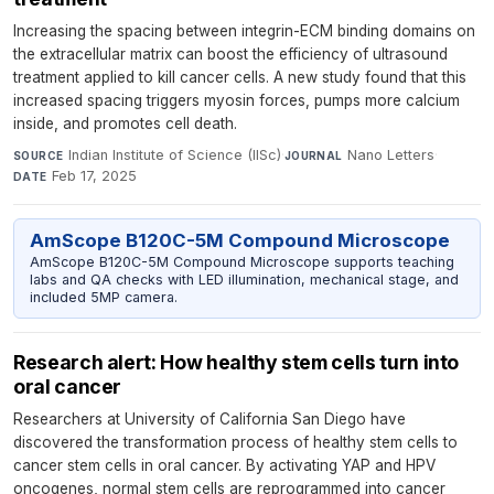
Increasing the spacing between integrin-ECM binding domains on
the extracellular matrix can boost the efficiency of ultrasound
treatment applied to kill cancer cells. A new study found that this
increased spacing triggers myosin forces, pumps more calcium
inside, and promotes cell death.
Indian Institute of Science (IISc)
·
Nano Letters
·
SOURCE
JOURNAL
Feb 17, 2025
DATE
AmScope B120C-5M Compound Microscope
AmScope B120C-5M Compound Microscope supports teaching
labs and QA checks with LED illumination, mechanical stage, and
included 5MP camera.
Research alert: How healthy stem cells turn into
oral cancer
Researchers at University of California San Diego have
discovered the transformation process of healthy stem cells to
cancer stem cells in oral cancer. By activating YAP and HPV
oncogenes, normal stem cells are reprogrammed into cancer