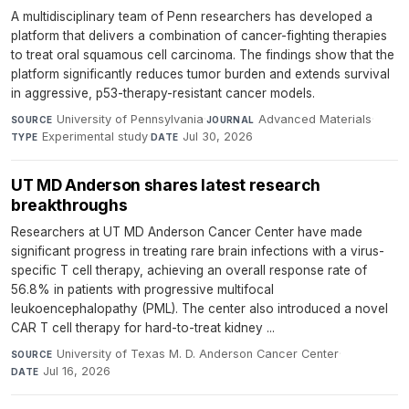
A multidisciplinary team of Penn researchers has developed a
platform that delivers a combination of cancer-fighting therapies
to treat oral squamous cell carcinoma. The findings show that the
platform significantly reduces tumor burden and extends survival
in aggressive, p53-therapy-resistant cancer models.
University of Pennsylvania
·
Advanced Materials
·
SOURCE
JOURNAL
Experimental study
·
Jul 30, 2026
TYPE
DATE
UT MD Anderson shares latest research
breakthroughs
Researchers at UT MD Anderson Cancer Center have made
significant progress in treating rare brain infections with a virus-
specific T cell therapy, achieving an overall response rate of
56.8% in patients with progressive multifocal
leukoencephalopathy (PML). The center also introduced a novel
CAR T cell therapy for hard-to-treat kidney ...
University of Texas M. D. Anderson Cancer Center
·
SOURCE
Jul 16, 2026
DATE