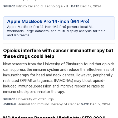
Istituto Italiano di Tecnologia - IIT
·
Dec 17, 2024
SOURCE
DATE
Apple MacBook Pro 14-inch (M4 Pro)
Apple MacBook Pro 14-inch (M4 Pro) powers local ML
workloads, large datasets, and multi-display analysis for field
and lab teams.
Opioids interfere with cancer immunotherapy but
these drugs could help
New research from the University of Pittsburgh found that opioids
can suppress the immune system and reduce the effectiveness of
immunotherapy for head and neck cancer. However, peripherally
restricted OPRM1 antagonists (PAMORAs) may block opioid-
induced immunosuppression and improve response rates to
immune checkpoint inhibitor therapy.
University of Pittsburgh
·
SOURCE
Journal for ImmunoTherapy of Cancer
·
Dec 5, 2024
JOURNAL
DATE