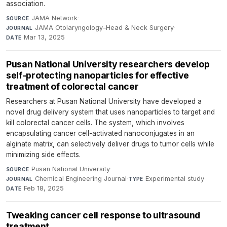
association.
JAMA Network
·
SOURCE
JAMA Otolaryngology–Head & Neck Surgery
·
JOURNAL
Mar 13, 2025
DATE
Pusan National University researchers develop
self-protecting nanoparticles for effective
treatment of colorectal cancer
Researchers at Pusan National University have developed a
novel drug delivery system that uses nanoparticles to target and
kill colorectal cancer cells. The system, which involves
encapsulating cancer cell-activated nanoconjugates in an
alginate matrix, can selectively deliver drugs to tumor cells while
minimizing side effects.
Pusan National University
·
SOURCE
Chemical Engineering Journal
·
Experimental study
·
JOURNAL
TYPE
Feb 18, 2025
DATE
Tweaking cancer cell response to ultrasound
treatment