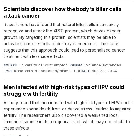
Scientists discover how the body's killer cells
attack cancer
Researchers have found that natural killer cells instinctively
recognize and attack the XPO1 protein, which drives cancer
growth. By targeting this protein, scientists may be able to
activate more killer cells to destroy cancer cells. The study
suggests that this approach could lead to personalized cancer
treatment with less side effects.
University of Southampton
·
Science Advances
·
SOURCE
JOURNAL
Randomized controlled/clinical trial
·
Aug 28, 2024
TYPE
DATE
Men infected with high-risk types of HPV could
struggle with fertility
A study found that men infected with high-risk types of HPV could
experience sperm death from oxidative stress, leading to impaired
fertility. The researchers also discovered a weakened local
immune response in the urogenital tract, which may contribute to
these effects.