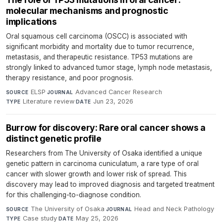
molecular mechanisms and prognostic
implications
Oral squamous cell carcinoma (OSCC) is associated with
significant morbidity and mortality due to tumor recurrence,
metastasis, and therapeutic resistance. TP53 mutations are
strongly linked to advanced tumor stage, lymph node metastasis,
therapy resistance, and poor prognosis.
ELSP
·
Advanced Cancer Research
·
SOURCE
JOURNAL
Literature review
·
Jun 23, 2026
TYPE
DATE
Burrow for discovery: Rare oral cancer shows a
distinct genetic profile
Researchers from The University of Osaka identified a unique
genetic pattern in carcinoma cuniculatum, a rare type of oral
cancer with slower growth and lower risk of spread. This
discovery may lead to improved diagnosis and targeted treatment
for this challenging-to-diagnose condition.
The University of Osaka
·
Head and Neck Pathology
·
SOURCE
JOURNAL
Case study
·
May 25, 2026
TYPE
DATE