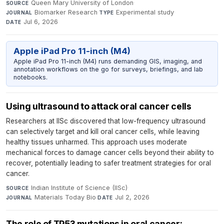
Queen Mary University of London
·
SOURCE
Biomarker Research
·
Experimental study
·
JOURNAL
TYPE
Jul 6, 2026
DATE
Apple iPad Pro 11-inch (M4)
Apple iPad Pro 11-inch (M4) runs demanding GIS, imaging, and
annotation workflows on the go for surveys, briefings, and lab
notebooks.
Using ultrasound to attack oral cancer cells
Researchers at IISc discovered that low-frequency ultrasound
can selectively target and kill oral cancer cells, while leaving
healthy tissues unharmed. This approach uses moderate
mechanical forces to damage cancer cells beyond their ability to
recover, potentially leading to safer treatment strategies for oral
cancer.
Indian Institute of Science (IISc)
·
SOURCE
Materials Today Bio
·
Jul 2, 2026
JOURNAL
DATE
The role of TP53 mutations in oral cancer: