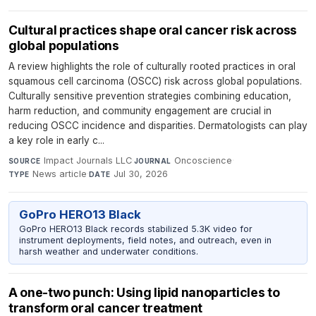
Cultural practices shape oral cancer risk across
global populations
A review highlights the role of culturally rooted practices in oral
squamous cell carcinoma (OSCC) risk across global populations.
Culturally sensitive prevention strategies combining education,
harm reduction, and community engagement are crucial in
reducing OSCC incidence and disparities. Dermatologists can play
a key role in early c...
Impact Journals LLC
·
Oncoscience
·
SOURCE
JOURNAL
News article
·
Jul 30, 2026
TYPE
DATE
GoPro HERO13 Black
GoPro HERO13 Black records stabilized 5.3K video for
instrument deployments, field notes, and outreach, even in
harsh weather and underwater conditions.
A one-two punch: Using lipid nanoparticles to
transform oral cancer treatment