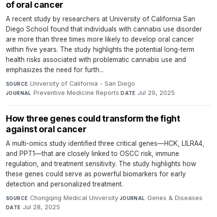
of oral cancer
A recent study by researchers at University of California San
Diego School found that individuals with cannabis use disorder
are more than three times more likely to develop oral cancer
within five years. The study highlights the potential long-term
health risks associated with problematic cannabis use and
emphasizes the need for furth...
University of California - San Diego
·
SOURCE
Preventive Medicine Reports
·
Jul 29, 2025
JOURNAL
DATE
How three genes could transform the fight
against oral cancer
A multi-omics study identified three critical genes—HCK, LILRA4,
and PPT1—that are closely linked to OSCC risk, immune
regulation, and treatment sensitivity. The study highlights how
these genes could serve as powerful biomarkers for early
detection and personalized treatment.
Chongqing Medical University
·
Genes & Diseases
·
SOURCE
JOURNAL
Jul 28, 2025
DATE