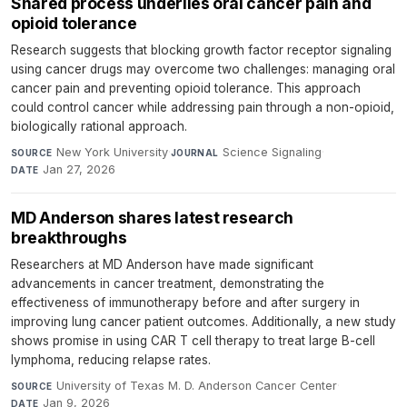
Shared process underlies oral cancer pain and
opioid tolerance
Research suggests that blocking growth factor receptor signaling
using cancer drugs may overcome two challenges: managing oral
cancer pain and preventing opioid tolerance. This approach
could control cancer while addressing pain through a non-opioid,
biologically rational approach.
New York University
·
Science Signaling
·
SOURCE
JOURNAL
Jan 27, 2026
DATE
MD Anderson shares latest research
breakthroughs
Researchers at MD Anderson have made significant
advancements in cancer treatment, demonstrating the
effectiveness of immunotherapy before and after surgery in
improving lung cancer patient outcomes. Additionally, a new study
shows promise in using CAR T cell therapy to treat large B-cell
lymphoma, reducing relapse rates.
University of Texas M. D. Anderson Cancer Center
·
SOURCE
Jan 9, 2026
DATE