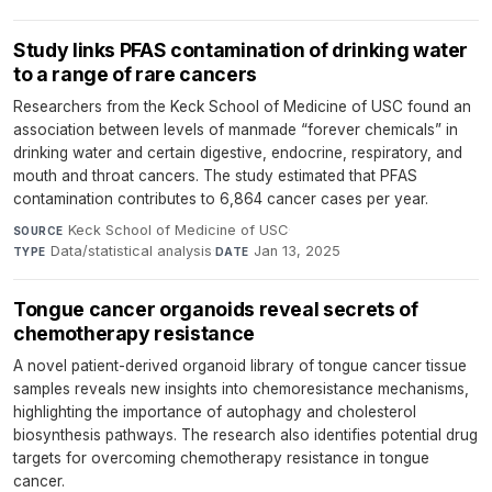
Study links PFAS contamination of drinking water
to a range of rare cancers
Researchers from the Keck School of Medicine of USC found an
association between levels of manmade “forever chemicals” in
drinking water and certain digestive, endocrine, respiratory, and
mouth and throat cancers. The study estimated that PFAS
contamination contributes to 6,864 cancer cases per year.
Keck School of Medicine of USC
·
SOURCE
Data/statistical analysis
·
Jan 13, 2025
TYPE
DATE
Tongue cancer organoids reveal secrets of
chemotherapy resistance
A novel patient-derived organoid library of tongue cancer tissue
samples reveals new insights into chemoresistance mechanisms,
highlighting the importance of autophagy and cholesterol
biosynthesis pathways. The research also identifies potential drug
targets for overcoming chemotherapy resistance in tongue
cancer.