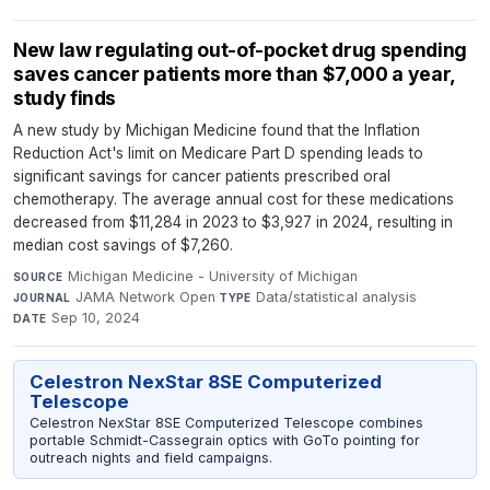
New law regulating out-of-pocket drug spending
saves cancer patients more than $7,000 a year,
study finds
A new study by Michigan Medicine found that the Inflation
Reduction Act's limit on Medicare Part D spending leads to
significant savings for cancer patients prescribed oral
chemotherapy. The average annual cost for these medications
decreased from $11,284 in 2023 to $3,927 in 2024, resulting in
median cost savings of $7,260.
Michigan Medicine - University of Michigan
·
SOURCE
JAMA Network Open
·
Data/statistical analysis
·
JOURNAL
TYPE
Sep 10, 2024
DATE
Celestron NexStar 8SE Computerized
Telescope
Celestron NexStar 8SE Computerized Telescope combines
portable Schmidt-Cassegrain optics with GoTo pointing for
outreach nights and field campaigns.