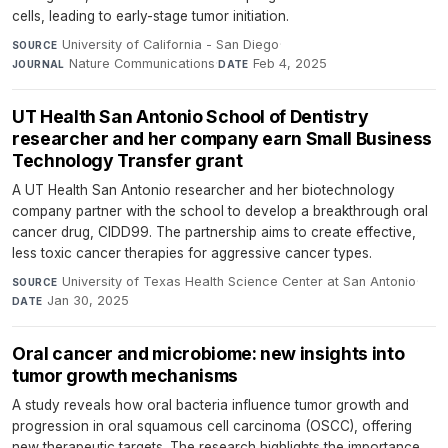
cells, leading to early-stage tumor initiation.
University of California - San Diego
·
SOURCE
Nature Communications
·
Feb 4, 2025
JOURNAL
DATE
UT Health San Antonio School of Dentistry
researcher and her company earn Small Business
Technology Transfer grant
A UT Health San Antonio researcher and her biotechnology
company partner with the school to develop a breakthrough oral
cancer drug, CIDD99. The partnership aims to create effective,
less toxic cancer therapies for aggressive cancer types.
University of Texas Health Science Center at San Antonio
·
SOURCE
Jan 30, 2025
DATE
Oral cancer and microbiome: new insights into
tumor growth mechanisms
A study reveals how oral bacteria influence tumor growth and
progression in oral squamous cell carcinoma (OSCC), offering
new therapeutic targets. The research highlights the importance