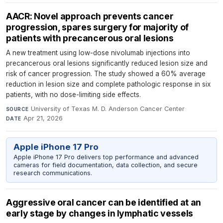
AACR: Novel approach prevents cancer
progression, spares surgery for majority of
patients with precancerous oral lesions
A new treatment using low-dose nivolumab injections into
precancerous oral lesions significantly reduced lesion size and
risk of cancer progression. The study showed a 60% average
reduction in lesion size and complete pathologic response in six
patients, with no dose-limiting side effects.
University of Texas M. D. Anderson Cancer Center
·
SOURCE
Apr 21, 2026
DATE
Apple iPhone 17 Pro
Apple iPhone 17 Pro delivers top performance and advanced
cameras for field documentation, data collection, and secure
research communications.
Aggressive oral cancer can be identified at an
early stage by changes in lymphatic vessels