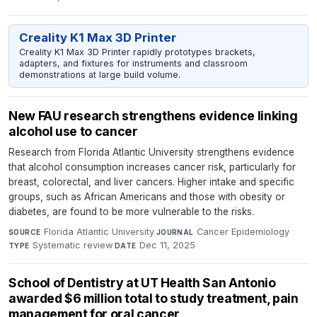
Creality K1 Max 3D Printer
Creality K1 Max 3D Printer rapidly prototypes brackets,
adapters, and fixtures for instruments and classroom
demonstrations at large build volume.
New FAU research strengthens evidence linking
alcohol use to cancer
Research from Florida Atlantic University strengthens evidence
that alcohol consumption increases cancer risk, particularly for
breast, colorectal, and liver cancers. Higher intake and specific
groups, such as African Americans and those with obesity or
diabetes, are found to be more vulnerable to the risks.
Florida Atlantic University
·
Cancer Epidemiology
·
SOURCE
JOURNAL
Systematic review
·
Dec 11, 2025
TYPE
DATE
School of Dentistry at UT Health San Antonio
awarded $6 million total to study treatment, pain
management for oral cancer