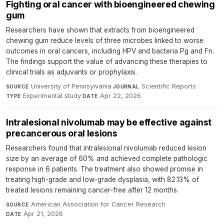
Fighting oral cancer with bioengineered chewing
gum
Researchers have shown that extracts from bioengineered
chewing gum reduce levels of three microbes linked to worse
outcomes in oral cancers, including HPV and bacteria Pg and Fn.
The findings support the value of advancing these therapies to
clinical trials as adjuvants or prophylaxis.
University of Pennsylvania
·
Scientific Reports
·
SOURCE
JOURNAL
Experimental study
·
Apr 22, 2026
TYPE
DATE
Intralesional nivolumab may be effective against
precancerous oral lesions
Researchers found that intralesional nivolumab reduced lesion
size by an average of 60% and achieved complete pathologic
response in 6 patients. The treatment also showed promise in
treating high-grade and low-grade dysplasia, with 82.13% of
treated lesions remaining cancer-free after 12 months.
American Association for Cancer Research
·
SOURCE
Apr 21, 2026
DATE