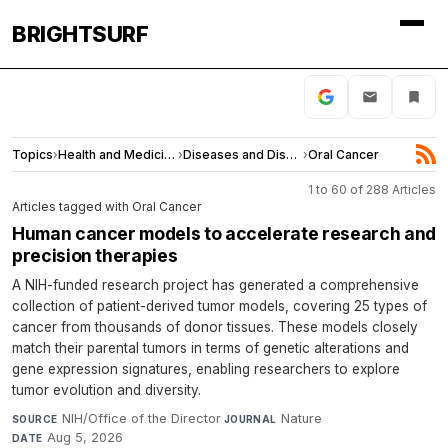
BRIGHTSURF
Topics
›
Health and Medicine
›
Diseases and Disorders
›
Oral Cancer
1 to 60 of 288 Articles
Articles tagged with Oral Cancer
Human cancer models to accelerate research and
precision therapies
A NIH-funded research project has generated a comprehensive
collection of patient-derived tumor models, covering 25 types of
cancer from thousands of donor tissues. These models closely
match their parental tumors in terms of genetic alterations and
gene expression signatures, enabling researchers to explore
tumor evolution and diversity.
NIH/Office of the Director
·
Nature
·
SOURCE
JOURNAL
Aug 5, 2026
DATE