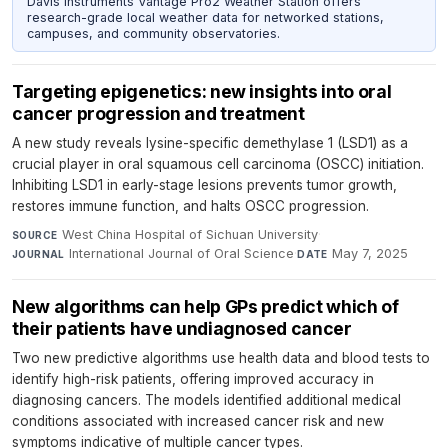
Davis Instruments Vantage Pro2 Weather Station offers
research-grade local weather data for networked stations,
campuses, and community observatories.
Targeting epigenetics: new insights into oral
cancer progression and treatment
A new study reveals lysine-specific demethylase 1 (LSD1) as a
crucial player in oral squamous cell carcinoma (OSCC) initiation.
Inhibiting LSD1 in early-stage lesions prevents tumor growth,
restores immune function, and halts OSCC progression.
West China Hospital of Sichuan University
·
SOURCE
International Journal of Oral Science
·
May 7, 2025
JOURNAL
DATE
New algorithms can help GPs predict which of
their patients have undiagnosed cancer
Two new predictive algorithms use health data and blood tests to
identify high-risk patients, offering improved accuracy in
diagnosing cancers. The models identified additional medical
conditions associated with increased cancer risk and new
symptoms indicative of multiple cancer types.