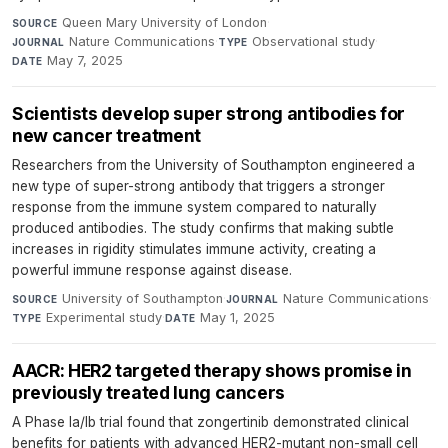
Queen Mary University of London
·
SOURCE
Nature Communications
·
Observational study
·
JOURNAL
TYPE
May 7, 2025
DATE
Scientists develop super strong antibodies for
new cancer treatment
Researchers from the University of Southampton engineered a
new type of super-strong antibody that triggers a stronger
response from the immune system compared to naturally
produced antibodies. The study confirms that making subtle
increases in rigidity stimulates immune activity, creating a
powerful immune response against disease.
University of Southampton
·
Nature Communications
·
SOURCE
JOURNAL
Experimental study
·
May 1, 2025
TYPE
DATE
AACR: HER2 targeted therapy shows promise in
previously treated lung cancers
A Phase Ia/Ib trial found that zongertinib demonstrated clinical
benefits for patients with advanced HER2-mutant non-small cell