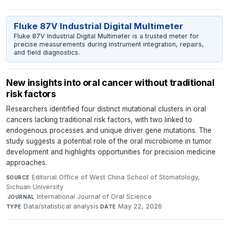
Fluke 87V Industrial Digital Multimeter
Fluke 87V Industrial Digital Multimeter is a trusted meter for
precise measurements during instrument integration, repairs,
and field diagnostics.
New insights into oral cancer without traditional
risk factors
Researchers identified four distinct mutational clusters in oral
cancers lacking traditional risk factors, with two linked to
endogenous processes and unique driver gene mutations. The
study suggests a potential role of the oral microbiome in tumor
development and highlights opportunities for precision medicine
approaches.
Editorial Office of West China School of Stomatology,
SOURCE
Sichuan University
·
International Journal of Oral Science
·
JOURNAL
Data/statistical analysis
·
May 22, 2026
TYPE
DATE